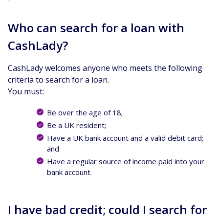
Who can search for a loan with
CashLady?
CashLady welcomes anyone who meets the following
criteria to search for a loan.
You must:
Be over the age of 18;
Be a UK resident;
Have a UK bank account and a valid debit card;
and
Have a regular source of income paid into your
bank account.
I have bad credit; could I search for