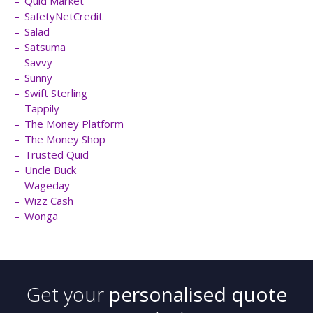
Quid Market
SafetyNetCredit
Salad
Satsuma
Savvy
Sunny
Swift Sterling
Tappily
The Money Platform
The Money Shop
Trusted Quid
Uncle Buck
Wageday
Wizz Cash
Wonga
Get your
personalised quote