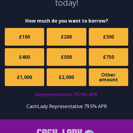
today!
How much do you want to borrow?
£100
£200
£300
£400
£500
£750
Other
£1,000
£2,000
amount
Representative 79.5% APR
CashLady Representative 79.5% APR