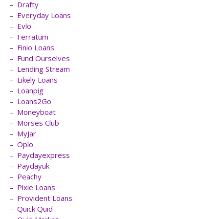
Drafty
Everyday Loans
Evlo
Ferratum
Finio Loans
Fund Ourselves
Lending Stream
Likely Loans
Loanpig
Loans2Go
Moneyboat
Morses Club
MyJar
Oplo
Paydayexpress
Paydayuk
Peachy
Pixie Loans
Provident Loans
Quick Quid