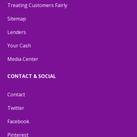
Treating Customers Fairly
Sitemap
Lenders
Your Cash
Media Center
CONTACT & SOCIAL
Contact
Twitter
Facebook
Pinterest