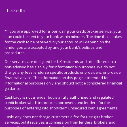
LinkedIn
*If you are approved for a loan using our credit broker service, your
loan could be sent to your bank within minutes. The time that it takes
for the cash to be received in your account will depend on the
lender you are accepted by and your bank's policies and
procedures.
Our services are designed for UK residents and are offered on a
non-advised basis solely for informational purposes. We do not
charge any fees, endorse specific products or providers, or provide
financial advice. The information on this page is intended for
informational purposes only and should not be considered financial
guidance.
CashLady is not a lender but is a fully authorised and regulated
credit broker which introduces borrowers and lenders for the
purposes of entering into short-term unsecured loan agreements.
CashLady does not charge customers a fee for using its broker
services, but it receives a commission from lenders, brokers and