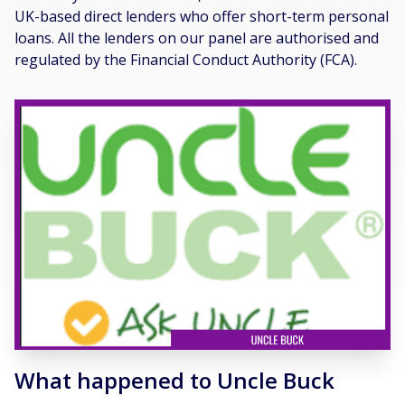
UK-based direct lenders who offer short-term personal
loans. All the lenders on our panel are authorised and
regulated by the Financial Conduct Authority (FCA).
What happened to Uncle Buck