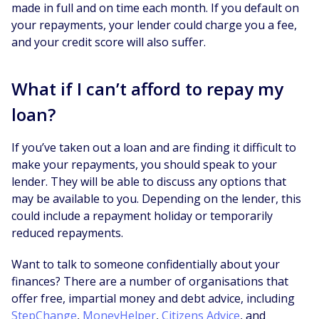
made in full and on time each month. If you default on
your repayments, your lender could charge you a fee,
and your credit score will also suffer.
What if I can’t afford to repay my
loan?
If you’ve taken out a loan and are finding it difficult to
make your repayments, you should speak to your
lender. They will be able to discuss any options that
may be available to you. Depending on the lender, this
could include a repayment holiday or temporarily
reduced repayments.
Want to talk to someone confidentially about your
finances? There are a number of organisations that
offer free, impartial money and debt advice, including
StepChange
,
MoneyHelper
,
Citizens Advice
, and