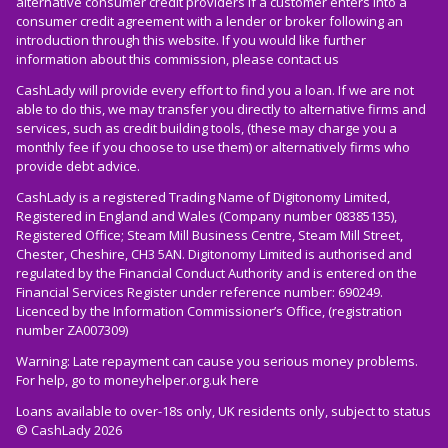
alternative consumer credit providers if a customer enters into a
consumer credit agreement with a lender or broker following an
introduction through this website. If you would like further
information about this commission, please
contact us
CashLady will provide every effort to find you a loan. If we are not
able to do this, we may transfer you directly to alternative firms and
services, such as credit building tools, (these may charge you a
monthly fee if you choose to use them) or alternatively firms who
provide debt advice.
CashLady is a registered Trading Name of Digitonomy Limited,
Registered in England and Wales (Company number 08385135),
Registered Office; Steam Mill Business Centre, Steam Mill Street,
Chester, Cheshire, CH3 5AN. Digitonomy Limited is authorised and
regulated by the Financial Conduct Authority and is entered on the
Financial Services Register under reference number: 690249.
Licenced by the Information Commissioner’s Office, (registration
number ZA007309)
Warning: Late repayment can cause you serious money problems.
For help, go to
moneyhelper.org.uk
here
Loans available to over-18s only, UK residents only, subject to status
© CashLady 2026