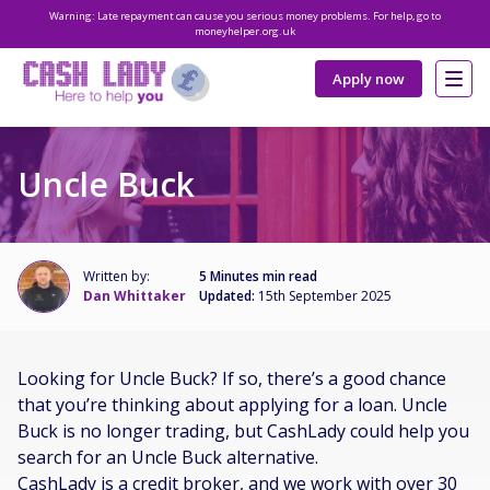
Warning: Late repayment can cause you serious money problems. For help, go to
moneyhelper.org.uk
Apply now
Uncle Buck
Written by:
5 Minutes min read
Dan Whittaker
Updated:
15th September 2025
Looking for Uncle Buck? If so, there’s a good chance
that you’re thinking about applying for a loan. Uncle
Buck is no longer trading, but CashLady could help you
search for an Uncle Buck alternative.
CashLady is a credit broker, and we work with over 30