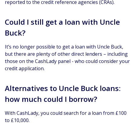
reported to the credit reference agencies (CRAs).
Could I still get a loan with Uncle
Buck?
It’s no longer possible to get a loan with Uncle Buck,
but there are plenty of other direct lenders – including
those on the CashLady panel - who could consider your
credit application.
Alternatives to Uncle Buck loans:
how much could I borrow?
With CashLady, you could search for a loan from £100
to £10,000.