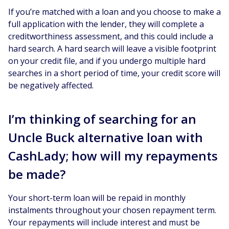
If you’re matched with a loan and you choose to make a
full application with the lender, they will complete a
creditworthiness assessment, and this could include a
hard search. A hard search will leave a visible footprint
on your credit file, and if you undergo multiple hard
searches in a short period of time, your credit score will
be negatively affected.
I’m thinking of searching for an
Uncle Buck alternative loan with
CashLady; how will my repayments
be made?
Your short-term loan will be repaid in monthly
instalments throughout your chosen repayment term.
Your repayments will include interest and must be