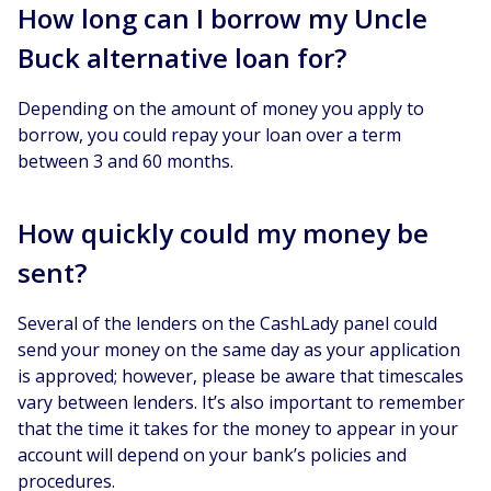
How long can I borrow my Uncle
Buck alternative loan for?
Depending on the amount of money you apply to
borrow, you could repay your loan over a term
between 3 and 60 months.
How quickly could my money be
sent?
Several of the lenders on the CashLady panel could
send your money on the same day as your application
is approved; however, please be aware that timescales
vary between lenders. It’s also important to remember
that the time it takes for the money to appear in your
account will depend on your bank’s policies and
procedures.