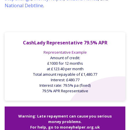
National Debtline
.
CashLady Representative 79.5% APR
Representative Example
Amount of credit:
£1000 for 12 months
at £123.40 per month
Total amount repayable of £1,480.77
Interest: £480.77
Interest rate: 79.5% pa (fixed)
79.5% APR Representative
Warning: Late repayment can cause you serious
money problems.
For help, go to
moneyhelper.org.uk