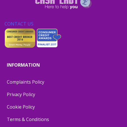
CONTACT US
INFORMATION
Complaints Policy
Privacy Policy
Cookie Policy
Terms & Conditions