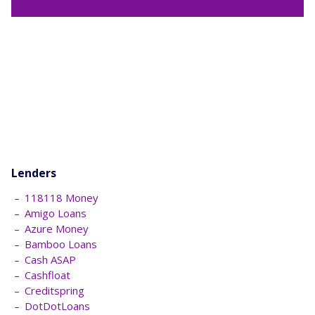
Lenders
118118 Money
Amigo Loans
Azure Money
Bamboo Loans
Cash ASAP
Cashfloat
Creditspring
DotDotLoans