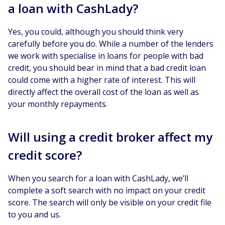
a loan with CashLady?
Yes, you could, although you should think very
carefully before you do. While a number of the lenders
we work with specialise in loans for people with bad
credit, you should bear in mind that a bad credit loan
could come with a higher rate of interest. This will
directly affect the overall cost of the loan as well as
your monthly repayments.
Will using a credit broker affect my
credit score?
When you search for a loan with CashLady, we’ll
complete a soft search with no impact on your credit
score. The search will only be visible on your credit file
to you and us.