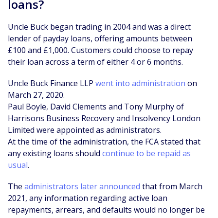
loans?
Uncle Buck began trading in 2004 and was a direct
lender of payday loans, offering amounts between
£100 and £1,000. Customers could choose to repay
their loan across a term of either 4 or 6 months.
Uncle Buck Finance LLP
went into administration
on
March 27, 2020.
Paul Boyle, David Clements and Tony Murphy of
Harrisons Business Recovery and Insolvency London
Limited were appointed as administrators.
At the time of the administration, the FCA stated that
any existing loans should
continue to be repaid as
usual
.
The
administrators later announced
that from March
2021, any information regarding active loan
repayments, arrears, and defaults would no longer be