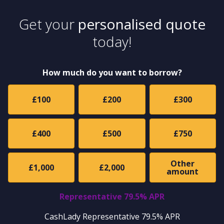
Get your
personalised quote
today!
How much do you want to borrow?
£100
£200
£300
£400
£500
£750
Other
£1,000
£2,000
amount
Representative 79.5% APR
CashLady Representative 79.5% APR