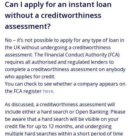
Can I apply for an instant loan
without a creditworthiness
assessment?
No – it’s not possible to apply for any type of loan in
the UK without undergoing a creditworthiness
assessment. The Financial Conduct Authority (FCA)
requires all authorised and regulated lenders to
complete a creditworthiness assessment on anybody
who applies for credit.
You can check to see whether a company appears on
the FCA register
here
.
As discussed, a creditworthiness assessment will
include either a hard search or Open Banking. Please
be aware that a hard search will be visible on your
credit file for up to 12 months, and undergoing
multiple hard searches within a short period of time