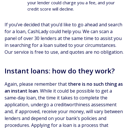
your lender could charge you a fee, and your
credit score will decline.
If you’ve decided that you’d like to go ahead and search
for a loan, CashLady could help you. We can scan a
panel of over 30 lenders at the same time to assist you
in searching for a loan suited to your circumstances.
Our service is free to use, and quotes are no obligation.
Instant loans: how do they work?
Again, please remember that
there is no such thing as
an instant loan
. While it could be possible to get a
same-day loan, the time it takes to complete the
application, undergo a creditworthiness assessment
and, if approved, receive your money, will vary between
lenders and depend on your bank’s policies and
procedures. Applying for a loan is a process that