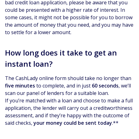
bad credit loan application, please be aware that you
could be presented with a higher rate of interest. In
some cases, it might not be possible for you to borrow
the amount of money that you need, and you may have
to settle for a lower amount.
How long does it take to get an
instant loan?
The CashLady online form should take no longer than
five minutes
to complete, and in just
60 seconds
, we’ll
scan our panel of lenders for a suitable loan.
If you’re matched with a loan and choose to make a full
application, the lender will carry out a creditworthiness
assessment, and if they’re happy with the outcome of
said checks,
your money could be sent today
.**