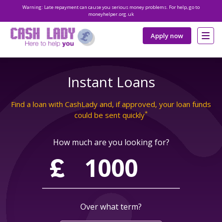
Warning: Late repayment can cause you serious money problems. For help, go to
moneyhelper.org.uk
Apply now
Instant Loans
Find a loan with CashLady and, if approved, your loan funds
*
could be sent quickly
How much are you looking for?
Over what term?