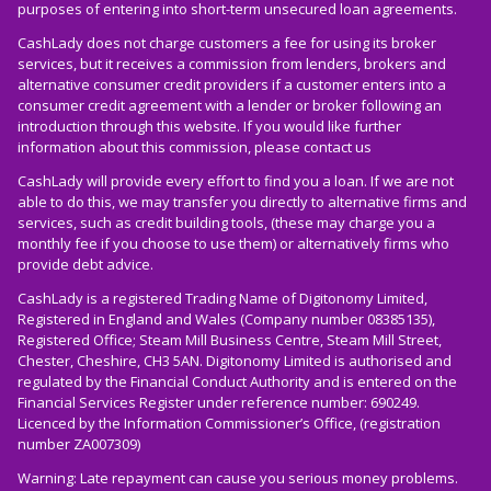
purposes of entering into short-term unsecured loan agreements.
CashLady does not charge customers a fee for using its broker
services, but it receives a commission from lenders, brokers and
alternative consumer credit providers if a customer enters into a
consumer credit agreement with a lender or broker following an
introduction through this website. If you would like further
information about this commission, please
contact us
CashLady will provide every effort to find you a loan. If we are not
able to do this, we may transfer you directly to alternative firms and
services, such as credit building tools, (these may charge you a
monthly fee if you choose to use them) or alternatively firms who
provide debt advice.
CashLady is a registered Trading Name of Digitonomy Limited,
Registered in England and Wales (Company number 08385135),
Registered Office; Steam Mill Business Centre, Steam Mill Street,
Chester, Cheshire, CH3 5AN. Digitonomy Limited is authorised and
regulated by the Financial Conduct Authority and is entered on the
Financial Services Register under reference number: 690249.
Licenced by the Information Commissioner’s Office, (registration
number ZA007309)
Warning: Late repayment can cause you serious money problems.