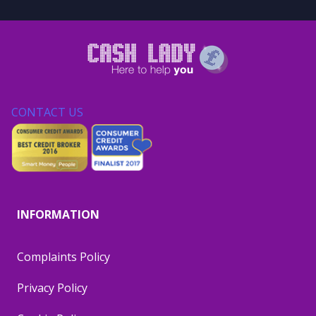
CONTACT US
INFORMATION
Complaints Policy
Privacy Policy