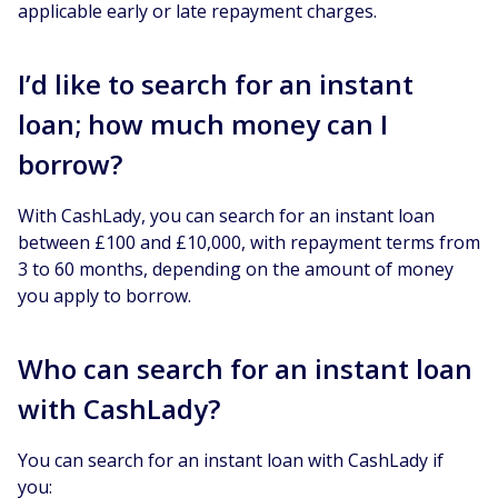
applicable early or late repayment charges.
I’d like to search for an instant
loan; how much money can I
borrow?
With CashLady, you can search for an instant loan
between £100 and £10,000, with repayment terms from
3 to 60 months, depending on the amount of money
you apply to borrow.
Who can search for an instant loan
with CashLady?
You can search for an instant loan with CashLady if
you: