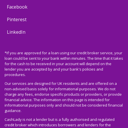
Facebook
Pinterest
LinkedIn
*If you are approved for a loan using our credit broker service, your
loan could be sent to your bank within minutes. The time that it takes
for the cash to be received in your account will depend on the
lender you are accepted by and your bank's policies and
procedures.
Our services are designed for UK residents and are offered on a
non-advised basis solely for informational purposes. We do not
charge any fees, endorse specific products or providers, or provide
financial advice. The information on this page is intended for
informational purposes only and should not be considered financial
guidance.
CashLady is not a lender but is a fully authorised and regulated
credit broker which introduces borrowers and lenders for the