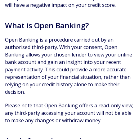
will have a negative impact on your credit score.
What is Open Banking?
Open Banking is a procedure carried out by an
authorised third-party. With your consent, Open
Banking allows your chosen lender to view your online
bank account and gain an insight into your recent
payment activity. This could provide a more accurate
representation of your financial situation, rather than
relying on your credit history alone to make their
decision.
Please note that Open Banking offers a read-only view;
any third-party accessing your account will not be able
to make any changes or withdraw money.