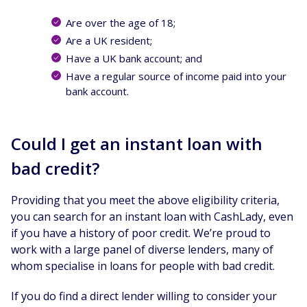
Are over the age of 18;
Are a UK resident;
Have a UK bank account; and
Have a regular source of income paid into your
bank account.
Could I get an instant loan with
bad credit?
Providing that you meet the above eligibility criteria,
you can search for an instant loan with CashLady, even
if you have a history of poor credit. We’re proud to
work with a large panel of diverse lenders, many of
whom specialise in loans for people with bad credit.
If you do find a direct lender willing to consider your