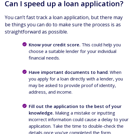
Can I speed up a loan application?
You can’t fast track a loan application, but there may
be things you can do to make sure the process is as
straightforward as possible.
Know your credit score.
This could help you
choose a suitable lender for your individual
financial needs.
Have important documents to hand
. When
you apply for a loan directly with a lender, you
may be asked to provide proof of identity,
address, and income.
Fill out the application to the best of your
knowledge.
Making a mistake or inputting
incorrect information could cause a delay to your
application. Take the time to double-check the
details once you’ve completed the form.