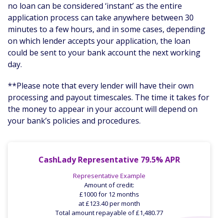
no loan can be considered ‘instant’ as the entire
application process can take anywhere between 30
minutes to a few hours, and in some cases, depending
on which lender accepts your application, the loan
could be sent to your bank account the next working
day.
**Please note that every lender will have their own
processing and payout timescales. The time it takes for
the money to appear in your account will depend on
your bank’s policies and procedures.
CashLady Representative 79.5% APR
Representative Example
Amount of credit:
£1000 for 12 months
at £123.40 per month
Total amount repayable of £1,480.77