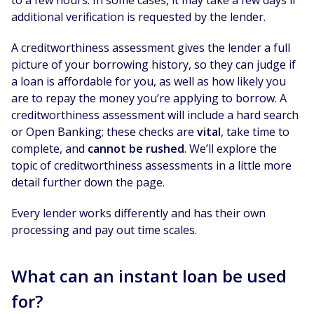
additional verification is requested by the lender.
A creditworthiness assessment gives the lender a full
picture of your borrowing history, so they can judge if
a loan is affordable for you, as well as how likely you
are to repay the money you’re applying to borrow. A
creditworthiness assessment will include a hard search
or Open Banking; these checks are
vital
, take time to
complete, and
cannot be rushed
. We’ll explore the
topic of creditworthiness assessments in a little more
detail further down the page.
Every lender works differently and has their own
processing and pay out time scales.
What can an instant loan be used
for?