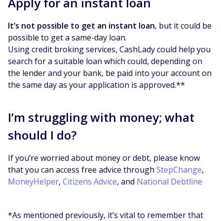
Apply for an instant loan
It’s not possible to get an instant loan
, but it could be
possible to get a same-day loan.
Using credit broking services, CashLady could help you
search for a suitable loan which could, depending on
the lender and your bank, be paid into your account on
the same day as your application is approved.**
I’m struggling with money; what
should I do?
If you’re worried about money or debt, please know
that you can access free advice through
StepChange
,
MoneyHelper
,
Citizens Advice
, and
National Debtline
*As mentioned previously, it’s vital to remember that