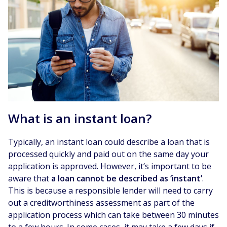
What is an instant loan?
Typically, an instant loan could describe a loan that is
processed quickly and paid out on the same day your
application is approved. However, it’s important to be
aware that
a loan cannot be described as ‘instant’
.
This is because a responsible lender will need to carry
out a creditworthiness assessment as part of the
application process which can take between 30 minutes
to a few hours. In some cases, it may take a few days if