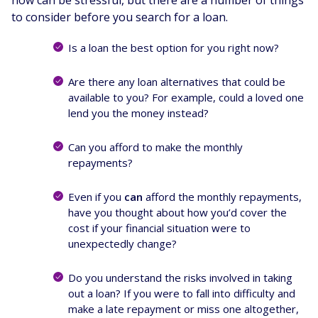
to consider before you search for a loan.
Is a loan the best option for you right now?
Are there any loan alternatives that could be
available to you? For example, could a loved one
lend you the money instead?
Can you afford to make the monthly
repayments?
Even if you
can
afford the monthly repayments,
have you thought about how you’d cover the
cost if your financial situation were to
unexpectedly change?
Do you understand the risks involved in taking
out a loan? If you were to fall into difficulty and
make a late repayment or miss one altogether,