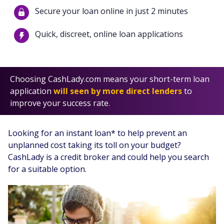
Secure your loan online in just 2 minutes
Quick, discreet, online loan applications
Choosing CashLady.com means your short-term loan
application
will seen by more direct lenders
to
improve your success rate.
Looking for an instant loan* to help prevent an
unplanned cost taking its toll on your budget?
CashLady is a credit broker and could help you search
for a suitable option.