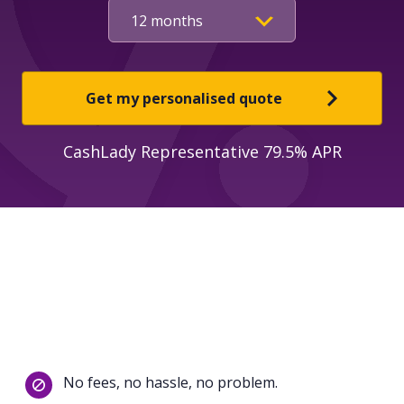
Get my personalised quote
CashLady Representative 79.5% APR
No fees, no hassle, no problem.