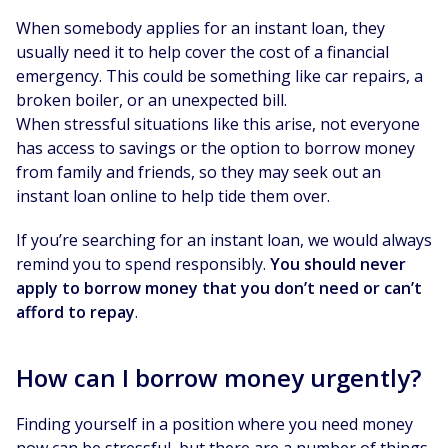
When somebody applies for an instant loan, they
usually need it to help cover the cost of a financial
emergency. This could be something like car repairs, a
broken boiler, or an unexpected bill.
When stressful situations like this arise, not everyone
has access to savings or the option to borrow money
from family and friends, so they may seek out an
instant loan online to help tide them over.
If you’re searching for an instant loan, we would always
remind you to spend responsibly.
You should never
apply to borrow money that you don’t need or can’t
afford to repay
.
How can I borrow money urgently?
Finding yourself in a position where you need money
now can be stressful, but there are a number of things