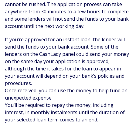
cannot be rushed. The application process can take
anywhere from 30 minutes to a few hours to complete
and some lenders will not send the funds to your bank
account until the next working day.
If you’re approved for an instant loan, the lender will
send the funds to your bank account. Some of the
lenders on the CashLady panel could send your money
on the same day your application is approved,
although the time it takes for the loan to appear in
your account will depend on your bank’s policies and
procedures.
Once received, you can use the money to help fund an
unexpected expense.
You’ll be required to repay the money, including
interest, in monthly instalments until the duration of
your selected loan term comes to an end.