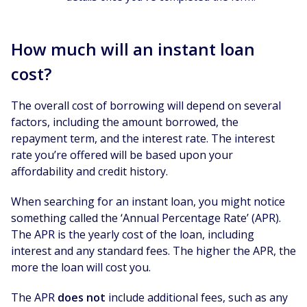
How much will an instant loan
cost?
The overall cost of borrowing will depend on several
factors, including the amount borrowed, the
repayment term, and the interest rate. The interest
rate you’re offered will be based upon your
affordability and credit history.
When searching for an instant loan, you might notice
something called the ‘Annual Percentage Rate’ (APR).
The APR is the yearly cost of the loan, including
interest and any standard fees. The higher the APR, the
more the loan will cost you.
The APR
does not
include additional fees, such as any