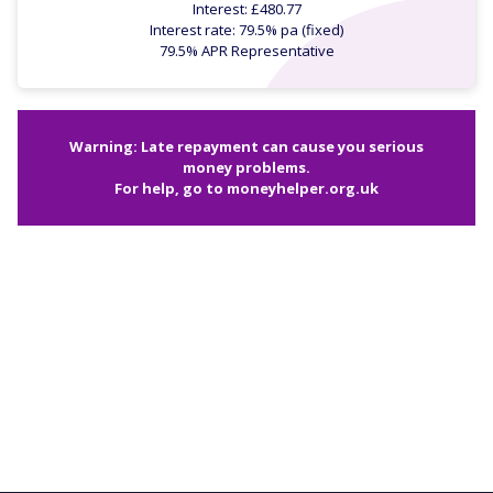
Interest: £480.77
Interest rate: 79.5% pa (fixed)
79.5% APR Representative
Warning: Late repayment can cause you serious
money problems.
For help, go to
moneyhelper.org.uk