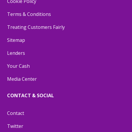
Cookie Policy
Terms & Conditions
Treating Customers Fairly
Sitemap
Lenders
Your Cash
Media Center
CONTACT & SOCIAL
Contact
Twitter