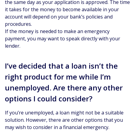
the same day as your application is approved. The time
it takes for the money to become available in your
account will depend on your bank’s policies and
procedures.
If the money is needed to make an emergency
payment, you may want to speak directly with your
lender.
I’ve decided that a loan isn’t the
right product for me while I’m
unemployed. Are there any other
options I could consider?
If you’re unemployed, a loan might not be a suitable
solution. However, there are other options that you
may wish to consider in a financial emergency.