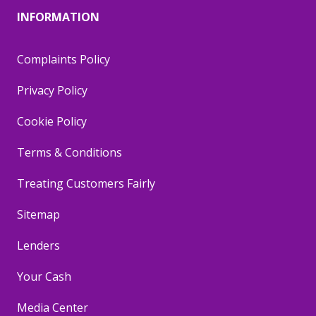
INFORMATION
Complaints Policy
Privacy Policy
Cookie Policy
Terms & Conditions
Treating Customers Fairly
Sitemap
Lenders
Your Cash
Media Center