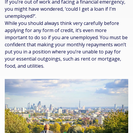
If you’re out of work and facing a financial emergency,
you might have wondered, ‘could I get a loan if I’m
unemployed?’.
While you should always think very carefully before
applying for any form of credit, it’s even more
important to do so if you are unemployed. You must be
confident that making your monthly repayments won’t
put you in a position where you’re unable to pay for
your essential outgoings, such as rent or mortgage,
food, and utilities.