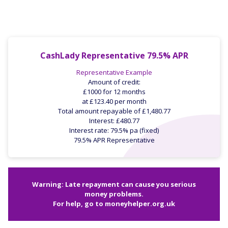
CashLady Representative 79.5% APR
Representative Example
Amount of credit:
£1000 for 12 months
at £123.40 per month
Total amount repayable of £1,480.77
Interest: £480.77
Interest rate: 79.5% pa (fixed)
79.5% APR Representative
Warning: Late repayment can cause you serious
money problems.
For help, go to
moneyhelper.org.uk