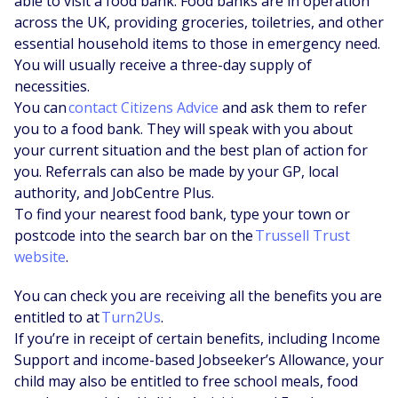
able to visit a food bank. Food banks are in operation
across the UK, providing groceries, toiletries, and other
essential household items to those in emergency need.
You will usually receive a three-day supply of
necessities.
You can
contact Citizens Advice
and ask them to refer
you to a food bank. They will speak with you about
your current situation and the best plan of action for
you. Referrals can also be made by your GP, local
authority, and JobCentre Plus.
To find your nearest food bank, type your town or
postcode into the search bar on the
Trussell Trust
website
.
You can check you are receiving all the benefits you are
entitled to at
Turn2Us
.
If you’re in receipt of certain benefits, including Income
Support and income-based Jobseeker’s Allowance, your
child may also be entitled to free school meals, food