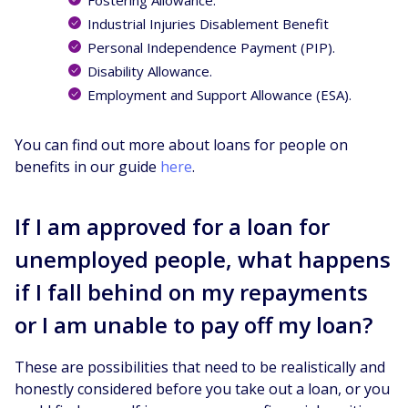
Industrial Injuries Disablement Benefit
Personal Independence Payment (PIP).
Disability Allowance.
Employment and Support Allowance (ESA).
You can find out more about loans for people on
benefits in our guide
here
.
If I am approved for a loan for
unemployed people, what happens
if I fall behind on my repayments
or I am unable to pay off my loan?
These are possibilities that need to be realistically and
honestly considered before you take out a loan, or you