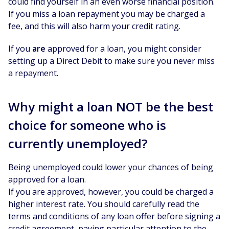
could find yourself in an even worse financial position.
If you miss a loan repayment you may be charged a
fee, and this will also harm your credit rating.
If you
are
approved for a loan, you might consider
setting up a Direct Debit to make sure you never miss
a repayment.
Why might a loan NOT be the best
choice for someone who is
currently unemployed?
Being unemployed could lower your chances of being
approved for a loan.
If you are approved, however, you could be charged a
higher interest rate. You should carefully read the
terms and conditions of any loan offer before signing a
credit agreement, paying particular attention to the