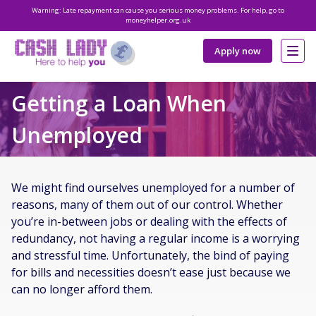
Warning: Late repayment can cause you serious money problems. For help, go to
moneyhelper.org.uk
Apply now
Getting a Loan When
Unemployed
We might find ourselves unemployed for a number of
reasons, many of them out of our control. Whether
you’re in-between jobs or dealing with the effects of
redundancy, not having a regular income is a worrying
and stressful time. Unfortunately, the bind of paying
for bills and necessities doesn’t ease just because we
can no longer afford them.