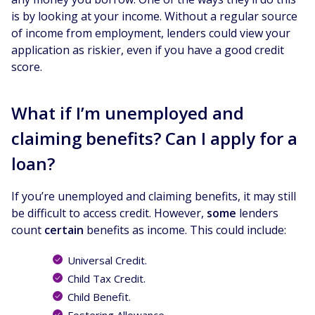
is by looking at your income. Without a regular source
of income from employment, lenders could view your
application as riskier, even if you have a good credit
score.
What if I’m unemployed and
claiming benefits? Can I apply for a
loan?
If you’re unemployed and claiming benefits, it may still
be difficult to access credit. However,
some
lenders
count
certain
benefits as income. This could include:
Universal Credit.
Child Tax Credit.
Child Benefit.
Fostering Allowance.