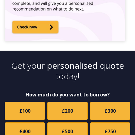
Get your
personalised quote
today!
How much do you want to borrow?
£100
£200
£300
£400
£500
£750