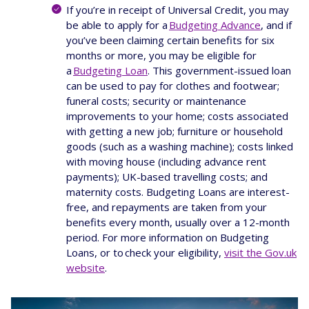
If you’re in receipt of Universal Credit, you may
be able to apply for a
Budgeting Advance
, and if
you’ve been claiming certain benefits for six
months or more, you may be eligible for
a
Budgeting Loan
. This government-issued loan
can be used to pay for clothes and footwear;
funeral costs; security or maintenance
improvements to your home; costs associated
with getting a new job; furniture or household
goods (such as a washing machine); costs linked
with moving house (including advance rent
payments); UK-based travelling costs; and
maternity costs. Budgeting Loans are interest-
free, and repayments are taken from your
benefits every month, usually over a 12-month
period. For more information on Budgeting
Loans, or to check your eligibility,
visit the Gov.uk
website
.