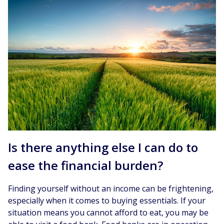
Is there anything else I can do to
ease the financial burden?
Finding yourself without an income can be frightening,
especially when it comes to buying essentials. If your
situation means you cannot afford to eat, you may be