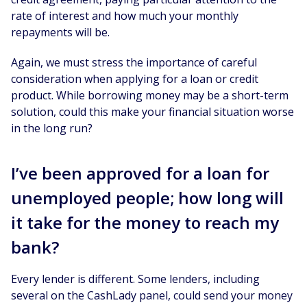
rate of interest and how much your monthly
repayments will be.
Again, we must stress the importance of careful
consideration when applying for a loan or credit
product. While borrowing money may be a short-term
solution, could this make your financial situation worse
in the long run?
I’ve been approved for a loan for
unemployed people; how long will
it take for the money to reach my
bank?
Every lender is different. Some lenders, including
several on the CashLady panel, could send your money