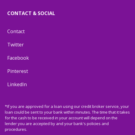
CONTACT & SOCIAL
Contact
Twitter
Facebook
Pinterest
LinkedIn
*If you are approved for a loan using our credit broker service, your
loan could be sent to your bank within minutes. The time that it takes
for the cash to be received in your account will depend on the
lender you are accepted by and your bank's policies and
procedures.