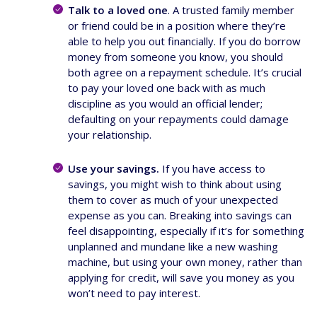
Talk to a loved one
. A trusted family member
or friend could be in a position where they’re
able to help you out financially. If you do borrow
money from someone you know, you should
both agree on a repayment schedule. It’s crucial
to pay your loved one back with as much
discipline as you would an official lender;
defaulting on your repayments could damage
your relationship.
Use your savings.
If you have access to
savings, you might wish to think about using
them to cover as much of your unexpected
expense as you can. Breaking into savings can
feel disappointing, especially if it’s for something
unplanned and mundane like a new washing
machine, but using your own money, rather than
applying for credit, will save you money as you
won’t need to pay interest.