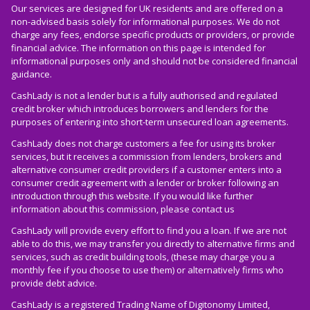
Our services are designed for UK residents and are offered on a
non-advised basis solely for informational purposes. We do not
charge any fees, endorse specific products or providers, or provide
financial advice. The information on this page is intended for
informational purposes only and should not be considered financial
guidance.
CashLady is not a lender but is a fully authorised and regulated
credit broker which introduces borrowers and lenders for the
purposes of entering into short-term unsecured loan agreements.
CashLady does not charge customers a fee for using its broker
services, but it receives a commission from lenders, brokers and
alternative consumer credit providers if a customer enters into a
consumer credit agreement with a lender or broker following an
introduction through this website. If you would like further
information about this commission, please
contact us
CashLady will provide every effort to find you a loan. If we are not
able to do this, we may transfer you directly to alternative firms and
services, such as credit building tools, (these may charge you a
monthly fee if you choose to use them) or alternatively firms who
provide debt advice.
CashLady is a registered Trading Name of Digitonomy Limited,