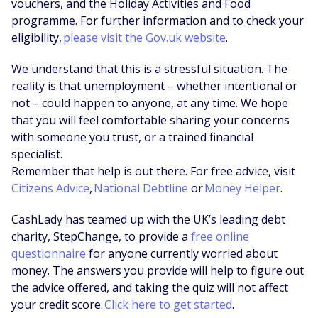
vouchers, and the Holiday Activities and Food
programme. For further information and to check your
eligibility,
please visit the Gov.uk website
.
We understand that this is a stressful situation. The
reality is that unemployment – whether intentional or
not – could happen to anyone, at any time. We hope
that you will feel comfortable sharing your concerns
with someone you trust, or a trained financial
specialist.
Remember that help is out there. For free advice, visit
Citizens Advice
,
National Debtline
or
Money Helper
.
CashLady has teamed up with the UK’s leading debt
charity, StepChange, to provide a
free online
questionnaire
for anyone currently worried about
money. The answers you provide will help to figure out
the advice offered, and taking the quiz will not affect
your credit score.
Click here to get started
.