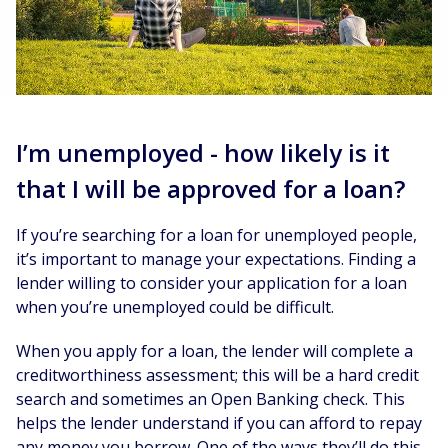
I’m unemployed - how likely is it
that I will be approved for a loan?
If you’re searching for a loan for unemployed people,
it’s important to manage your expectations. Finding a
lender willing to consider your application for a loan
when you’re unemployed could be difficult.
When you apply for a loan, the lender will complete a
creditworthiness assessment; this will be a hard credit
search and sometimes an Open Banking check. This
helps the lender understand if you can afford to repay
any money you borrow. One of the ways they’ll do this