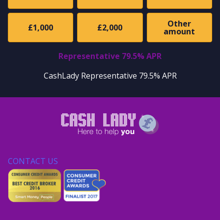
Other
£1,000
£2,000
amount
Representative 79.5% APR
CashLady Representative 79.5% APR
CONTACT US