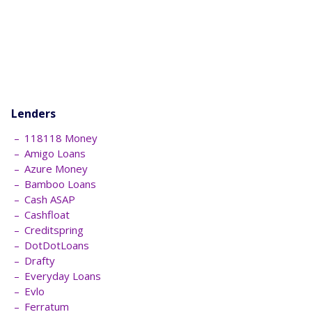
Lenders
118118 Money
Amigo Loans
Azure Money
Bamboo Loans
Cash ASAP
Cashfloat
Creditspring
DotDotLoans
Drafty
Everyday Loans
Evlo
Ferratum