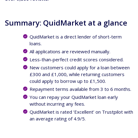
Summary: QuidMarket at a glance
QuidMarket is a direct lender of short-term
loans.
All applications are reviewed manually.
Less-than-perfect credit scores considered.
New customers could apply for a loan between
£300 and £1,000, while returning customers
could apply to borrow up to £1,500.
Repayment terms available from 3 to 6 months.
You can repay your QuidMarket loan early
without incurring any fees.
QuidMarket is rated ‘Excellent’ on Trustpilot with
an average rating of 4.9/5.