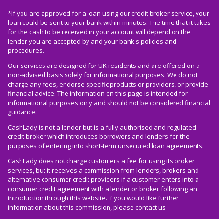
*If you are approved for a loan using our credit broker service, your
loan could be sent to your bank within minutes. The time that it takes
for the cash to be received in your account will depend on the
lender you are accepted by and your bank's policies and
procedures.
Our services are designed for UK residents and are offered on a
non-advised basis solely for informational purposes. We do not
charge any fees, endorse specific products or providers, or provide
financial advice. The information on this page is intended for
informational purposes only and should not be considered financial
guidance.
CashLady is not a lender but is a fully authorised and regulated
credit broker which introduces borrowers and lenders for the
purposes of entering into short-term unsecured loan agreements.
CashLady does not charge customers a fee for using its broker
services, but it receives a commission from lenders, brokers and
alternative consumer credit providers if a customer enters into a
consumer credit agreement with a lender or broker following an
introduction through this website. If you would like further
information about this commission, please
contact us