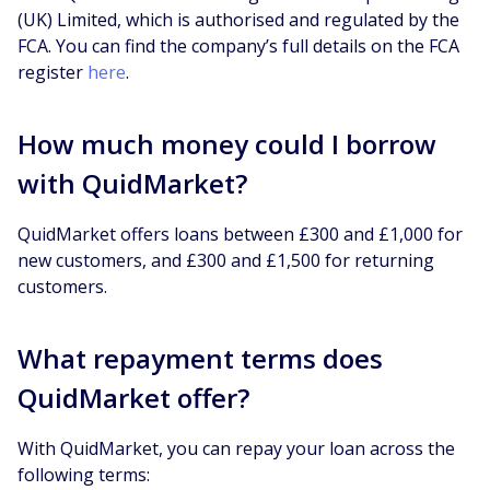
(UK) Limited, which is authorised and regulated by the
FCA. You can find the company’s full details on the FCA
register
here
.
How much money could I borrow
with QuidMarket?
QuidMarket offers loans between £300 and £1,000 for
new customers, and £300 and £1,500 for returning
customers.
What repayment terms does
QuidMarket offer?
With QuidMarket, you can repay your loan across the
following terms: