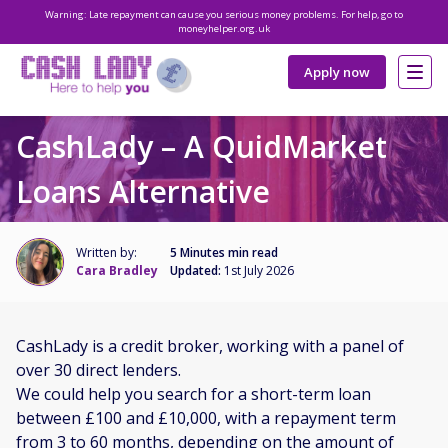
Warning: Late repayment can cause you serious money problems. For help, go to
moneyhelper.org.uk
Apply now
CashLady – A QuidMarket
Loans Alternative
Written by:
5 Minutes min read
Cara Bradley
Updated:
1st July 2026
CashLady is a credit broker, working with a panel of
over 30 direct lenders.
We could help you search for a short-term loan
between £100 and £10,000, with a repayment term
from 3 to 60 months, depending on the amount of