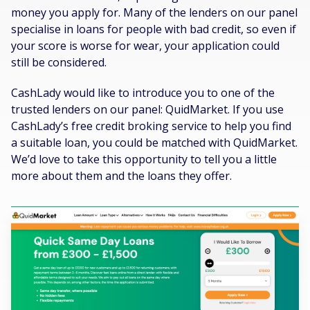
money you apply for. Many of the lenders on our panel
specialise in loans for people with bad credit, so even if
your score is worse for wear, your application could
still be considered.
CashLady would like to introduce you to one of the
trusted lenders on our panel: QuidMarket. If you use
CashLady’s free credit broking service to help you find
a suitable loan, you could be matched with QuidMarket.
We’d love to take this opportunity to tell you a little
more about them and the loans they offer.