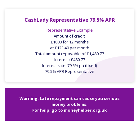
CashLady Representative 79.5% APR
Representative Example
Amount of credit:
£1000 for 12 months
at £123.40 per month
Total amount repayable of £1,480.77
Interest: £480.77
Interest rate: 79.5% pa (fixed)
79.5% APR Representative
Warning: Late repayment can cause you serious
money problems.
For help, go to
moneyhelper.org.uk