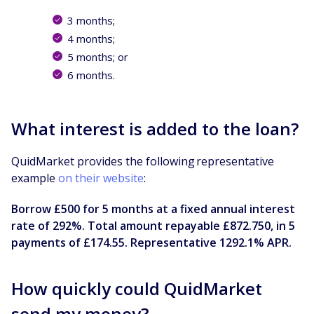
3 months;
4 months;
5 months; or
6 months.
What interest is added to the loan?
QuidMarket provides the following representative
example
on their website
:
Borrow £500 for 5 months at a fixed annual interest
rate of 292%. Total amount repayable £872.750, in 5
payments of £174.55. Representative 1292.1% APR.
How quickly could QuidMarket
send my money?