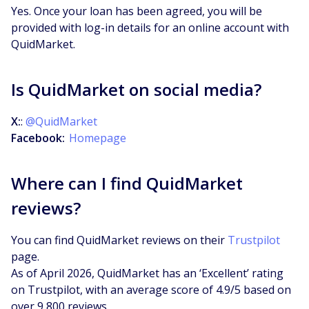
Yes. Once your loan has been agreed, you will be
provided with log-in details for an online account with
QuidMarket.
Is QuidMarket on social media?
X:
:
@QuidMarket
Facebook:
Homepage
Where can I find QuidMarket
reviews?
You can find QuidMarket reviews on their
Trustpilot
page.
As of April 2026, QuidMarket has an ‘Excellent’ rating
on Trustpilot, with an average score of 4.9/5 based on
over 9,800 reviews.