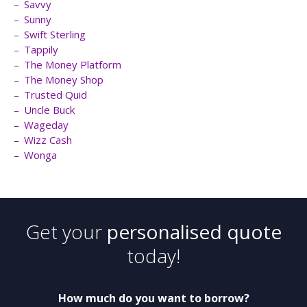
Savvy
Sunny
Swift Sterling
Tappily
The Money Platform
The Money Shop
Trusted Quid
Uncle Buck
Wageday
Wizz Cash
Wonga
Get your
personalised quote
today!
How much do you want to borrow?