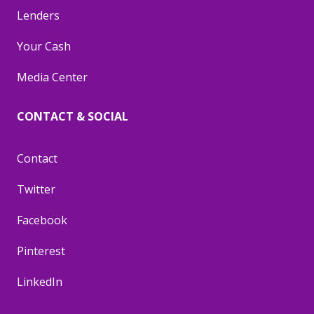
Lenders
Your Cash
Media Center
CONTACT & SOCIAL
Contact
Twitter
Facebook
Pinterest
LinkedIn