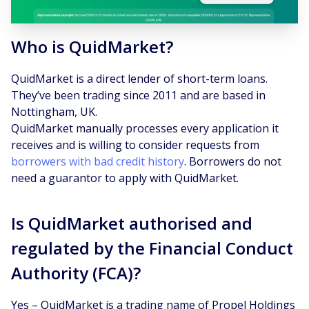
Who is QuidMarket?
QuidMarket is a direct lender of short-term loans.
They’ve been trading since 2011 and are based in
Nottingham, UK.
QuidMarket manually processes every application it
receives and is willing to consider requests from
borrowers with bad credit history
. Borrowers do not
need a guarantor to apply with QuidMarket.
Is QuidMarket authorised and
regulated by the Financial Conduct
Authority (FCA)?
Yes – QuidMarket is a trading name of Propel Holdings