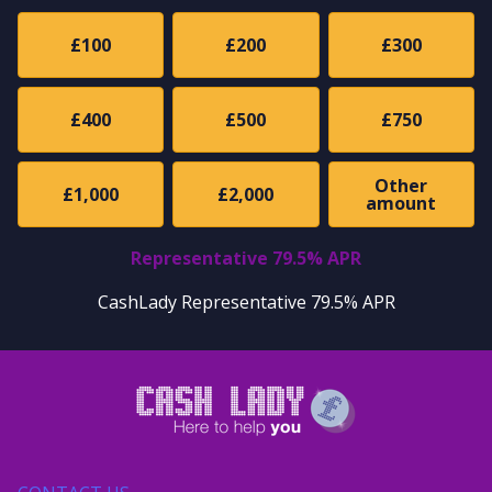
£100
£200
£300
£400
£500
£750
Other
£1,000
£2,000
amount
Representative 79.5% APR
CashLady Representative 79.5% APR