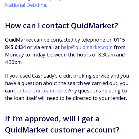
National Debtline
.
How can I contact QuidMarket?
QuidMarket can be contacted by telephone on
0115
845 6434
or via email at
help@quidmarket.com
from
Monday to Friday between the hours of 8:30am and
4:30pm.
If you used CashLady’s credit broking service and you
have a question about the search we carried out, you
can
contact our team here
. Any questions relating to
the loan itself will need to be directed to your lender.
If I’m approved, will I get a
QuidMarket customer account?