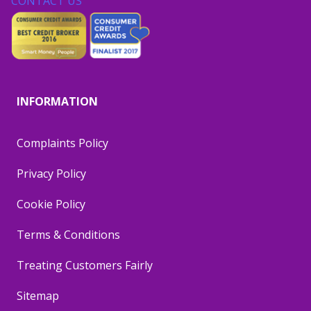
CONTACT US
INFORMATION
Complaints Policy
Privacy Policy
Cookie Policy
Terms & Conditions
Treating Customers Fairly
Sitemap