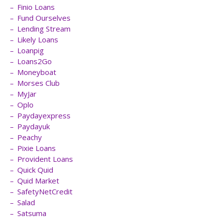
Finio Loans
Fund Ourselves
Lending Stream
Likely Loans
Loanpig
Loans2Go
Moneyboat
Morses Club
MyJar
Oplo
Paydayexpress
Paydayuk
Peachy
Pixie Loans
Provident Loans
Quick Quid
Quid Market
SafetyNetCredit
Salad
Satsuma