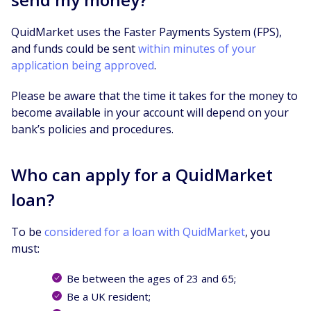
QuidMarket uses the Faster Payments System (FPS),
and funds could be sent
within minutes of your
application being approved
.
Please be aware that the time it takes for the money to
become available in your account will depend on your
bank’s policies and procedures.
Who can apply for a QuidMarket
loan?
To be
considered for a loan with QuidMarket
, you
must:
Be between the ages of 23 and 65;
Be a UK resident;