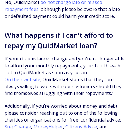
No, QuidMarket
do not charge late or missed
repayment fees
, although please be aware that a late
or defaulted payment could harm your credit score.
What happens if I can’t afford to
repay my QuidMarket loan?
If your circumstances change and you’re no longer able
to afford your monthly repayments, you should reach
out to QuidMarket as soon as you can.
On their website
, QuidMarket states that they “are
always willing to work with our customers should they
find themselves struggling with their repayments.”
Additionally, if you’re worried about money and debt,
please consider reaching out to one of the following
charities or organisations for free, confidential advice:
StepChange
,
MoneyHelper
,
Citizens Advice
, and