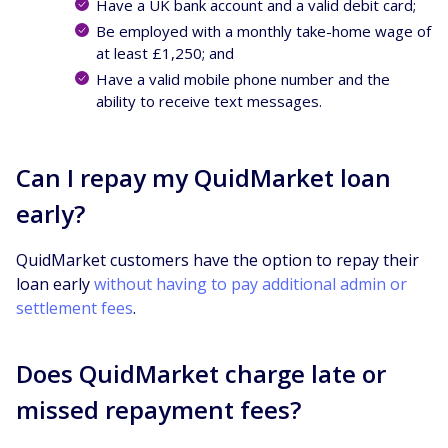
Have a UK bank account and a valid debit card;
Be employed with a monthly take-home wage of
at least £1,250; and
Have a valid mobile phone number and the
ability to receive text messages.
Can I repay my QuidMarket loan
early?
QuidMarket customers have the option to repay their
loan early
without having to pay additional admin or
settlement fees
.
Does QuidMarket charge late or
missed repayment fees?