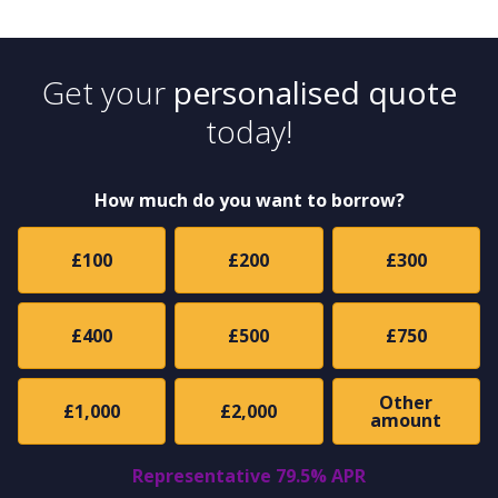
Get your
personalised quote
today!
How much do you want to borrow?
£100
£200
£300
£400
£500
£750
Other
£1,000
£2,000
amount
Representative 79.5% APR