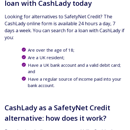
loan with CashLady today
Looking for alternatives to SafetyNet Credit? The
CashLady online form is available 24 hours a day, 7
days a week. You can search for a loan with CashLady if
you:
Are over the age of 18;
Are a UK resident;
Have a UK bank account and a valid debit card;
and
Have a regular source of income paid into your
bank account.
CashLady as a SafetyNet Credit
alternative: how does it work?