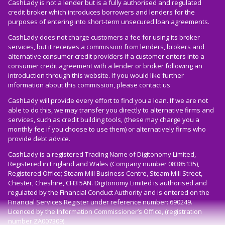
CashLady is not a lender but is a fully authorised and regulated
credit broker which introduces borrowers and lenders for the
purposes of entering into short-term unsecured loan agreements.
CashLady does not charge customers a fee for using its broker
services, but it receives a commission from lenders, brokers and
alternative consumer credit providers if a customer enters into a
consumer credit agreement with a lender or broker following an
introduction through this website. If you would like further
information about this commission, please
contact us
CashLady will provide every effort to find you a loan. If we are not
able to do this, we may transfer you directly to alternative firms and
services, such as credit building tools, (these may charge you a
monthly fee if you choose to use them) or alternatively firms who
provide debt advice.
CashLady is a registered Trading Name of Digitonomy Limited,
Registered in England and Wales (Company number 08385135),
Registered Office; Steam Mill Business Centre, Steam Mill Street,
Chester, Cheshire, CH3 5AN. Digitonomy Limited is authorised and
regulated by the Financial Conduct Authority and is entered on the
Financial Services Register under reference number: 690249.
Licenced by the Information Commissioner’s Office, (registration
number ZA007309)