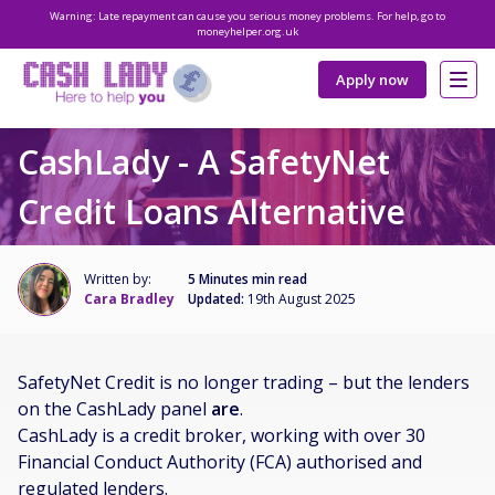
Warning: Late repayment can cause you serious money problems. For help, go to
moneyhelper.org.uk
Apply now
CashLady - A SafetyNet
Credit Loans Alternative
Written by:
5 Minutes min read
Cara Bradley
Updated:
19th August 2025
SafetyNet Credit is no longer trading – but the lenders
on the CashLady panel
are
.
CashLady is a credit broker, working with over 30
Financial Conduct Authority (FCA) authorised and
regulated lenders.