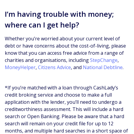
I’m having trouble with money;
where can I get help?
Whether you’re worried about your current level of
debt or have concerns about the cost-of-living, please
know that you can access free advice from a range of
charities and organisations, including
StepChange
,
MoneyHelper
,
Citizens Advice
, and
National Debtline
.
*If you’re matched with a loan through CashLady’s
credit broking service and choose to make a full
application with the lender, you’ll need to undergo a
creditworthiness assessment. This will include a hard
search or Open Banking. Please be aware that a hard
search will remain on your credit file for up to 12
months, and multiple hard searches in a short space of