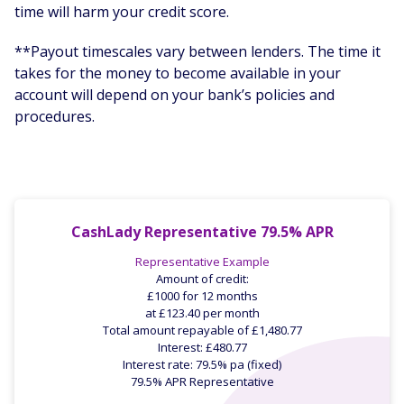
time will harm your credit score.
**Payout timescales vary between lenders. The time it
takes for the money to become available in your
account will depend on your bank’s policies and
procedures.
CashLady Representative 79.5% APR
Representative Example
Amount of credit:
£1000 for 12 months
at £123.40 per month
Total amount repayable of £1,480.77
Interest: £480.77
Interest rate: 79.5% pa (fixed)
79.5% APR Representative