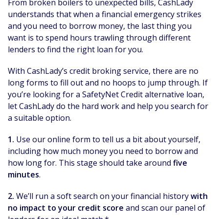
From broken boilers to unexpected bills, CashLady
understands that when a financial emergency strikes
and you need to borrow money, the last thing you
want is to spend hours trawling through different
lenders to find the right loan for you.
With CashLady’s credit broking service, there are no
long forms to fill out and no hoops to jump through. If
you’re looking for a SafetyNet Credit alternative loan,
let CashLady do the hard work and help you search for
a suitable option.
1.
Use our online form to tell us a bit about yourself,
including how much money you need to borrow and
how long for. This stage should take around
five
minutes
.
2.
We’ll run a soft search on your financial history
with
no impact to your credit score
and scan our panel of