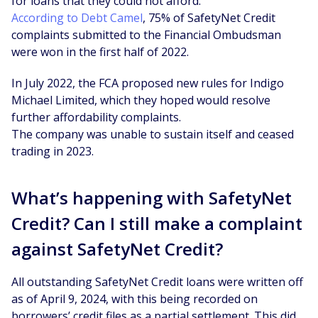
for loans that they could not afford.
According to Debt Camel
, 75% of SafetyNet Credit
complaints submitted to the Financial Ombudsman
were won in the first half of 2022.
In July 2022, the FCA proposed new rules for Indigo
Michael Limited, which they hoped would resolve
further affordability complaints.
The company was unable to sustain itself and ceased
trading in 2023.
What’s happening with SafetyNet
Credit? Can I still make a complaint
against SafetyNet Credit?
All outstanding SafetyNet Credit loans were written off
as of April 9, 2024, with this being recorded on
borrowers’ credit files as a partial settlement. This did