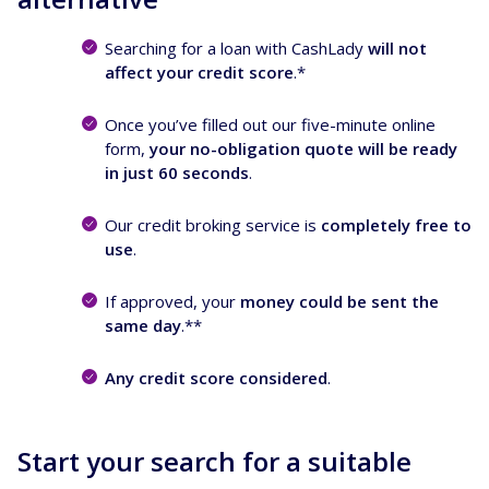
Searching for a loan with CashLady
will not
affect your credit score
.*
Once you’ve filled out our five-minute online
form,
your no-obligation quote will be ready
in just 60 seconds
.
Our credit broking service is
completely free to
use
.
If approved, your
money could be sent the
same day
.**
Any credit score considered
.
Start your search for a suitable