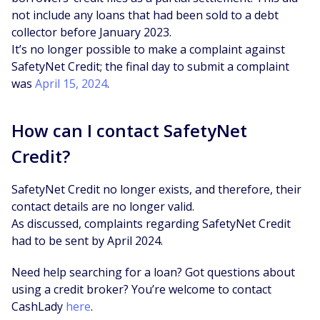
not include any loans that had been sold to a debt
collector before January 2023.
It’s no longer possible to make a complaint against
SafetyNet Credit; the final day to submit a complaint
was
April 15, 2024
.
How can I contact SafetyNet
Credit?
SafetyNet Credit no longer exists, and therefore, their
contact details are no longer valid.
As discussed, complaints regarding SafetyNet Credit
had to be sent by April 2024.
Need help searching for a loan? Got questions about
using a credit broker? You’re welcome to contact
CashLady
here
.