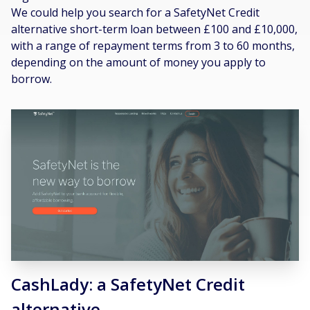
We could help you search for a SafetyNet Credit
alternative short-term loan between £100 and £10,000,
with a range of repayment terms from 3 to 60 months,
depending on the amount of money you apply to
borrow.
CashLady: a SafetyNet Credit
alternative