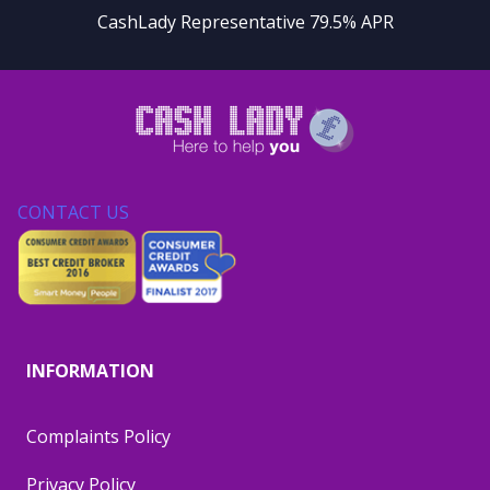
CashLady Representative 79.5% APR
CONTACT US
INFORMATION
Complaints Policy
Privacy Policy