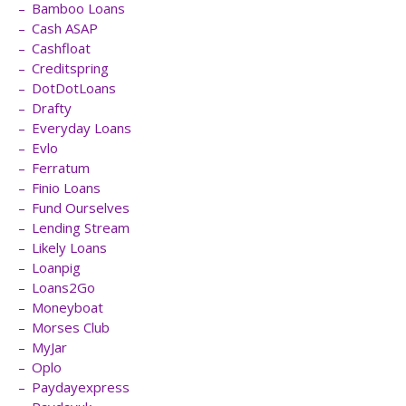
Bamboo Loans
Cash ASAP
Cashfloat
Creditspring
DotDotLoans
Drafty
Everyday Loans
Evlo
Ferratum
Finio Loans
Fund Ourselves
Lending Stream
Likely Loans
Loanpig
Loans2Go
Moneyboat
Morses Club
MyJar
Oplo
Paydayexpress