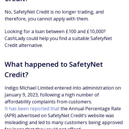
No, SafetyNet Credit is no longer trading, and
therefore, you cannot apply with them.
Looking for a loan between £100 and £10,000?
CashLady could help you find a suitable SafetyNet
Credit alternative.
What happened to SafetyNet
Credit?
Indigo Michael Limited entered into administration on
January 9, 2023, following a high number of
affordability complaints from customers.
It has been reported that
the Annual Percentage Rate
(APR) advertised on SafetyNet Credit’s website was
misleading and led to many customers being approved