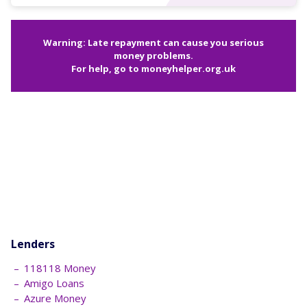
Warning: Late repayment can cause you serious
money problems.
For help, go to
moneyhelper.org.uk
Lenders
118118 Money
Amigo Loans
Azure Money