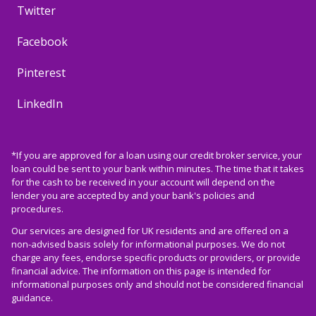
Twitter
Facebook
Pinterest
LinkedIn
*If you are approved for a loan using our credit broker service, your
loan could be sent to your bank within minutes. The time that it takes
for the cash to be received in your account will depend on the
lender you are accepted by and your bank's policies and
procedures.
Our services are designed for UK residents and are offered on a
non-advised basis solely for informational purposes. We do not
charge any fees, endorse specific products or providers, or provide
financial advice. The information on this page is intended for
informational purposes only and should not be considered financial
guidance.