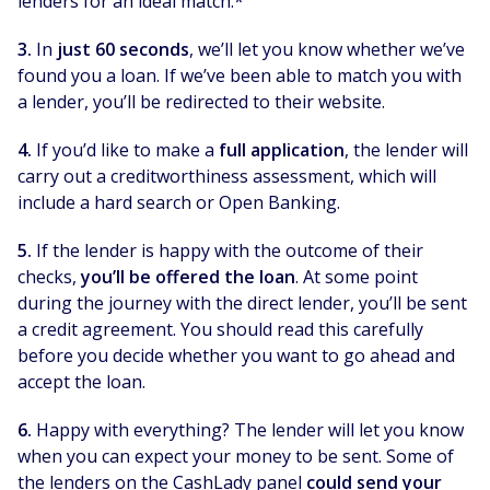
lenders for an ideal match.*
3.
In
just 60 seconds
, we’ll let you know whether we’ve
found you a loan. If we’ve been able to match you with
a lender, you’ll be redirected to their website.
4.
If you’d like to make a
full application
, the lender will
carry out a creditworthiness assessment, which will
include a hard search or Open Banking.
5.
If the lender is happy with the outcome of their
checks,
you’ll be offered the loan
. At some point
during the journey with the direct lender, you’ll be sent
a credit agreement. You should read this carefully
before you decide whether you want to go ahead and
accept the loan.
6.
Happy with everything? The lender will let you know
when you can expect your money to be sent. Some of
the lenders on the CashLady panel
could send your