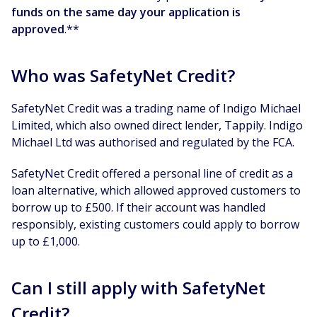
funds on the same day your application is
approved
.**
Who was SafetyNet Credit?
SafetyNet Credit was a trading name of Indigo Michael
Limited, which also owned direct lender, Tappily. Indigo
Michael Ltd was authorised and regulated by the FCA.
SafetyNet Credit offered a personal line of credit as a
loan alternative, which allowed approved customers to
borrow up to £500. If their account was handled
responsibly, existing customers could apply to borrow
up to £1,000.
Can I still apply with SafetyNet
Credit?