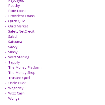
Paydayuk
Peachy
Pixie Loans
Provident Loans
Quick Quid
Quid Market
SafetyNetCredit
Salad
Satsuma
Savvy
Sunny
Swift Sterling
Tappily
The Money Platform
The Money Shop
Trusted Quid
Uncle Buck
Wageday
Wizz Cash
Wonga