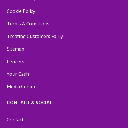
Cookie Policy
Terms & Conditions
Treating Customers Fairly
Sitemap
Lenders
Your Cash
Media Center
CONTACT & SOCIAL
Contact