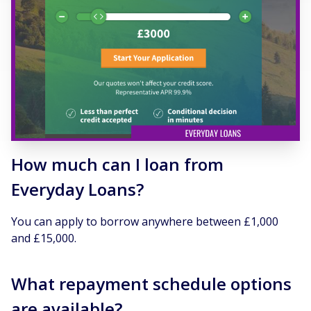
How much can I loan from
Everyday Loans?
You can apply to borrow anywhere between £1,000
and £15,000.
What repayment schedule options
are available?