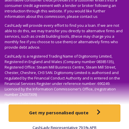
consumer credit agreement with a lender or broker following an
introduction through this website. If you would like further
information about this commission, please
contact us
CashLady will provide every effort to find you a loan. If we are not
able to do this, we may transfer you directly to alternative firms and
services, such as credit building tools, (these may charge you a
monthly fee if you choose to use them) or alternatively firms who
provide debt advice.
CashLady is a registered Trading Name of Digitonomy Limited,
Registered in England and Wales (Company number 08385135),
Registered Office; Steam Mill Business Centre, Steam Mill Street,
Chester, Cheshire, CH3 5AN. Digitonomy Limited is authorised and
regulated by the Financial Conduct Authority and is entered on the
Financial Services Register under reference number: 690249.
Licenced by the Information Commissioner’s Office, (registration
number ZA007309)
Warning: Late repayment can cause you serious money problems.
For help, go to
moneyhelper.org.uk
here
Get my personalised quote
Loans available to over-18s only, UK residents only, subject to status
© CashLady 2026
CashLady Representative 79.5% APR