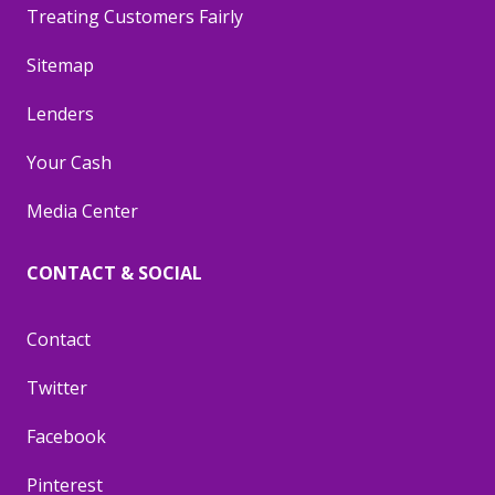
Treating Customers Fairly
Sitemap
Lenders
Your Cash
Media Center
CONTACT & SOCIAL
Contact
Twitter
Facebook
Pinterest