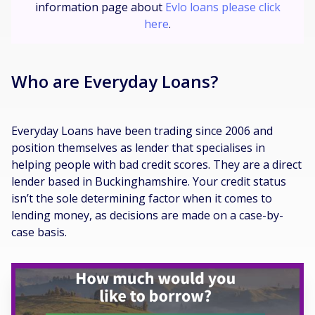
information page about
Evlo loans please click
here
.
Who are Everyday Loans?
Everyday Loans have been trading since 2006 and
position themselves as lender that specialises in
helping people with bad credit scores. They are a direct
lender based in Buckinghamshire. Your credit status
isn’t the sole determining factor when it comes to
lending money, as decisions are made on a case-by-
case basis.