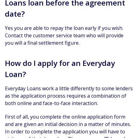
Loans loan before the agreement
date?
Yes you are able to repay the loan early if you wish.
Contact the customer service team who will provide
you will a final settlement figure.
How do I apply for an Everyday
Loan?
Everyday Loans work a little differently to some lenders
as the application process requires a combination of
both online and face-to-face interaction.
First of all, you complete the online application form
and are given an initial decision in a matter of minutes.
In order to complete the application you will have to