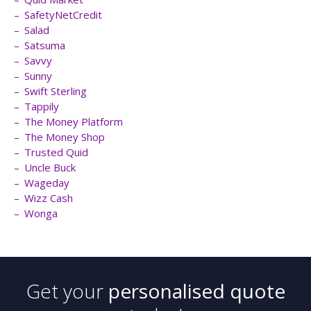
SafetyNetCredit
Salad
Satsuma
Savvy
Sunny
Swift Sterling
Tappily
The Money Platform
The Money Shop
Trusted Quid
Uncle Buck
Wageday
Wizz Cash
Wonga
Get your
personalised quote