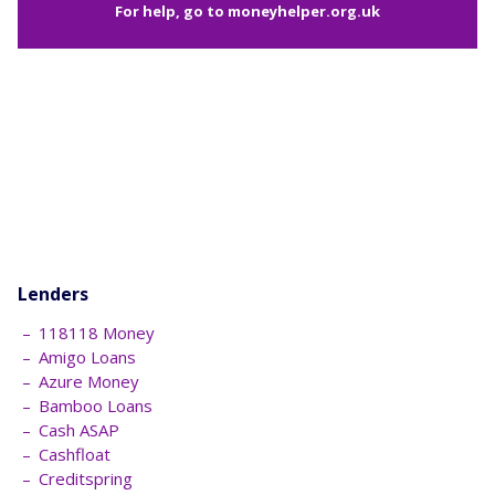
For help, go to
moneyhelper.org.uk
Lenders
118118 Money
Amigo Loans
Azure Money
Bamboo Loans
Cash ASAP
Cashfloat
Creditspring