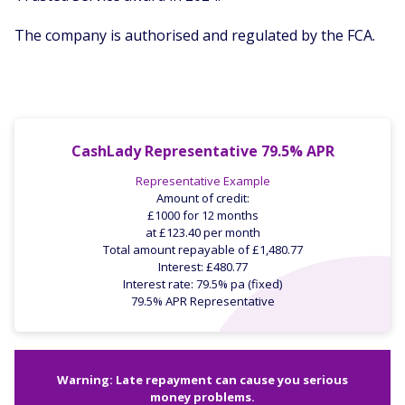
The company is authorised and regulated by the FCA.
CashLady Representative 79.5% APR
Representative Example
Amount of credit:
£1000 for 12 months
at £123.40 per month
Total amount repayable of £1,480.77
Interest: £480.77
Interest rate: 79.5% pa (fixed)
79.5% APR Representative
Warning: Late repayment can cause you serious
money problems.