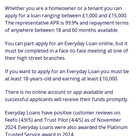
Whether you are a homeowner or a tenant you can
apply for a loan ranging between £1,000 and £15,000.
The representative APR is 99.9% and repayment terms
of anywhere between 18 and 60 months available.
You can part-apply for an Everyday Loan online, but it
must be completed in a face-to-face meeting at one of
their high street branches.
If you want to apply for an Everyday Loan you must be
at least 18-years-old and earning at least £10,000.
There is no online account or app available and
successful applicants will receive their funds promptly.
Everyday Loans have positive customer reviews on
Feefo (4.9/5) and Trust Pilot (4.4/5) as of November
2024. Everyday Loans were also awarded the Platinum
Trusted Service award in 2024.