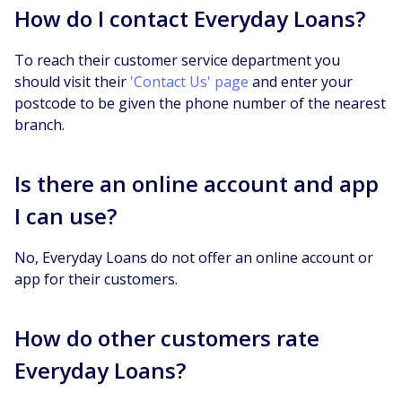
How do I contact Everyday Loans?
To reach their customer service department you
should visit their
'Contact Us' page
and enter your
postcode to be given the phone number of the nearest
branch.
Is there an online account and app
I can use?
No, Everyday Loans do not offer an online account or
app for their customers.
How do other customers rate
Everyday Loans?