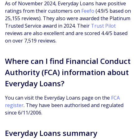
As of November 2024, Everyday Loans have positive
ratings from their customers on
Feefo
(4.9/5 based on
25,155 reviews). They also were awarded the Platinum
Trusted Service award in 2024. Their
Trust Pilot
reviews are also excellent and are scored 4.4/5 based
on over 7,519 reviews.
Where can I find Financial Conduct
Authority (FCA) information about
Everyday Loans?
You can visit the Everyday Loans page on the
FCA
register
. They have been authorised and regulated
since 6/11/2006.
Everyday Loans summary