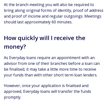
At the branch meeting you will also be required to
bring along original forms of identity, proof of address
and proof of income and regular outgoings. Meetings
should last approximately 60 minutes.
How quickly will I receive the
money?
As Everyday loans require an appointment with an
advisor from one of their branches before a loan can
be finalised, it may take a little more time to receive
your funds than with other short term loan lenders.
However, once your application is finalised and
approved, Everyday loans will transfer the funds
promptly.