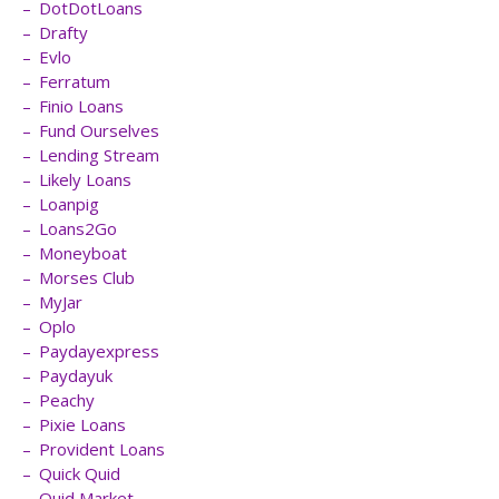
DotDotLoans
Drafty
Evlo
Ferratum
Finio Loans
Fund Ourselves
Lending Stream
Likely Loans
Loanpig
Loans2Go
Moneyboat
Morses Club
MyJar
Oplo
Paydayexpress
Paydayuk
Peachy
Pixie Loans
Provident Loans
Quick Quid
Quid Market