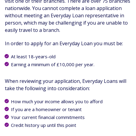
visit one of their branches. There are over 75 branches
nationwide. You cannot complete a loan application
without meeting an Everyday Loan representative in
person, which may be challenging if you are unable to
easily travel to a branch.
In order to apply for an Everyday Loan you must be:
At least 18-years-old
Earning a minimum of £10,000 per year.
When reviewing your application, Everyday Loans will
take the following into consideration:
How much your income allows you to afford
If you are a homeowner or tenant
Your current financial commitments
Credit history up until this point