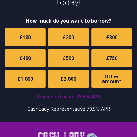
today!
How much do you want to borrow?
£100
£200
£300
£400
£500
£750
Other
£1,000
£2,000
amount
Representative 79.5% APR
CashLady Representative 79.5% APR