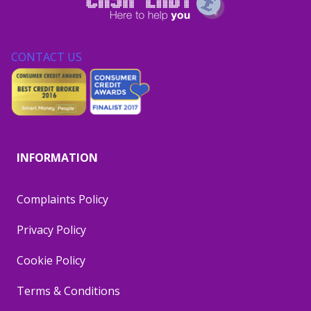
CONTACT US
INFORMATION
Complaints Policy
Privacy Policy
Cookie Policy
Terms & Conditions