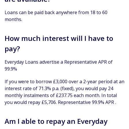
Loans can be paid back anywhere from 18 to 60
months.
How much interest will I have to
pay?
Everyday Loans advertise a Representative APR of
99.9%
If you were to borrow £3,000 over a 2-year period at an
interest rate of 71.3% p.a. (fixed), you would pay 24
monthly instalments of £237.75 each month. In total
you would repay £5,706. Representative 99.9% APR .
Am I able to repay an Everyday