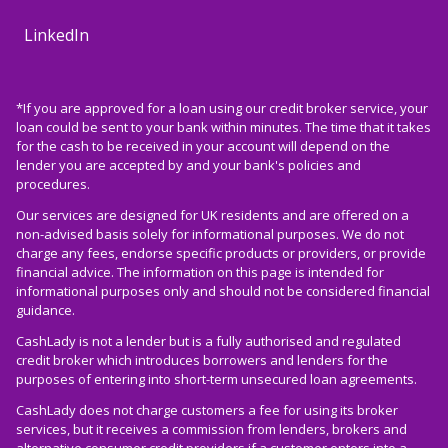
LinkedIn
*If you are approved for a loan using our credit broker service, your
loan could be sent to your bank within minutes. The time that it takes
for the cash to be received in your account will depend on the
lender you are accepted by and your bank's policies and
procedures.
Our services are designed for UK residents and are offered on a
non-advised basis solely for informational purposes. We do not
charge any fees, endorse specific products or providers, or provide
financial advice. The information on this page is intended for
informational purposes only and should not be considered financial
guidance.
CashLady is not a lender but is a fully authorised and regulated
credit broker which introduces borrowers and lenders for the
purposes of entering into short-term unsecured loan agreements.
CashLady does not charge customers a fee for using its broker
services, but it receives a commission from lenders, brokers and
alternative consumer credit providers if a customer enters into a