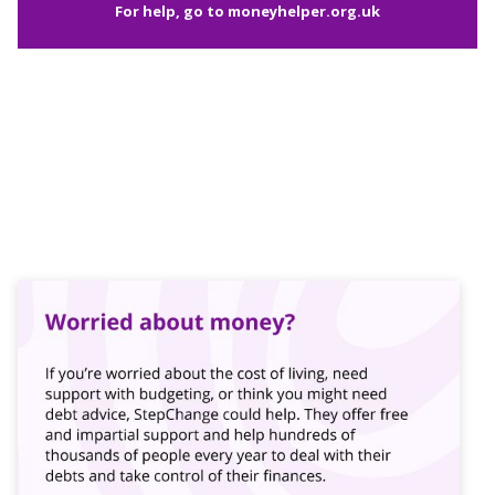
For help, go to
moneyhelper.org.uk