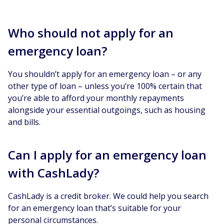
Who should not apply for an
emergency loan?
You shouldn’t apply for an emergency loan – or any
other type of loan – unless you’re 100% certain that
you’re able to afford your monthly repayments
alongside your essential outgoings, such as housing
and bills.
Can I apply for an emergency loan
with CashLady?
CashLady is a credit broker. We could help you search
for an emergency loan that’s suitable for your
personal circumstances.