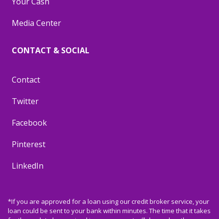
Your Cash
Media Center
CONTACT & SOCIAL
Contact
Twitter
Facebook
Pinterest
LinkedIn
*If you are approved for a loan using our credit broker service, your
loan could be sent to your bank within minutes. The time that it takes