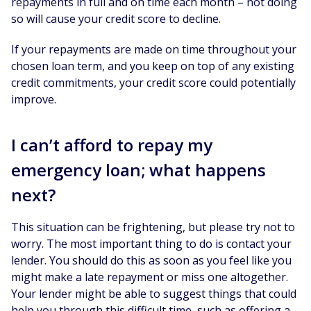
repayments in full and on time each month – not doing
so will cause your credit score to decline.
If your repayments are made on time throughout your
chosen loan term, and you keep on top of any existing
credit commitments, your credit score could potentially
improve.
I can’t afford to repay my
emergency loan; what happens
next?
This situation can be frightening, but please try not to
worry. The most important thing to do is contact your
lender. You should do this as soon as you feel like you
might make a late repayment or miss one altogether.
Your lender might be able to suggest things that could
help you through this difficult time, such as offering a