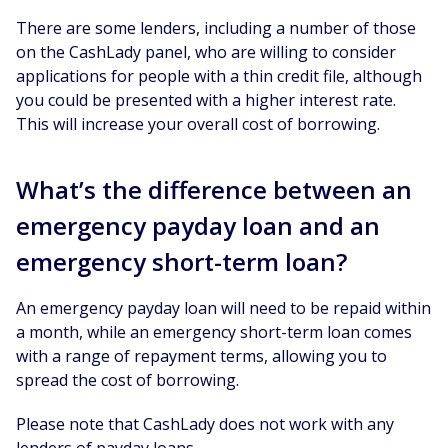
There are some lenders, including a number of those
on the CashLady panel, who are willing to consider
applications for people with a thin credit file, although
you could be presented with a higher interest rate.
This will increase your overall cost of borrowing.
What’s the difference between an
emergency payday loan and an
emergency short-term loan?
An emergency payday loan will need to be repaid within
a month, while an emergency short-term loan comes
with a range of repayment terms, allowing you to
spread the cost of borrowing.
Please note that CashLady does not work with any
lenders of payday loans