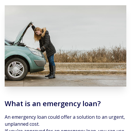
What is an emergency loan?
An emergency loan could offer a solution to an urgent,
unplanned cost.
If you’re approved for an emergency loan, you can use