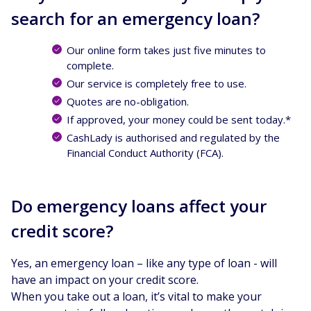
search for an emergency loan?
Our online form takes just five minutes to
complete.
Our service is completely free to use.
Quotes are no-obligation.
If approved, your money could be sent today.*
CashLady is authorised and regulated by the
Financial Conduct Authority (FCA).
Do emergency loans affect your
credit score?
Yes, an emergency loan – like any type of loan - will
have an impact on your credit score.
When you take out a loan, it’s vital to make your