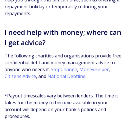
repayment holiday or temporarily reducing your
repayments.
I need help with money; where can
I get advice?
The following charities and organisations provide free,
confidential debt and money management advice to
anyone who needs it:
StepChange
,
MoneyHelper
,
Citizens Advice
, and
National Debtline
.
*Payout timescales vary between lenders. The time it
takes for the money to become available in your
account will depend on your bank’s policies and
procedures.