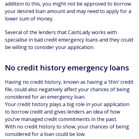
addition to this, you might not be approved to borrow
your desired loan amount and may need to apply for a
lower sum of money.
Several of the lenders that CashLady works with
specialise in bad credit emergency loans and they could
be willing to consider your application.
No credit history emergency loans
Having no credit history, known as having a ‘thin’ credit
file, could also negatively affect your chances of being
considered for an emergency loan.
Your credit history plays a big role in your application
to borrow credit and gives lenders an idea of how
you’ve managed credit commitments in the past.
With no credit history to show, your chances of being
considered for a loan could be low.