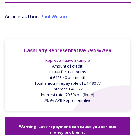
Article author:
Paul Wilson
CashLady Representative 79.5% APR
Representative Example
Amount of credit:
£1000 for 12 months
at £123.40 per month
Total amount repayable of £1,480.77
Interest: £480.77
Interest rate: 79.5% pa (fixed)
79.5% APR Representative
Warning: Late repayment can cause you serious
money problems.