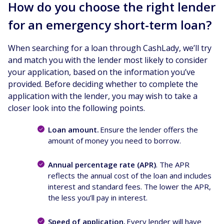
How do you choose the right lender
for an emergency short-term loan?
When searching for a loan through CashLady, we’ll try
and match you with the lender most likely to consider
your application, based on the information you’ve
provided. Before deciding whether to complete the
application with the lender, you may wish to take a
closer look into the following points.
Loan amount.
Ensure the lender offers the
amount of money you need to borrow.
Annual percentage rate (APR)
. The APR
reflects the annual cost of the loan and includes
interest and standard fees. The lower the APR,
the less you’ll pay in interest.
Speed of application.
Every lender will have