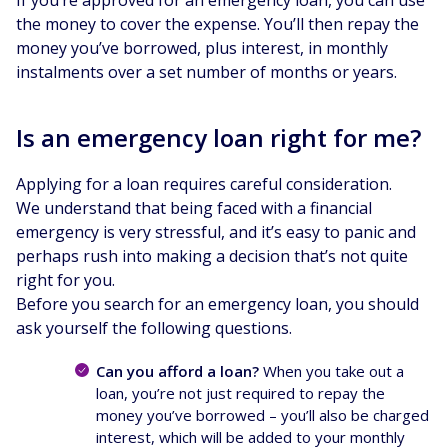
the money to cover the expense. You’ll then repay the
money you’ve borrowed, plus interest, in monthly
instalments over a set number of months or years.
Is an emergency loan right for me?
Applying for a loan requires careful consideration.
We understand that being faced with a financial
emergency is very stressful, and it’s easy to panic and
perhaps rush into making a decision that’s not quite
right for you.
Before you search for an emergency loan, you should
ask yourself the following questions.
Can you afford a loan?
When you take out a
loan, you’re not just required to repay the
money you’ve borrowed – you’ll also be charged
interest, which will be added to your monthly