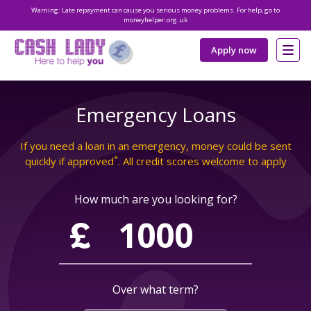
Warning: Late repayment can cause you serious money problems. For help, go to
moneyhelper.org.uk
Apply now
Emergency Loans
If you need a loan in an emergency, money could be sent
*
quickly if approved
. All credit scores welcome to apply
How much are you looking for?
Over what term?