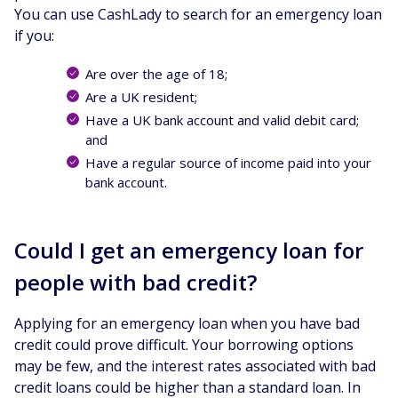
You can use CashLady to search for an emergency loan
if you:
Are over the age of 18;
Are a UK resident;
Have a UK bank account and valid debit card;
and
Have a regular source of income paid into your
bank account.
Could I get an emergency loan for
people with bad credit?
Applying for an emergency loan when you have bad
credit could prove difficult. Your borrowing options
may be few, and the interest rates associated with bad
credit loans could be higher than a standard loan. In