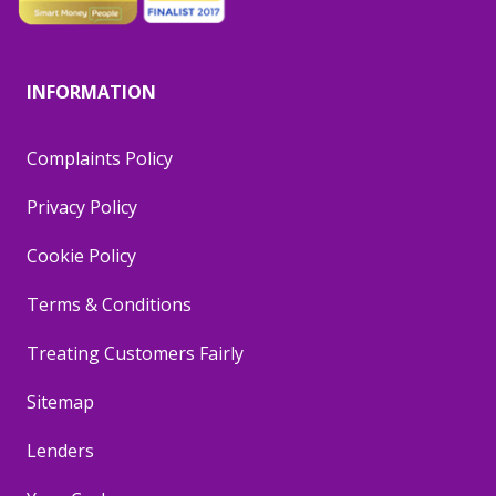
INFORMATION
Complaints Policy
Privacy Policy
Cookie Policy
Terms & Conditions
Treating Customers Fairly
Sitemap
Lenders