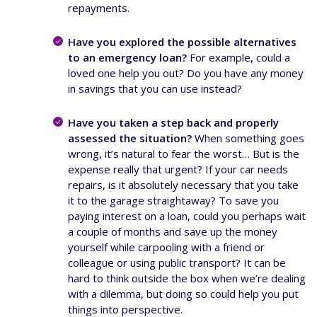
repayments.
Have you explored the possible alternatives
to an emergency loan?
For example, could a
loved one help you out? Do you have any money
in savings that you can use instead?
Have you taken a step back and properly
assessed the situation?
When something goes
wrong, it’s natural to fear the worst… But is the
expense really that urgent? If your car needs
repairs, is it absolutely necessary that you take
it to the garage straightaway? To save you
paying interest on a loan, could you perhaps wait
a couple of months and save up the money
yourself while carpooling with a friend or
colleague or using public transport? It can be
hard to think outside the box when we’re dealing
with a dilemma, but doing so could help you put
things into perspective.