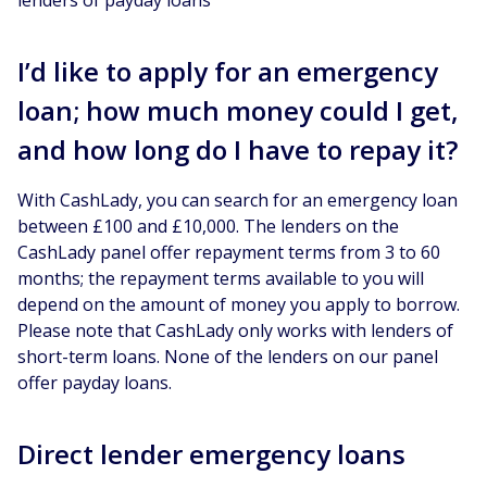
I’d like to apply for an emergency
loan; how much money could I get,
and how long do I have to repay it?
With CashLady, you can search for an emergency loan
between £100 and £10,000. The lenders on the
CashLady panel offer repayment terms from 3 to 60
months; the repayment terms available to you will
depend on the amount of money you apply to borrow.
Please note that CashLady only works with lenders of
short-term loans. None of the lenders on our panel
offer payday loans.
Direct lender emergency loans