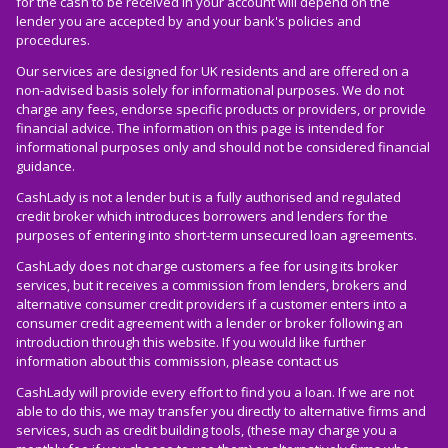
for the cash to be received in your account will depend on the
lender you are accepted by and your bank's policies and
procedures.
Our services are designed for UK residents and are offered on a
non-advised basis solely for informational purposes. We do not
charge any fees, endorse specific products or providers, or provide
financial advice. The information on this page is intended for
informational purposes only and should not be considered financial
guidance.
CashLady is not a lender but is a fully authorised and regulated
credit broker which introduces borrowers and lenders for the
purposes of entering into short-term unsecured loan agreements.
CashLady does not charge customers a fee for using its broker
services, but it receives a commission from lenders, brokers and
alternative consumer credit providers if a customer enters into a
consumer credit agreement with a lender or broker following an
introduction through this website. If you would like further
information about this commission, please
contact us
CashLady will provide every effort to find you a loan. If we are not
able to do this, we may transfer you directly to alternative firms and
services, such as credit building tools, (these may charge you a