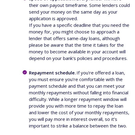
their own payout timeframe. Some lenders could
send your money on the same day as your
application is approved.
If you have a specific deadline that you need the
money for, you might choose to approach a
lender that offers same-day loans, although
please be aware that the time it takes for the
money to become available in your account will
depend on your bank’s policies and procedures.
Repayment schedule.
If you’re offered a loan,
you must ensure you’re comfortable with the
payment schedule and that you can meet your
monthly repayments without falling into financial
difficulty. While a longer repayment window will
provide you with more time to repay the loan
and lower the cost of your monthly repayments,
you will pay more in interest overall, so it’s
important to strike a balance between the two.