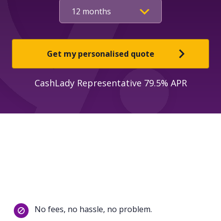
Get my personalised quote
CashLady Representative 79.5% APR
No fees, no hassle, no problem.