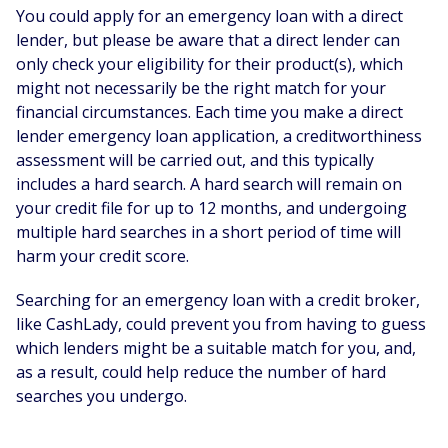
You could apply for an emergency loan with a direct
lender, but please be aware that a direct lender can
only check your eligibility for their product(s), which
might not necessarily be the right match for your
financial circumstances. Each time you make a direct
lender emergency loan application, a creditworthiness
assessment will be carried out, and this typically
includes a hard search. A hard search will remain on
your credit file for up to 12 months, and undergoing
multiple hard searches in a short period of time will
harm your credit score.
Searching for an emergency loan with a credit broker,
like CashLady, could prevent you from having to guess
which lenders might be a suitable match for you, and,
as a result, could help reduce the number of hard
searches you undergo.