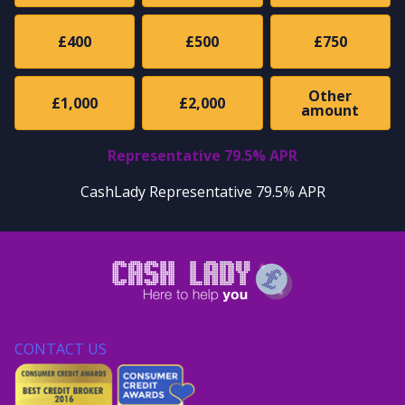
£400
£500
£750
Other
£1,000
£2,000
amount
Representative 79.5% APR
CashLady Representative 79.5% APR
CONTACT US