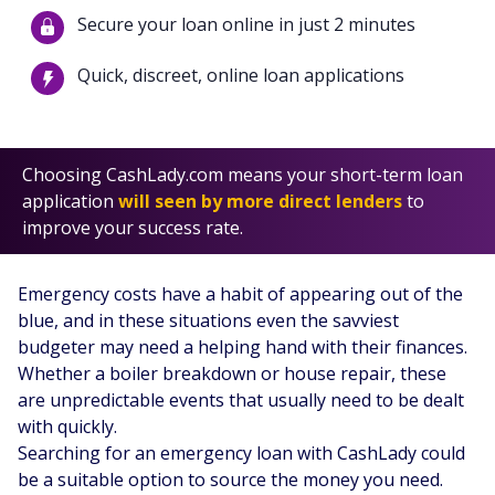
Secure your loan online in just 2 minutes
Quick, discreet, online loan applications
Choosing CashLady.com means your short-term loan
application
will seen by more direct lenders
to
improve your success rate.
Emergency costs have a habit of appearing out of the
blue, and in these situations even the savviest
budgeter may need a helping hand with their finances.
Whether a boiler breakdown or house repair, these
are unpredictable events that usually need to be dealt
with quickly.
Searching for an emergency loan with CashLady could
be a suitable option to source the money you need.