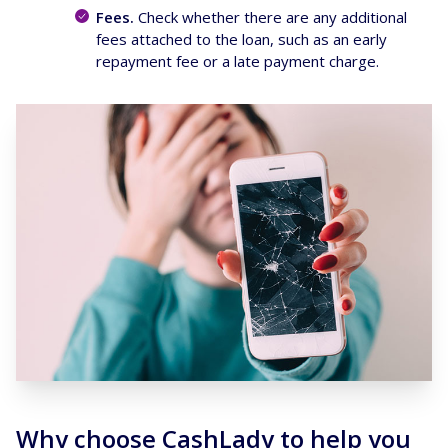
Fees.
Check whether there are any additional
fees attached to the loan, such as an early
repayment fee or a late payment charge.
Why choose CashLady to help you