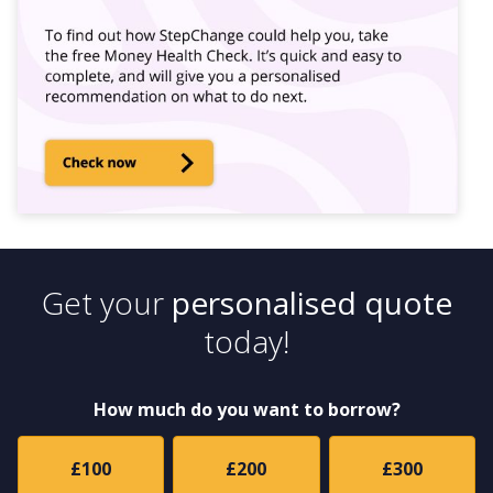
Get your
personalised quote
today!
How much do you want to borrow?
£100
£200
£300