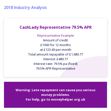
2018 Industry Analysis
CashLady Representative 79.5% APR
Representative Example
Amount of credit:
£1000 for 12 months
at £123.40 per month
Total amount repayable of £1,480.77
Interest: £480.77
Interest rate: 79.5% pa (fixed)
79.5% APR Representative
Warning: Late repayment can cause you serious
money problems.
For help, go to
moneyhelper.org.uk