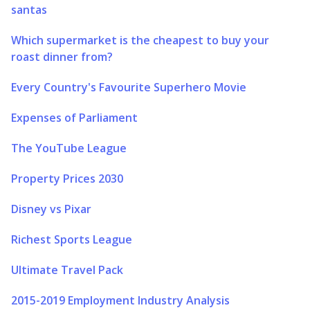
santas
Which supermarket is the cheapest to buy your
roast dinner from?
Every Country's Favourite Superhero Movie
Expenses of Parliament
The YouTube League
Property Prices 2030
Disney vs Pixar
Richest Sports League
Ultimate Travel Pack
2015-2019 Employment Industry Analysis