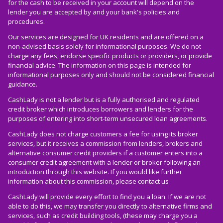
for the cash to be received in your account will depend on the
lender you are accepted by and your bank's policies and
procedures.
Our services are designed for UK residents and are offered on a
non-advised basis solely for informational purposes. We do not
charge any fees, endorse specific products or providers, or provide
financial advice. The information on this page is intended for
informational purposes only and should not be considered financial
guidance.
CashLady is not a lender but is a fully authorised and regulated
credit broker which introduces borrowers and lenders for the
purposes of entering into short-term unsecured loan agreements.
CashLady does not charge customers a fee for using its broker
services, but it receives a commission from lenders, brokers and
alternative consumer credit providers if a customer enters into a
consumer credit agreement with a lender or broker following an
introduction through this website. If you would like further
information about this commission, please
contact us
CashLady will provide every effort to find you a loan. If we are not
able to do this, we may transfer you directly to alternative firms and
services, such as credit building tools, (these may charge you a