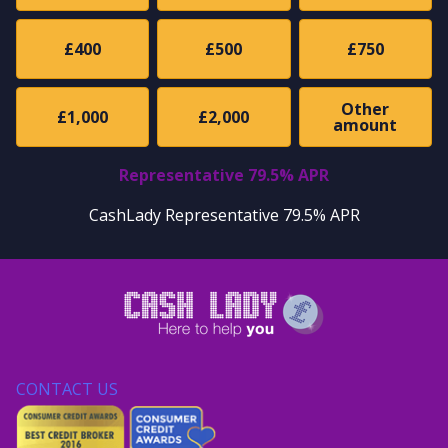
£400
£500
£750
Other
£1,000
£2,000
amount
Representative 79.5% APR
CashLady Representative 79.5% APR
CONTACT US