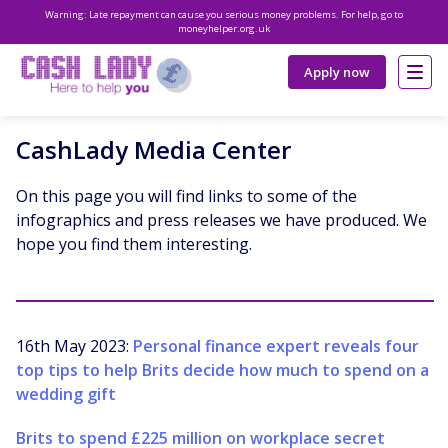
Warning: Late repayment can cause you serious money problems. For help, go to
moneyhelper.org.uk
Apply now
CashLady Media Center
On this page you will find links to some of the
infographics and press releases we have produced. We
hope you find them interesting.
16th May 2023:
Personal finance expert reveals four
top tips to help Brits decide how much to spend on a
wedding gift
Brits to spend £225 million on workplace secret