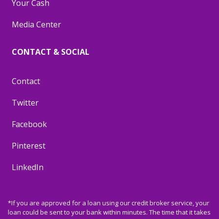
Your Cash
Media Center
CONTACT & SOCIAL
Contact
Twitter
Facebook
Pinterest
LinkedIn
*If you are approved for a loan using our credit broker service, your
loan could be sent to your bank within minutes. The time that it takes