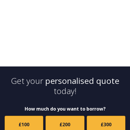
Get your
personalised quote
today!
How much do you want to borrow?
£100
£200
£300