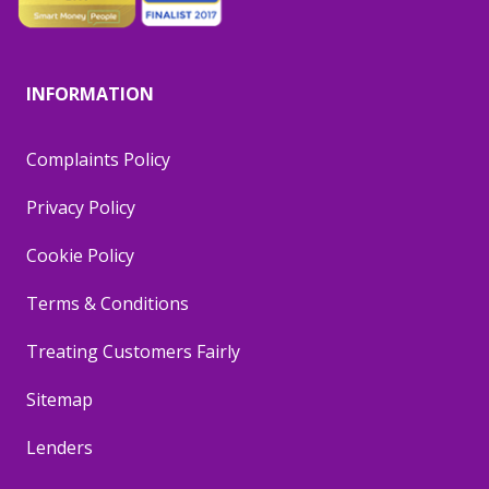
INFORMATION
Complaints Policy
Privacy Policy
Cookie Policy
Terms & Conditions
Treating Customers Fairly
Sitemap
Lenders