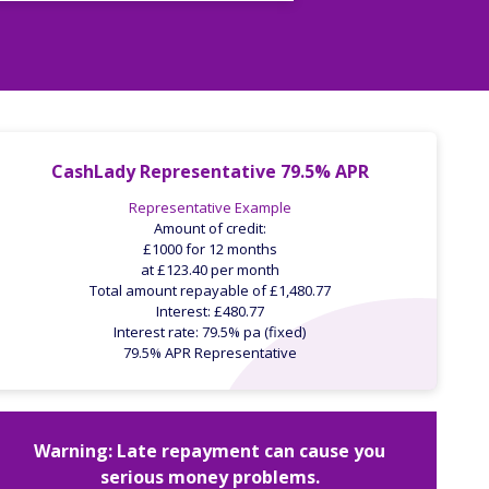
CashLady Representative 79.5% APR
Representative Example
Amount of credit:
£1000 for 12 months
at £123.40 per month
Total amount repayable of £1,480.77
Interest: £480.77
Interest rate: 79.5% pa (fixed)
79.5% APR Representative
Warning: Late repayment can cause you
serious money problems.