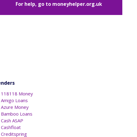
For help, go to
moneyhelper.org.uk
enders
118118 Money
Amigo Loans
Azure Money
Bamboo Loans
Cash ASAP
Cashfloat
Creditspring