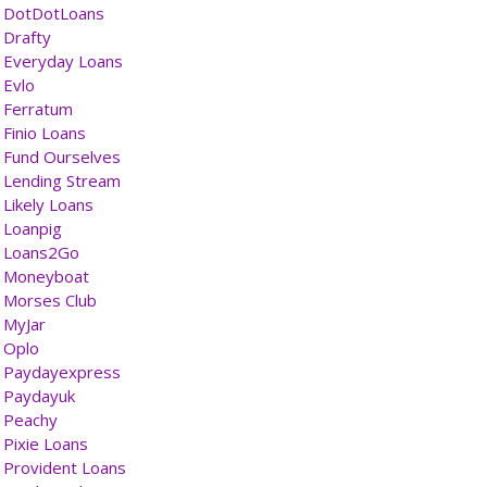
DotDotLoans
Drafty
Everyday Loans
Evlo
Ferratum
Finio Loans
Fund Ourselves
Lending Stream
Likely Loans
Loanpig
Loans2Go
Moneyboat
Morses Club
MyJar
Oplo
Paydayexpress
Paydayuk
Peachy
Pixie Loans
Provident Loans