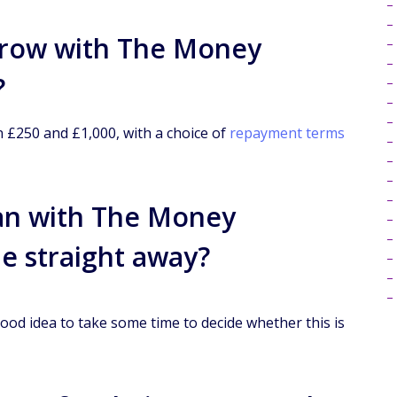
row with The Money
?
£250 and £1,000, with a choice of
repayment terms
oan with The Money
de straight away?
ood idea to take some time to decide whether this is