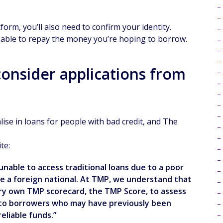
rm, you’ll also need to confirm your identity.
e able to repay the money you’re hoping to borrow.
onsider applications from
se in loans for people with bad credit, and The
te:
unable to access traditional loans due to a poor
re a foreign national. At TMP, we understand that
very own TMP scorecard, the TMP Score, to assess
nd to borrowers who may have previously been
eliable funds.”