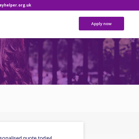
yhelper.org.uk
Apply now
sonalised quote today!