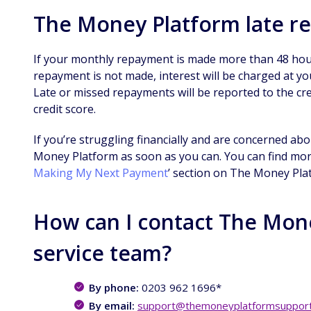
The Money Platform late r
If your monthly repayment is made more than 48 hou
repayment is not made, interest will be charged at you
Late or missed repayments will be reported to the cred
credit score.
If you’re struggling financially and are concerned a
Money Platform as soon as you can. You can find more
Making My Next Payment
’ section on The Money Pla
How can I contact The Mon
service team?
By phone:
0203 962 1696*
By email:
support@themoneyplatformsupport