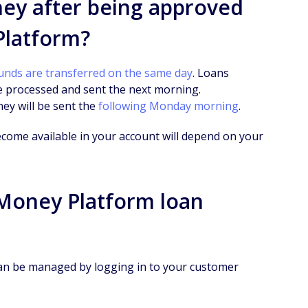
ney after being approved
Platform?
unds are transferred on the same day
. Loans
e processed and sent the next morning.
ney will be sent the
following Monday morning
.
ecome available in your account will depend on your
Money Platform loan
n be managed by logging in to your customer