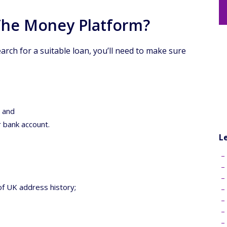
 The Money Platform?
earch for a suitable loan, you’ll need to make sure
; and
r bank account.
L
of UK address history;