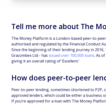
Tell me more about The M
The Money Platform is a London-based peer-to-peer
authorised and regulated by the Financial Conduct Aut
Since the beginning of their lending journey in 2016
Gracombex Ltd - has
issued over 100,000 loans
. As of
giving it an overall rating of ‘Excellent.’
How does peer-to-peer len
Peer-to-peer lending, sometimes shortened to P2P, 
approved lenders, which could be either a business or
If you’re approved for a loan with The Money Platfo