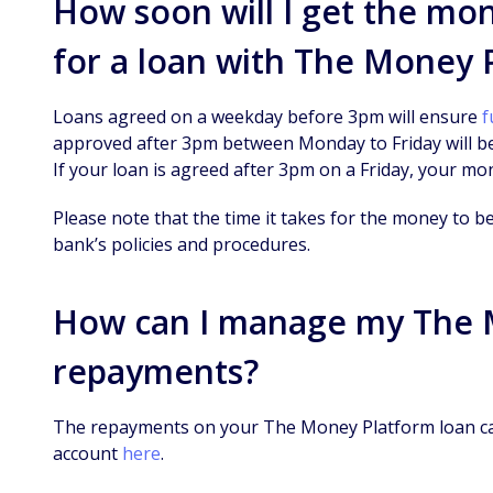
How soon will I get the mo
for a loan with The Money 
Loans agreed on a weekday before 3pm will ensure
f
approved after 3pm between Monday to Friday will b
If your loan is agreed after 3pm on a Friday, your mo
Please note that the time it takes for the money to b
bank’s policies and procedures.
How can I manage my The 
repayments?
The repayments on your The Money Platform loan ca
account
here
.