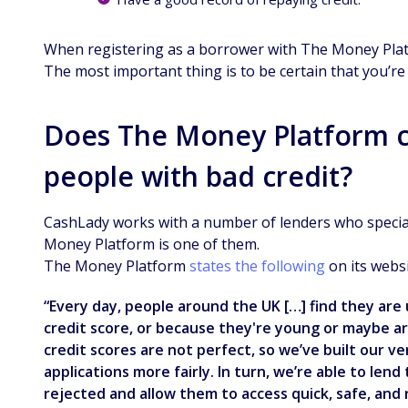
When registering as a borrower with The Money Platfo
The most important thing is to be certain that you’r
Does The Money Platform c
people with bad credit?
CashLady works with a number of lenders who speciali
Money Platform is one of them.
The Money Platform
states the following
on its websi
“Every day, people around the UK […] find they are 
credit score, or because they're young or maybe a
credit scores are not perfect, so we’ve built our 
applications more fairly. In turn, we’re able to le
rejected and allow them to access quick, safe, and r