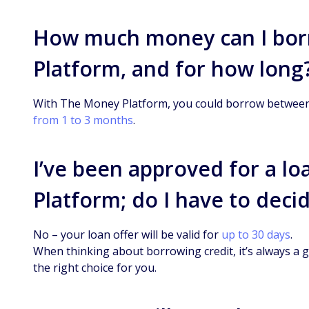
How much money can I bor
Platform, and for how long
With The Money Platform, you could borrow between 
from 1 to 3 months
.
I’ve been approved for a l
Platform; do I have to deci
No – your loan offer will be valid for
up to 30 days
.
When thinking about borrowing credit, it’s always a g
the right choice for you.