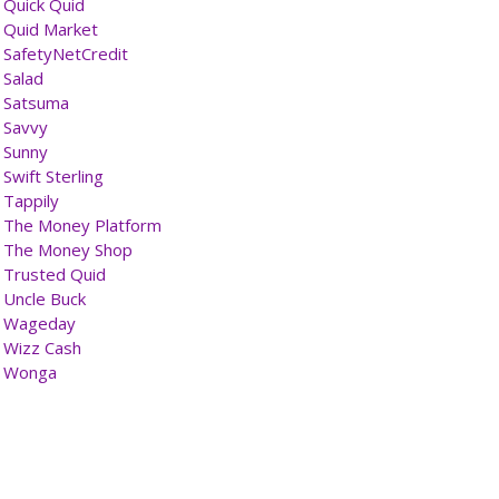
Quick Quid
Quid Market
SafetyNetCredit
Salad
Satsuma
Savvy
Sunny
Swift Sterling
Tappily
The Money Platform
The Money Shop
Trusted Quid
Uncle Buck
Wageday
Wizz Cash
Wonga