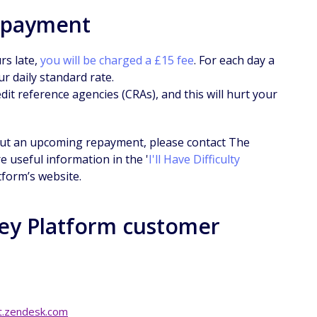
epayment
rs late,
you will be charged a £15 fee
. For each day a
r daily standard rate.
it reference agencies (CRAs), and this will hurt your
bout an upcoming repayment, please contact The
 useful information in the '
I'll Have Difficulty
tform’s website.
ey Platform customer
.zendesk.com