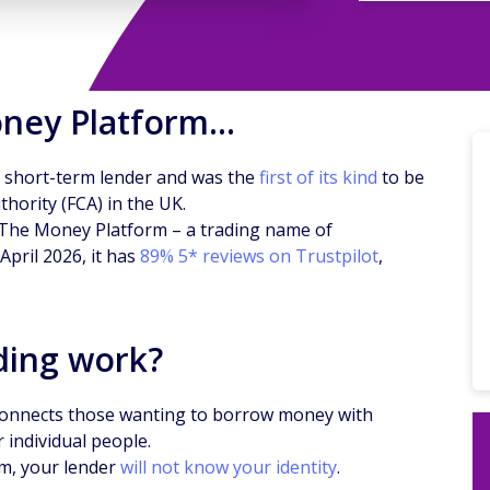
oney Platform…
 short-term lender and was the
first of its kind
to be
hority (FCA) in the UK.
, The Money Platform – a trading name of
 April 2026, it has
89% 5* reviews on Trustpilot
,
ding work?
connects those wanting to borrow money with
 individual people.
rm, your lender
will not know your identity
.