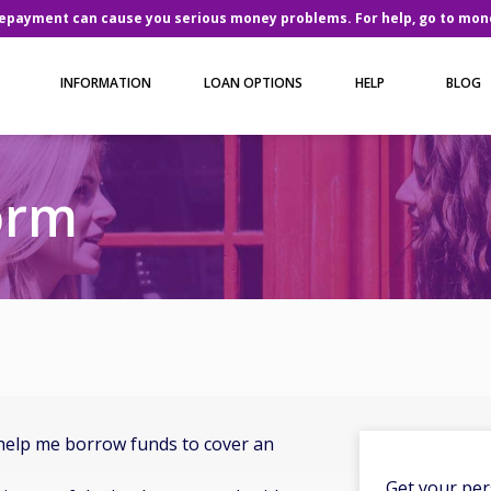
repayment can cause you serious money problems. For help, go to
mone
INFORMATION
LOAN OPTIONS
HELP
BLOG
orm
help me borrow funds to cover an
Get your per