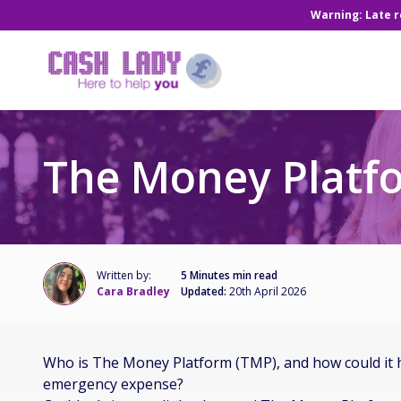
Warning: Late 
The Money Platf
Written by:
5 Minutes min read
Cara Bradley
Updated:
20th April 2026
Who is The Money Platform (TMP), and how could it 
emergency expense?