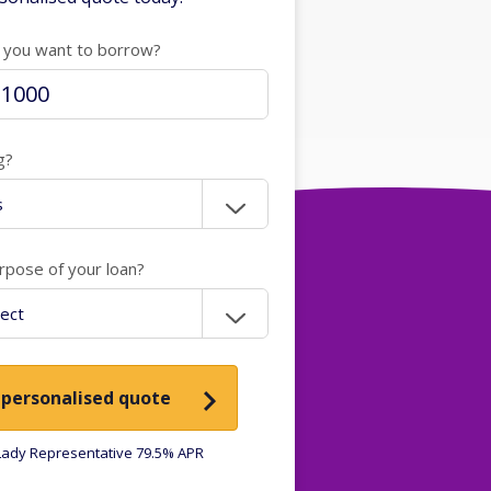
you want to borrow?
g?
rpose of your loan?
 personalised quote
ady Representative 79.5% APR