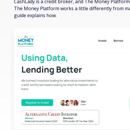
CashLady is a credit broker, and The Money Platform 
The Money Platform works a little differently from 
guide explains how.