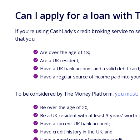
Can I apply for a loan with
If you’re using CashLady’s credit broking service to s
that you:
Are over the age of 18;
Are a UK resident;
Have a UK bank account and a valid debit card
Have a regular source of income paid into you
To be considered by The Money Platform,
you must
:
Be over the age of 20;
Be a UK resident with at least 3 years’ worth 
Have a current UK bank account;
Have credit history in the UK; and
Have a good record of repaying credit.