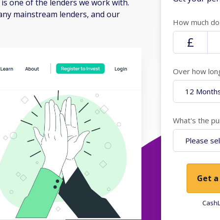
is one of the lenders we work with.
many mainstream lenders, and our
How much do 
Over how lon
What's the pu
Get a
CashL