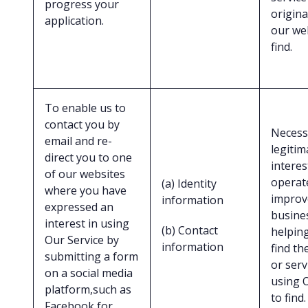
progress your
origina
application.
our we
find.
To enable us to
contact you by
Necess
email and re-
legitim
direct you to one
interes
of our websites
operat
(a) Identity
where you have
improv
information
expressed an
busine
interest in using
(b) Contact
helpin
Our Service by
information
find th
submitting a form
or serv
on a social media
using 
platform,such as
to find.
Facebook for