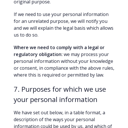
original purpose.
If we need to use your personal information
for an unrelated purpose, we will notify you
and we will explain the legal basis which allows
us to do so.
Where we need to comply with a legal or
regulatory obligation:
we may process your
personal information without your knowledge
or consent, in compliance with the above rules,
where this is required or permitted by law.
7. Purposes for which we use
your personal information
We have set out below, in a table format, a
description of the ways your personal
information could be used by us, and which of