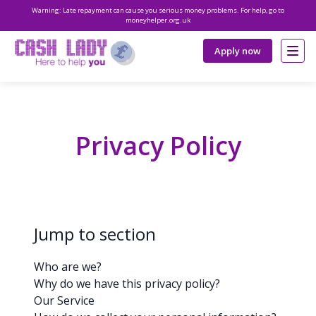
Warning: Late repayment can cause you serious money problems. For help, go to
moneyhelper.org.uk
Apply now
Privacy Policy
Jump to section
Who are we?
Why do we have this privacy policy?
Our Service