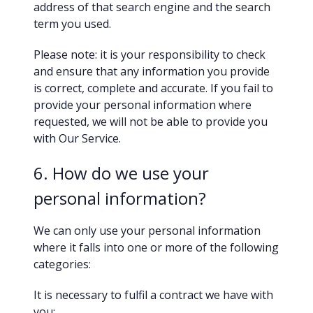
address of that search engine and the search
term you used.
Please note: it is your responsibility to check
and ensure that any information you provide
is correct, complete and accurate. If you fail to
provide your personal information where
requested, we will not be able to provide you
with Our Service.
6. How do we use your
personal information?
We can only use your personal information
where it falls into one or more of the following
categories:
It is necessary to fulfil a contract we have with
you;