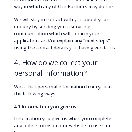
way in which any of Our Partners may do this.
We will stay in contact with you about your
enquiry by sending you a servicing
communication which will confirm your
application, and/or explain any "next steps"
using the contact details you have given to us.
4. How do we collect your
personal information?
We collect personal information from you in
the following ways:
4.1 Information you give us.
Information you give us when you complete
any online forms on our website to use Our