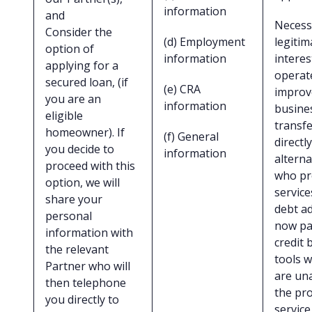
information
and
Necess
Consider the
(d) Employment
legitim
option of
information
interes
applying for a
operat
secured loan, (if
(e) CRA
improv
you are an
information
busine
eligible
transf
homeowner). If
(f) General
directly
you decide to
information
alterna
proceed with this
who pr
option, we will
service
share your
debt ad
personal
now pay
information with
credit 
the relevant
tools 
Partner who will
are una
then telephone
the pr
you directly to
servic