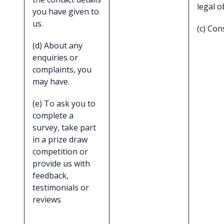
legal o
you have given to
us.
(c) Con
(d) About any
enquiries or
complaints, you
may have.
(e) To ask you to
complete a
survey, take part
in a prize draw
competition or
provide us with
feedback,
testimonials or
reviews