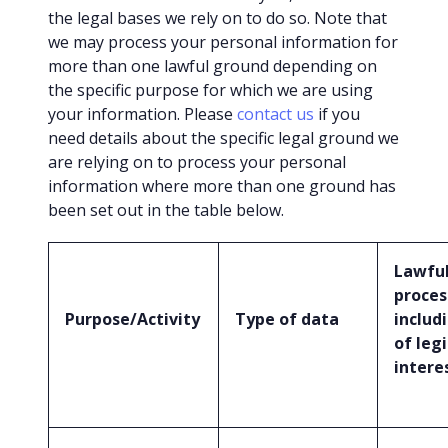
the legal bases we rely on to do so. Note that
we may process your personal information for
more than one lawful ground depending on
the specific purpose for which we are using
your information. Please
contact us
if you
need details about the specific legal ground we
are relying on to process your personal
information where more than one ground has
been set out in the table below.
Lawful
proces
Purpose/Activity
Type of data
includ
of leg
intere