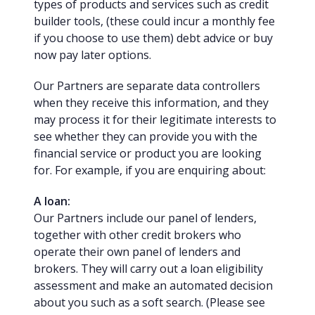
types of products and services such as credit
builder tools, (these could incur a monthly fee
if you choose to use them) debt advice or buy
now pay later options.
Our Partners are separate data controllers
when they receive this information, and they
may process it for their legitimate interests to
see whether they can provide you with the
financial service or product you are looking
for. For example, if you are enquiring about:
A loan:
Our Partners include our panel of lenders,
together with other credit brokers who
operate their own panel of lenders and
brokers. They will carry out a loan eligibility
assessment and make an automated decision
about you such as a soft search. (Please see