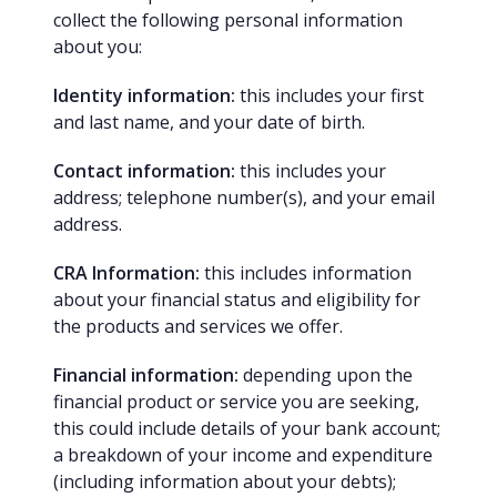
collect the following personal information
about you:
Identity information:
this includes your first
and last name, and your date of birth.
Contact information:
this includes your
address; telephone number(s), and your email
address.
CRA Information:
this includes information
about your financial status and eligibility for
the products and services we offer.
Financial information:
depending upon the
financial product or service you are seeking,
this could include details of your bank account;
a breakdown of your income and expenditure
(including information about your debts);