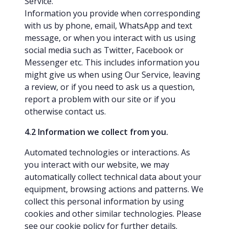
Service.
Information you provide when corresponding
with us by phone, email, WhatsApp and text
message, or when you interact with us using
social media such as Twitter, Facebook or
Messenger etc. This includes information you
might give us when using Our Service, leaving
a review, or if you need to ask us a question,
report a problem with our site or if you
otherwise contact us.
4.2 Information we collect from you.
Automated technologies or interactions. As
you interact with our website, we may
automatically collect technical data about your
equipment, browsing actions and patterns. We
collect this personal information by using
cookies and other similar technologies. Please
see our
cookie policy
for further details.