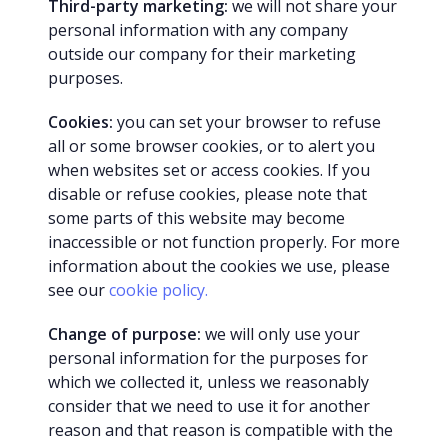
Third-party marketing:
we will not share your
personal information with any company
outside our company for their marketing
purposes.
Cookies:
you can set your browser to refuse
all or some browser cookies, or to alert you
when websites set or access cookies. If you
disable or refuse cookies, please note that
some parts of this website may become
inaccessible or not function properly. For more
information about the cookies we use, please
see our
cookie policy.
Change of purpose:
we will only use your
personal information for the purposes for
which we collected it, unless we reasonably
consider that we need to use it for another
reason and that reason is compatible with the