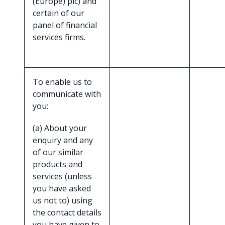
(Europe) plc) and
certain of our
panel of financial
services firms.
To enable us to
communicate with
you:
(a) About your
enquiry and any
of our similar
products and
services (unless
you have asked
us not to) using
the contact details
you have given to