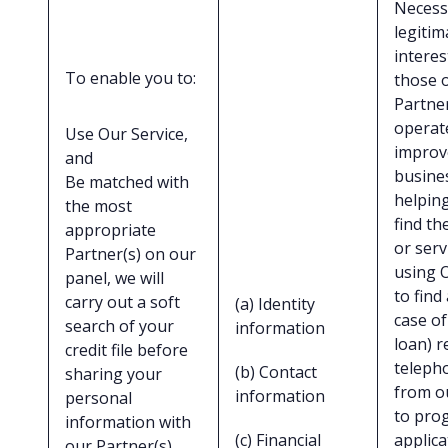
Necess
legitim
interes
To enable you to:
those 
Partner
operat
Use Our Service,
improv
and
busine
Be matched with
helpin
the most
find th
appropriate
or serv
Partner(s) on our
using 
panel, we will
to find
carry out a soft
(a) Identity
case of
search of your
information
loan) r
credit file before
telepho
(b) Contact
sharing your
from o
information
personal
to pro
information with
(c) Financial
applica
our Partner(s),