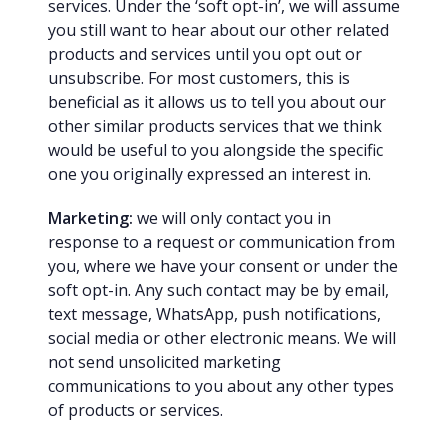
services. Under the ‘soft opt-in’, we will assume
you still want to hear about our other related
products and services until you opt out or
unsubscribe. For most customers, this is
beneficial as it allows us to tell you about our
other similar products services that we think
would be useful to you alongside the specific
one you originally expressed an interest in.
Marketing:
we will only contact you in
response to a request or communication from
you, where we have your consent or under the
soft opt-in. Any such contact may be by email,
text message, WhatsApp, push notifications,
social media or other electronic means. We will
not send unsolicited marketing
communications to you about any other types
of products or services.