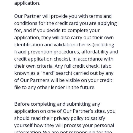
application.
Our Partner will provide you with terms and
conditions for the credit card you are applying
for, and if you decide to complete your
application, they will also carry out their own
identification and validation checks (including
fraud prevention procedures, affordability and
credit application checks), in accordance with
their own criteria. Any full credit check, (also
known as a "hard" search) carried out by any
of Our Partners will be visible on your credit
file to any other lender in the future.
Before completing and submitting any
application on one of Our Partner’s sites, you
should read their privacy policy to satisfy
yourself how they will process your personal
information. We are not responsible for the