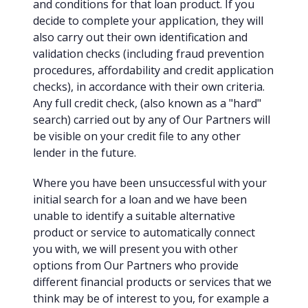
and conditions for that loan product. If you
decide to complete your application, they will
also carry out their own identification and
validation checks (including fraud prevention
procedures, affordability and credit application
checks), in accordance with their own criteria.
Any full credit check, (also known as a "hard"
search) carried out by any of Our Partners will
be visible on your credit file to any other
lender in the future.
Where you have been unsuccessful with your
initial search for a loan and we have been
unable to identify a suitable alternative
product or service to automatically connect
you with, we will present you with other
options from Our Partners who provide
different financial products or services that we
think may be of interest to you, for example a