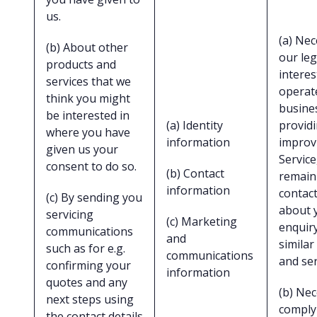
us.
(a) Nec
(b) About other
our leg
products and
interes
services that we
operat
think you might
busine
be interested in
(a) Identity
provid
where you have
information
improv
given us your
Service
consent to do so.
(b) Contact
remain
information
contact
(c) By sending you
about 
servicing
(c) Marketing
enquir
communications
and
similar
such as for e.g.
communications
and ser
confirming your
information
quotes and any
(b) Nec
next steps using
comply
the contact details