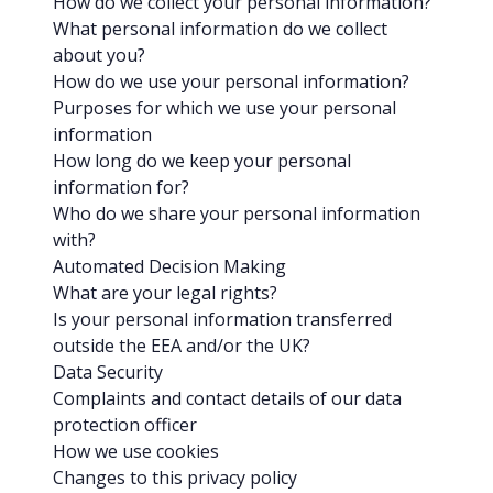
How do we collect your personal information?
What personal information do we collect
about you?
How do we use your personal information?
Purposes for which we use your personal
information
How long do we keep your personal
information for?
Who do we share your personal information
with?
Automated Decision Making
What are your legal rights?
Is your personal information transferred
outside the EEA and/or the UK?
Data Security
Complaints and contact details of our data
protection officer
How we use cookies
Changes to this privacy policy