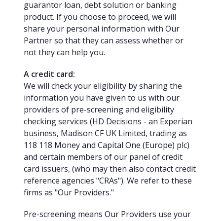
guarantor loan, debt solution or banking
product. If you choose to proceed, we will
share your personal information with Our
Partner so that they can assess whether or
not they can help you.
A credit card:
We will check your eligibility by sharing the
information you have given to us with our
providers of pre-screening and eligibility
checking services (HD Decisions - an Experian
business, Madison CF UK Limited, trading as
118 118 Money and Capital One (Europe) plc)
and certain members of our panel of credit
card issuers, (who may then also contact credit
reference agencies "CRAs"). We refer to these
firms as "Our Providers."
Pre-screening means Our Providers use your