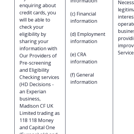
information
Necess
enquiring about
legitim
credit cards, you
(c) Financial
interes
will be able to
information
operat
check your
busine
eligibility by
(d) Employment
provid
sharing your
information
improv
information with
Service
(e) CRA
Our Providers of
information
Pre-screening
and Eligibility
(f) General
Checking services
information
(HD Decisions -
an Experian
business,
Madison CF UK
Limited trading as
118 118 Money
and Capital One