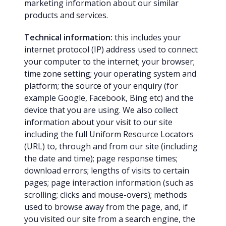
marketing information about our similar
products and services.
Technical information:
this includes your
internet protocol (IP) address used to connect
your computer to the internet; your browser;
time zone setting; your operating system and
platform; the source of your enquiry (for
example Google, Facebook, Bing etc) and the
device that you are using. We also collect
information about your visit to our site
including the full Uniform Resource Locators
(URL) to, through and from our site (including
the date and time); page response times;
download errors; lengths of visits to certain
pages; page interaction information (such as
scrolling; clicks and mouse-overs); methods
used to browse away from the page, and, if
you visited our site from a search engine, the