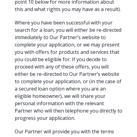
point 10 below for more information about
this and what rights you may have as a result).
Where you have been successful with your
search for a loan, you will either be re-directed
immediately to Our Partner’s website to
complete your application, or we may present
you with offers for products and services that
you could be eligible for. If you decide to
proceed with any of these offers, you will
either be re-directed to Our Partner’s website
to complete your application, or (in the case of
a secured loan option where you are an
eligible homeowner), we will share your
personal information with the relevant
Partner who will then telephone you directly to
progress your application.
Our Partner will provide you with the terms