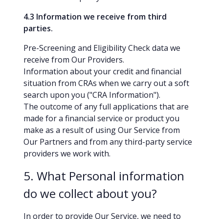
4.3 Information we receive from third
parties.
Pre-Screening and Eligibility Check data we
receive from Our Providers.
Information about your credit and financial
situation from CRAs when we carry out a soft
search upon you ("CRA Information").
The outcome of any full applications that are
made for a financial service or product you
make as a result of using Our Service from
Our Partners and from any third-party service
providers we work with.
5. What Personal information
do we collect about you?
In order to provide Our Service, we need to