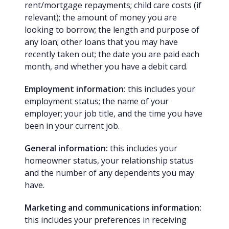
rent/mortgage repayments; child care costs (if
relevant); the amount of money you are
looking to borrow; the length and purpose of
any loan; other loans that you may have
recently taken out; the date you are paid each
month, and whether you have a debit card.
Employment information:
this includes your
employment status; the name of your
employer; your job title, and the time you have
been in your current job.
General information:
this includes your
homeowner status, your relationship status
and the number of any dependents you may
have.
Marketing and communications information:
this includes your preferences in receiving