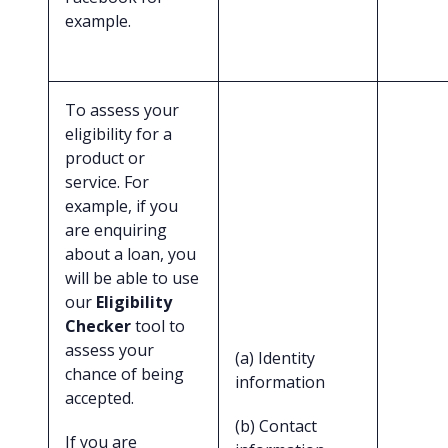
example.
To assess your
eligibility for a
product or
service. For
example, if you
are enquiring
about a loan, you
will be able to use
our
Eligibility
Checker
tool to
assess your
(a) Identity
chance of being
information
accepted.
(b) Contact
If you are