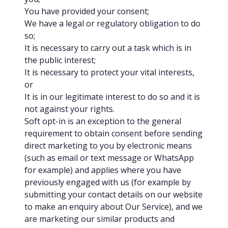
You have provided your consent;
We have a legal or regulatory obligation to do
so;
It is necessary to carry out a task which is in
the public interest;
It is necessary to protect your vital interests,
or
It is in our legitimate interest to do so and it is
not against your rights.
Soft opt-in is an exception to the general
requirement to obtain consent before sending
direct marketing to you by electronic means
(such as email or text message or WhatsApp
for example) and applies where you have
previously engaged with us (for example by
submitting your contact details on our website
to make an enquiry about Our Service), and we
are marketing our similar products and