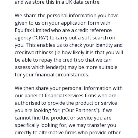
and we store this in a UK data centre.
We share the personal information you have
given to us on your application form with
Equifax Limited who are a credit reference
agency (“CRA”) to carry out a soft search on
you. This enables us to check your identity and
creditworthiness (ie how likely it is that you will
be able to repay the credit) so that we can
assess which lender(s) may be more suitable
for your financial circumstances.
We then share your personal information with
our panel of financial services firms who are
authorised to provide the product or service
you are looking for, (“Our Partners”). If we
cannot find the product or service you are
specifically looking for, we may transfer you
directly to alternative firms who provide other