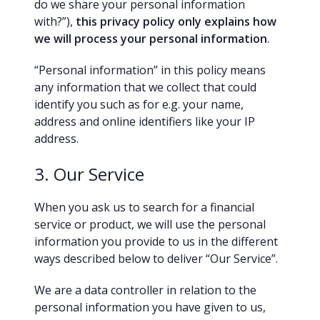
do we share your personal information
with?”),
this privacy policy only explains how
we will process your personal information
.
“Personal information” in this policy means
any information that we collect that could
identify you such as for e.g. your name,
address and online identifiers like your IP
address.
3. Our Service
When you ask us to search for a financial
service or product, we will use the personal
information you provide to us in the different
ways described below to deliver “Our Service”.
We are a data controller in relation to the
personal information you have given to us,