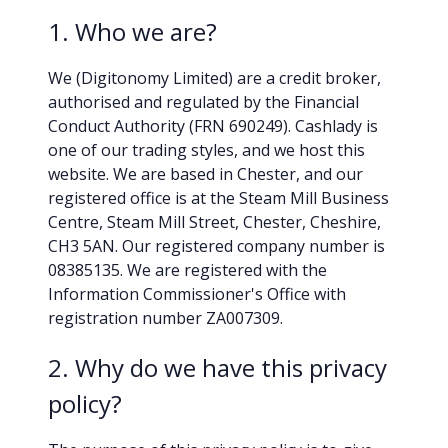
1. Who we are?
We (Digitonomy Limited) are a credit broker,
authorised and regulated by the Financial
Conduct Authority (FRN 690249). Cashlady is
one of our trading styles, and we host this
website. We are based in Chester, and our
registered office is at the Steam Mill Business
Centre, Steam Mill Street, Chester, Cheshire,
CH3 5AN. Our registered company number is
08385135. We are registered with the
Information Commissioner's Office with
registration number ZA007309.
2. Why do we have this privacy
policy?