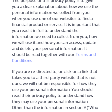
The purpose of this privacy policy is to give
you a clear explanation about how we use the
personal information we collect from you
when you use one of our websites to find a
financial product or service. It is important that
you read it in full to understand the
information we need to collect from you, how
we will use it and how you can access, update
and delete your personal information. It
should be read together with our
Terms and
Conditions
If you are re-directed to, or click on a link that
takes you to a third-party website that is not
ours, we will not be responsible for how they
use your personal information. You should
read their privacy policy to understand how
they may use your personal information.
Other than the information in section 9 (“Who