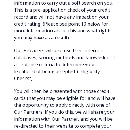
information to carry out a soft search on you.
This is a pre-application check of your credit
record and will not have any impact on your
credit rating. (Please see point 10 below for
more information about this and what rights
you may have as a result).
Our Providers will also use their internal
databases, scoring methods and knowledge of
acceptance criteria to determine your
likelihood of being accepted, ("Eligibility
Checks").
You will then be presented with those credit
cards that you may be eligible for and will have
the opportunity to apply directly with one of
Our Partners. If you do this, we will share your
information with Our Partner, and you will be
re-directed to their website to complete your