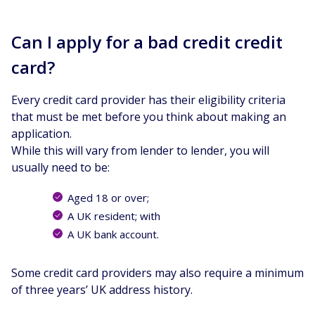
Can I apply for a bad credit credit
card?
Every credit card provider has their eligibility criteria
that must be met before you think about making an
application.
While this will vary from lender to lender, you will
usually need to be:
Aged 18 or over;
A UK resident; with
A UK bank account.
Some credit card providers may also require a minimum
of three years’ UK address history.