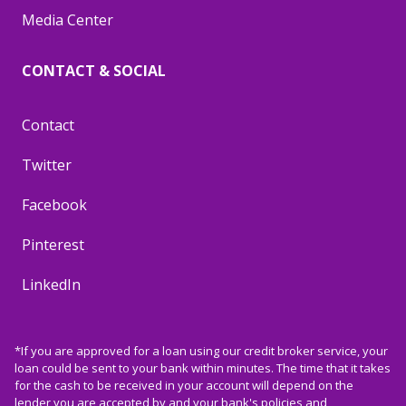
Media Center
CONTACT & SOCIAL
Contact
Twitter
Facebook
Pinterest
LinkedIn
*If you are approved for a loan using our credit broker service, your
loan could be sent to your bank within minutes. The time that it takes
for the cash to be received in your account will depend on the
lender you are accepted by and your bank's policies and