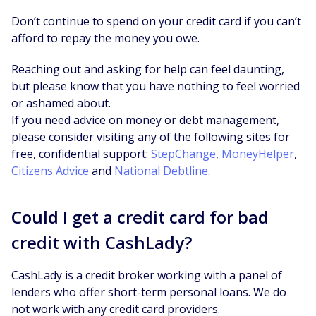
Don’t continue to spend on your credit card if you can’t
afford to repay the money you owe.
Reaching out and asking for help can feel daunting,
but please know that you have nothing to feel worried
or ashamed about.
If you need advice on money or debt management,
please consider visiting any of the following sites for
free, confidential support:
StepChange
,
MoneyHelper
,
Citizens Advice
and
National Debtline
.
Could I get a credit card for bad
credit with CashLady?
CashLady is a credit broker working with a panel of
lenders who offer short-term personal loans. We do
not work with any credit card providers.