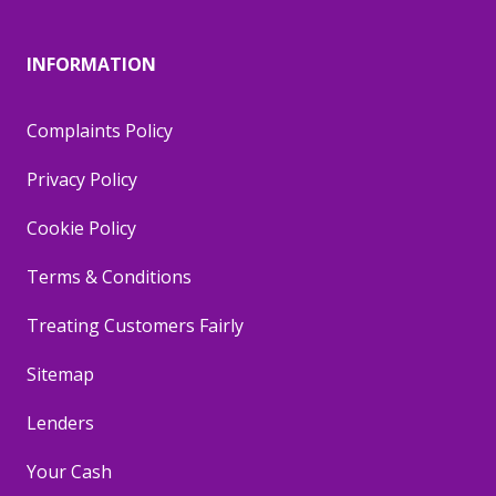
INFORMATION
Complaints Policy
Privacy Policy
Cookie Policy
Terms & Conditions
Treating Customers Fairly
Sitemap
Lenders
Your Cash