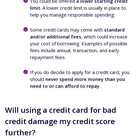
You could be offered
a lower starting credit
limit
. A lower credit limit is usually in place to
help you manage responsible spending.
Some credit cards may come with
standard
and/or additional fees
, which could increase
your cost of borrowing. Examples of possible
fees include annual, transaction, and early
repayment fees.
If you do decide to apply for a credit card, you
should
never spend more money than you
need to or can afford to repay
.
Will using a credit card for bad
credit damage my credit score
further?