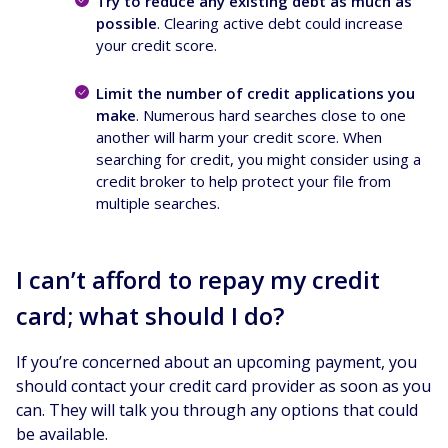
Try to reduce any existing debt as much as
possible
. Clearing active debt could increase
your credit score.
Limit the number of credit applications you
make
. Numerous hard searches close to one
another will harm your credit score. When
searching for credit, you might consider using a
credit broker to help protect your file from
multiple searches.
I can’t afford to repay my credit
card; what should I do?
If you’re concerned about an upcoming payment, you
should contact your credit card provider as soon as you
can. They will talk you through any options that could
be available.