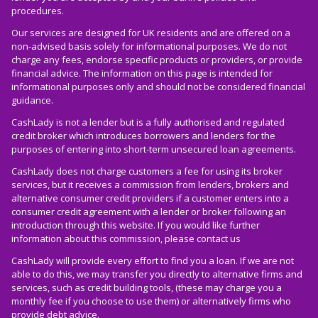
procedures.
Our services are designed for UK residents and are offered on a
non-advised basis solely for informational purposes. We do not
charge any fees, endorse specific products or providers, or provide
financial advice. The information on this page is intended for
informational purposes only and should not be considered financial
guidance.
CashLady is not a lender but is a fully authorised and regulated
credit broker which introduces borrowers and lenders for the
purposes of entering into short-term unsecured loan agreements.
CashLady does not charge customers a fee for using its broker
services, but it receives a commission from lenders, brokers and
alternative consumer credit providers if a customer enters into a
consumer credit agreement with a lender or broker following an
introduction through this website. If you would like further
information about this commission, please
contact us
CashLady will provide every effort to find you a loan. If we are not
able to do this, we may transfer you directly to alternative firms and
services, such as credit building tools, (these may charge you a
monthly fee if you choose to use them) or alternatively firms who
provide debt advice.