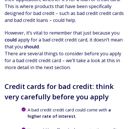
This is where products that have been specifically
designed for bad credit – such as bad credit credit cards
and bad credit loans – could help.
However, it’s vital to remember that just because you
could
apply for a bad credit credit card, it doesn’t mean
that you
should
.
There are several things to consider before you apply
for a bad credit credit card – we’ll take a look at this in
more detail in the next section.
Credit cards for bad credit: think
very carefully before you apply
A bad credit credit card could come with
a
higher rate of interest
.