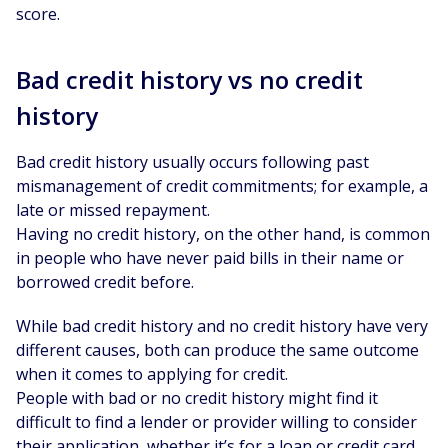
score.
Bad credit history vs no credit
history
Bad credit history usually occurs following past
mismanagement of credit commitments; for example, a
late or missed repayment.
Having no credit history, on the other hand, is common
in people who have never paid bills in their name or
borrowed credit before.
While bad credit history and no credit history have very
different causes, both can produce the same outcome
when it comes to applying for credit.
People with bad or no credit history might find it
difficult to find a lender or provider willing to consider
their application, whether it’s for a loan or credit card.