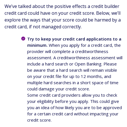
We’ve talked about the positive effects a credit builder
credit card could have on your credit score. Below, we’ll
explore the ways that your score could be harmed by a
credit card, if not managed correctly.
Try to keep your credit card applications to a
minimum.
When you apply for a credit card, the
provider will complete a creditworthiness
assessment. A creditworthiness assessment will
include a hard search or Open Banking. Please
be aware that a hard search will remain visible
on your credit file for up to 12 months, and
multiple hard searches in a short space of time
could damage your credit score.
Some credit card providers allow you to check
your eligibility before you apply. This could give
you an idea of how likely you are to be approved
for a certain credit card without impacting your
credit score.