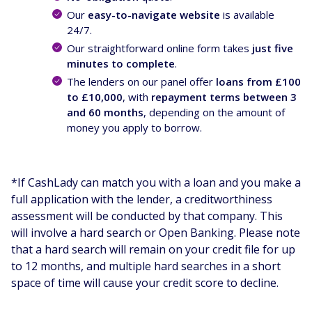
Our
easy-to-navigate website
is available
24/7.
Our straightforward online form takes
just five
minutes to complete
.
The lenders on our panel offer
loans from £100
to £10,000
, with
repayment terms between 3
and 60 months
, depending on the amount of
money you apply to borrow.
*If CashLady can match you with a loan and you make a
full application with the lender, a creditworthiness
assessment will be conducted by that company. This
will involve a hard search or Open Banking. Please note
that a hard search will remain on your credit file for up
to 12 months, and multiple hard searches in a short
space of time will cause your credit score to decline.