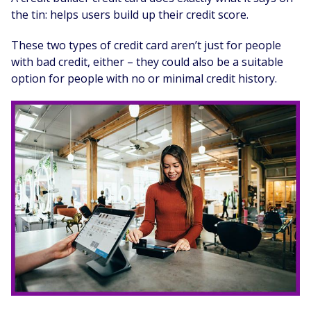
the tin: helps users build up their credit score.
These two types of credit card aren’t just for people
with bad credit, either – they could also be a suitable
option for people with no or minimal credit history.