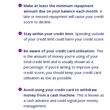
Make at least the minimum repayment
amount due on your balance each month.
A
late or missed repayment will cause your credit
score to decline.
Stay within your credit limit.
Spending outside
of your credit limit could harm your credit score.
Be aware of your credit card utilisation.
This
is the amount of money you’re using of your
total credit limit and is usually shown as a
percentage. If you’re aiming to improve your
credit score, you should keep your credit card
utilisation as low as possible.
Avoid using your credit card to withdraw
money from a cash machine.
This is known as
a cash advance and could signal poor money
management.