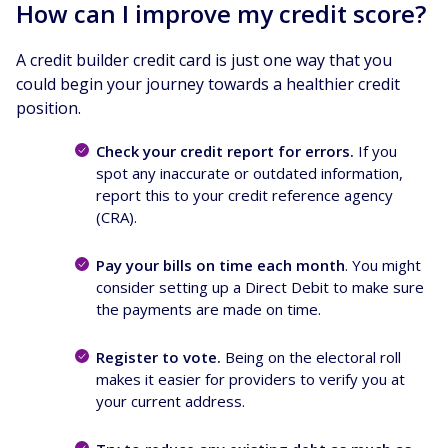
How can I improve my credit score?
A credit builder credit card is just one way that you
could begin your journey towards a healthier credit
position.
Check your credit report for errors.
If you
spot any inaccurate or outdated information,
report this to your credit reference agency
(CRA).
Pay your bills on time each month
. You might
consider setting up a Direct Debit to make sure
the payments are made on time.
Register to vote.
Being on the electoral roll
makes it easier for providers to verify you at
your current address.