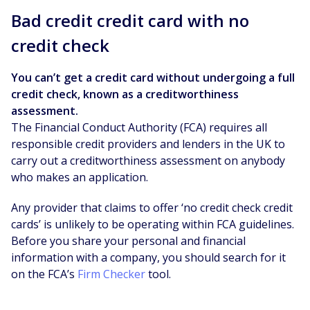
Bad credit credit card with no
credit check
You can’t get a credit card without undergoing a full
credit check, known as a creditworthiness
assessment.
The Financial Conduct Authority (FCA) requires all
responsible credit providers and lenders in the UK to
carry out a creditworthiness assessment on anybody
who makes an application.
Any provider that claims to offer ‘no credit check credit
cards’ is unlikely to be operating within FCA guidelines.
Before you share your personal and financial
information with a company, you should search for it
on the FCA’s
Firm Checker
tool.