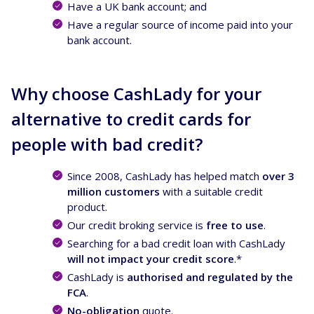
Have a UK bank account; and
Have a regular source of income paid into your
bank account.
Why choose CashLady for your
alternative to credit cards for
people with bad credit?
Since 2008, CashLady has helped match
over 3
million customers
with a suitable credit
product.
Our credit broking service is
free to use
.
Searching for a bad credit loan with CashLady
will not impact your credit score
.*
CashLady is
authorised and regulated by the
FCA
.
No-obligation
quote.