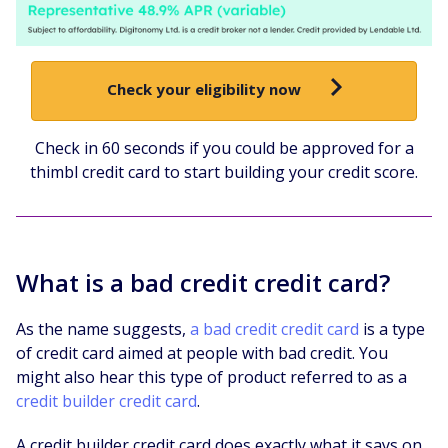
Check your eligibility now
Check in 60 seconds if you could be approved for a
thimbl credit card to start building your credit score.
What is a bad credit credit card?
As the name suggests,
a bad credit credit card
is a type
of credit card aimed at people with bad credit. You
might also hear this type of product referred to as a
credit builder credit card
.
A credit builder credit card does exactly what it says on