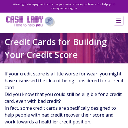
Warning: Late repayment can cause you serious money problems. For help, go to
moneyhelper.org.uk
Credit Cards for Building
Your Credit Score
If your credit score is a little worse for wear, you might
have dismissed the idea of being considered for a credit
card.
Did you know that you could still be eligible for a credit
card, even with bad credit?
In fact, some credit cards are specifically designed to
help people with bad credit recover their score and
work towards a healthier credit position.