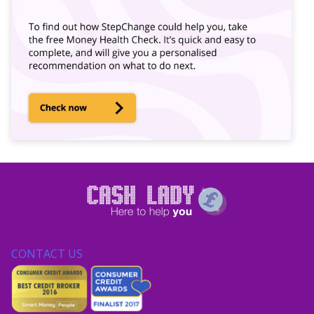
CONTACT US