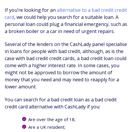
If you’re looking for an
alternative to a bad credit credit
card
, we could help you search for a suitable loan. A
personal loan could plug a financial emergency, such as
a broken boiler or a car in need of urgent repairs.
Several of the lenders on the CashLady panel specialise
in loans for people with bad credit, although, as is the
case with bad credit credit cards, a bad credit loan could
come with a higher interest rate. In some cases, you
might not be approved to borrow the amount of
money that you need and may need to reapply for a
lower amount.
You can search for a bad credit loan as a bad credit
credit card alternative with CashLady if you:
Are over the age of 18;
Are a UK resident;