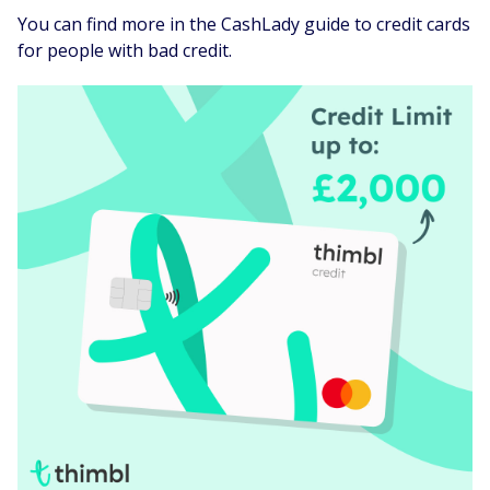
You can find more in the CashLady guide to credit cards
for people with bad credit.