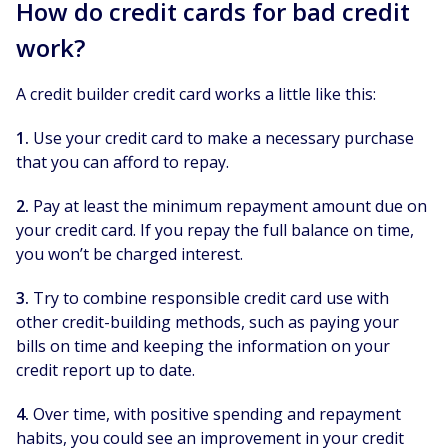
How do credit cards for bad credit
work?
A credit builder credit card works a little like this:
1.
Use your credit card to make a necessary purchase
that you can afford to repay.
2.
Pay at least the minimum repayment amount due on
your credit card. If you repay the full balance on time,
you won’t be charged interest.
3.
Try to combine responsible credit card use with
other credit-building methods, such as paying your
bills on time and keeping the information on your
credit report up to date.
4.
Over time, with positive spending and repayment
habits, you could see an improvement in your credit