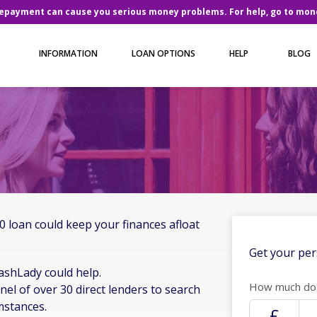
repayment can cause you serious money problems. For help, go to
mone
INFORMATION
LOAN OPTIONS
HELP
BLOG
 loan could keep your finances afloat
Get your per
ashLady could help.
How much do 
nel of over 30 direct lenders to search
mstances.