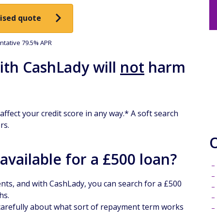
ised quote
tative 79.5% APR
ith CashLady will
not
harm
ffect your credit score in any way.* A soft search
rs.
vailable for a £500 loan?
ents, and with CashLady, you can search for a £500
hs.
 carefully about what sort of repayment term works