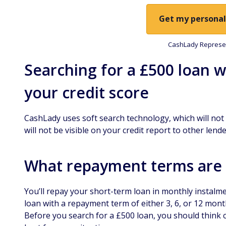
Get my personal
CashLady Represen
Searching for a £500 loan w
your credit score
CashLady uses soft search technology, which will not a
will not be visible on your credit report to other lende
What repayment terms are a
You’ll repay your short-term loan in monthly instalm
loan with a repayment term of either 3, 6, or 12 mont
Before you search for a £500 loan, you should think