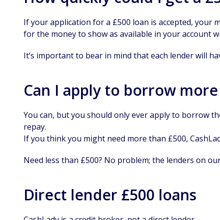
If your application for a £500 loan is accepted, your
for the money to show as available in your account w
It’s important to bear in mind that each lender will ha
Can I apply to borrow more
You can, but you should only ever apply to borrow t
repay.
If you think you might need more than £500, CashLady
Need less than £500? No problem; the lenders on our
Direct lender £500 loans
CashLady is a credit broker, not a direct lender.