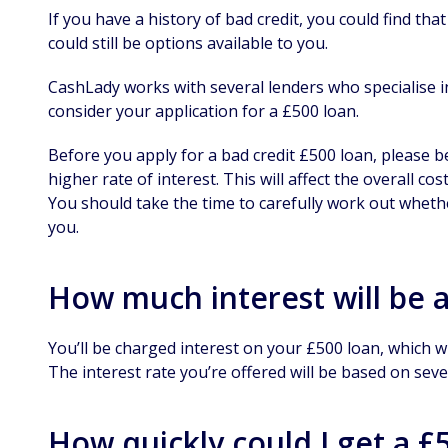
If you have a history of bad credit, you could find th
could still be options available to you.
CashLady works with several lenders who specialise in
consider your application for a £500 loan.
Before you apply for a bad credit £500 loan, please b
higher rate of interest. This will affect the overall c
You should take the time to carefully work out whethe
you.
How much interest will be 
You’ll be charged interest on your £500 loan, which w
The interest rate you’re offered will be based on sever
How quickly could I get a £