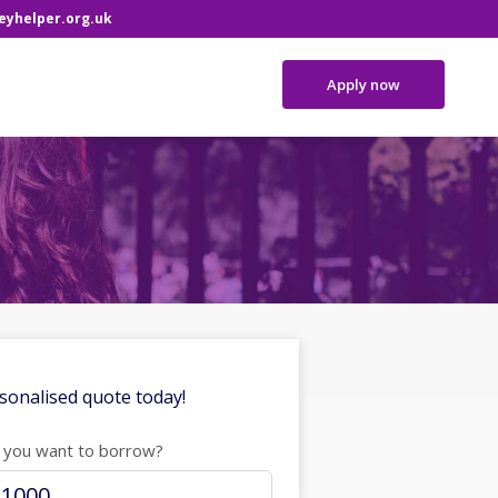
yhelper.org.uk
Apply now
sonalised quote today!
you want to borrow?