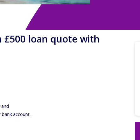
n £500 loan quote with
; and
r bank account.