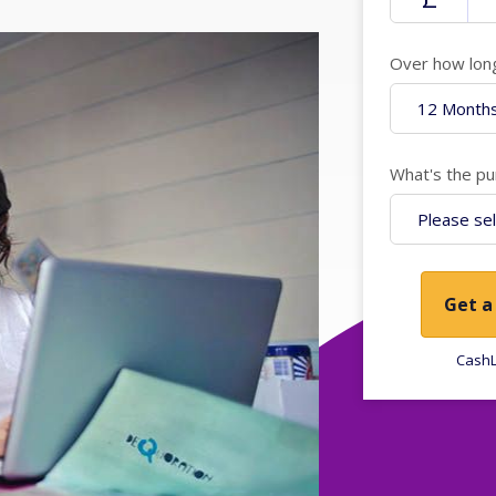
Over how lon
What's the pu
Get a
CashL