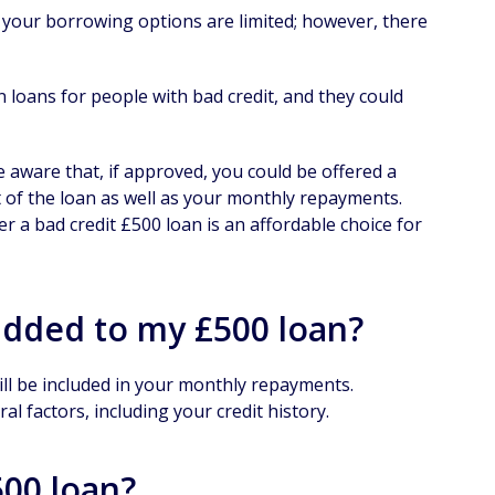
at your borrowing options are limited; however, there
 loans for people with bad credit, and they could
e aware that, if approved, you could be offered a
ost of the loan as well as your monthly repayments.
r a bad credit £500 loan is an affordable choice for
added to my £500 loan?
ill be included in your monthly repayments.
al factors, including your credit history.
500 loan?