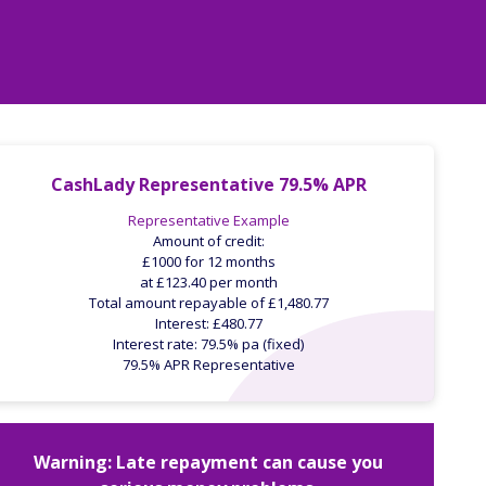
CashLady Representative 79.5% APR
Representative Example
Amount of credit:
£1000 for 12 months
at £123.40 per month
Total amount repayable of £1,480.77
Interest: £480.77
Interest rate: 79.5% pa (fixed)
79.5% APR Representative
Warning: Late repayment can cause you