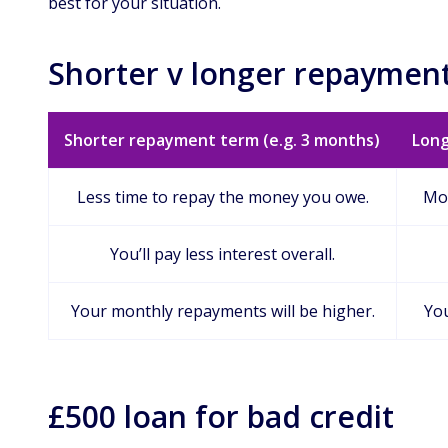
best for your situation.
Shorter v longer repayment
Shorter repayment term (e.g. 3 months)
Long
Less time to repay the money you owe.
Mor
You’ll pay less interest overall.
Your monthly repayments will be higher.
You
£500 loan for bad credit