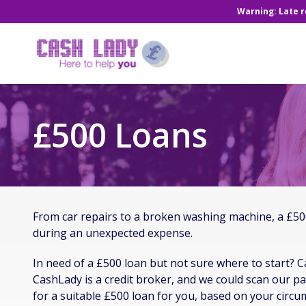
Warning: Late 
£500 Loans
From car repairs to a broken washing machine, a £500
during an unexpected expense.
In need of a £500 loan but not sure where to start? C
CashLady is a credit broker, and we could scan our pa
for a suitable £500 loan for you, based on your circu