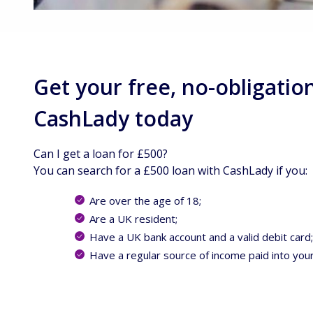
Get your free, no-obligatio
CashLady today
Can I get a loan for £500?
You can search for a £500 loan with CashLady if you:
Are over the age of 18;
Are a UK resident;
Have a UK bank account and a valid debit card
Have a regular source of income paid into you