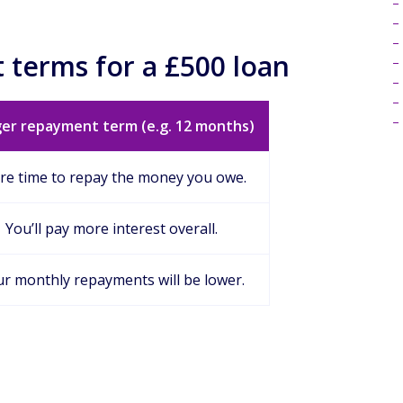
 terms for a £500 loan
er repayment term (e.g. 12 months)
e time to repay the money you owe.
You’ll pay more interest overall.
r monthly repayments will be lower.