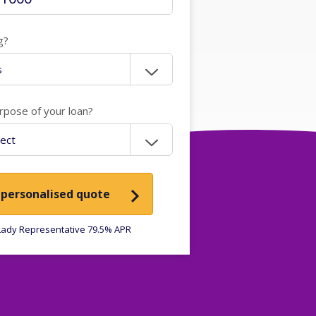
g?
rpose of your loan?
 personalised quote
ady Representative 79.5% APR