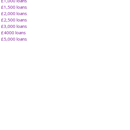
£1,000 loans
£1,500 loans
£2,000 loans
£2,500 loans
£3,000 loans
£4000 loans
£5,000 loans