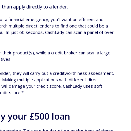
han apply directly to a lender.
 a financial emergency, you’ll want an efficient and
ch multiple direct lenders to find one that could be a
you. In just 60 seconds, CashLady can scan a panel of over
or their product(s), while a credit broker can scan a large
tives.
ender, they will carry out a creditworthiness assessment.
 Making multiple applications with different direct
s will damage your credit score. CashLady uses soft
redit score.*
ay your £500 loan