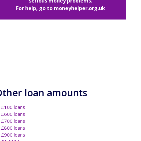
serious money problems.
For help, go to
moneyhelper.org.uk
Other loan amounts
£100 loans
£600 loans
£700 loans
£800 loans
£900 loans