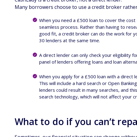
Many borrowers choose to use a credit broker rather t
When you need a £500 loan to cover the cost of
seamless process. Rather than having to resear
good fit, a credit broker can do the work for 
30 lenders at the same time.
A direct lender can only check your eligibility f
panel of lenders offering loans and loan alterna
When you apply for a £500 loan with a direct l
This will include a hard search or Open Banking.
lenders could result in many searches, and thi
search technology, which will not affect your c
What to do if you can’t rep