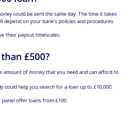
 money could be sent the same day. The time it takes
ill depend on your bank’s policies and procedures.
ve their payout timescales.
 than £500?
he amount of money that you need and can afford to
 could help you search for a loan up to £10,000.
 panel offer loans from £100.