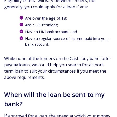
Eligibility criteria will vary between lenders, but
generally, you could apply for a loan if you:
Are over the age of 18;
Are a UK resident;
Have a UK bank account; and
Have a regular source of income paid into your
bank account.
While none of the lenders on the CashLady panel offer
payday loans, we could help you search for a short-
term loan to suit your circumstances if you meet the
above requirements.
When will the loan be sent to my
bank?
If approved for a loan, the speed at which your money