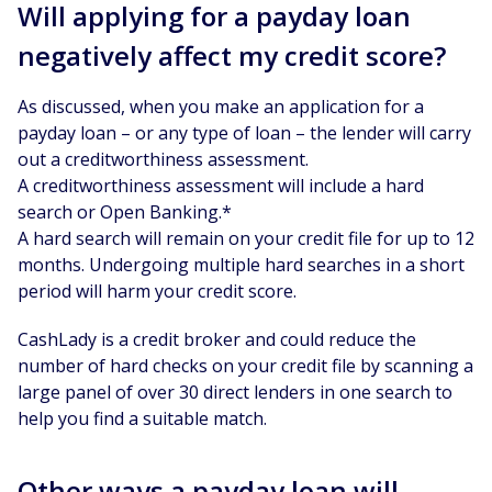
Will applying for a payday loan
negatively affect my credit score?
As discussed, when you make an application for a
payday loan – or any type of loan – the lender will carry
out a creditworthiness assessment.
A creditworthiness assessment will include a hard
search or Open Banking.*
A hard search will remain on your credit file for up to 12
months. Undergoing multiple hard searches in a short
period will harm your credit score.
CashLady is a credit broker and could reduce the
number of hard checks on your credit file by scanning a
large panel of over 30 direct lenders in one search to
help you find a suitable match.
Other ways a payday loan will