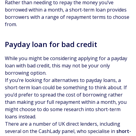
Rather than needing to repay the money you’ve
borrowed within a month, a short-term loan provides
borrowers with a range of repayment terms to choose
from.
Payday loan for bad credit
While you might be considering applying for a payday
loan with bad credit, this may not be your only
borrowing option.
If you’re looking for alternatives to payday loans, a
short-term loan could be something to think about. If
you’d prefer to spread the cost of borrowing rather
than making your full repayment within a month, you
might choose to do some research into short-term
loans instead.
There are a number of UK direct lenders, including
several on the CashLady panel, who specialise in
short-