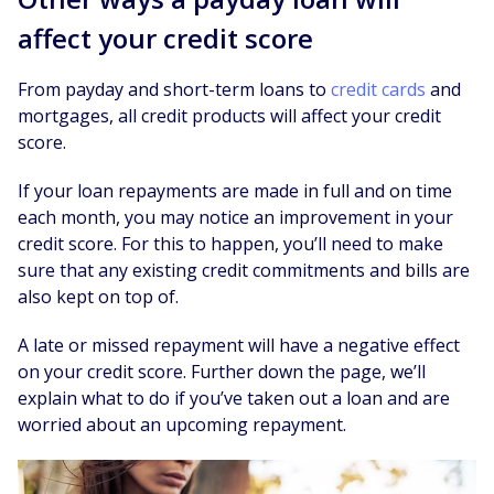
affect your credit score
From payday and short-term loans to
credit cards
and
mortgages, all credit products will affect your credit
score.
If your loan repayments are made in full and on time
each month, you may notice an improvement in your
credit score. For this to happen, you’ll need to make
sure that any existing credit commitments and bills are
also kept on top of.
A late or missed repayment will have a negative effect
on your credit score. Further down the page, we’ll
explain what to do if you’ve taken out a loan and are
worried about an upcoming repayment.