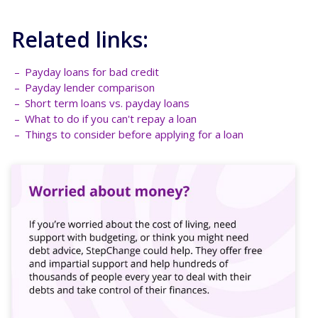
Related links:
Payday loans for bad credit
Payday lender comparison
Short term loans vs. payday loans
What to do if you can't repay a loan
Things to consider before applying for a loan