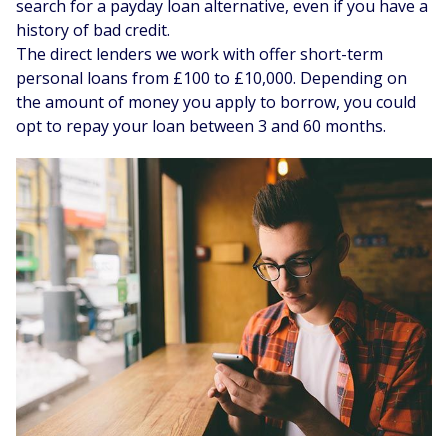
search for a payday loan alternative, even if you have a
history of bad credit.
The direct lenders we work with offer short-term
personal loans from £100 to £10,000. Depending on
the amount of money you apply to borrow, you could
opt to repay your loan between 3 and 60 months.