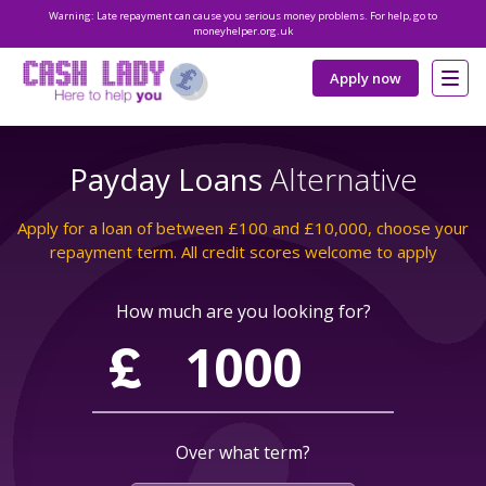
Warning: Late repayment can cause you serious money problems. For help, go to
moneyhelper.org.uk
Apply now
Payday Loans
Alternative
Apply for a loan of between £100 and £10,000, choose your
repayment term. All credit scores welcome to apply
How much are you looking for?
Over what term?