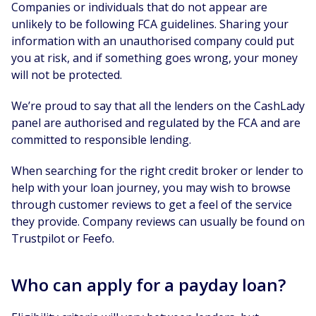
Companies or individuals that do not appear are
unlikely to be following FCA guidelines. Sharing your
information with an unauthorised company could put
you at risk, and if something goes wrong, your money
will not be protected.
We’re proud to say that all the lenders on the CashLady
panel are authorised and regulated by the FCA and are
committed to responsible lending.
When searching for the right credit broker or lender to
help with your loan journey, you may wish to browse
through customer reviews to get a feel of the service
they provide. Company reviews can usually be found on
Trustpilot or Feefo.
Who can apply for a payday loan?