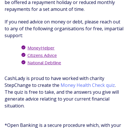
be offered a repayment holiday or reduced monthly
repayments for a set amount of time.
If you need advice on money or debt, please reach out
to any of the following organisations for free, impartial
support:
MoneyHelper
Citizens Advice
National Debtline
CashLady is proud to have worked with charity
StepChange to create the
Money Health Check quiz
.
The quiz is free to take, and the answers you give will
generate advice relating to your current financial
situation.
*Open Banking is a secure procedure which, with your