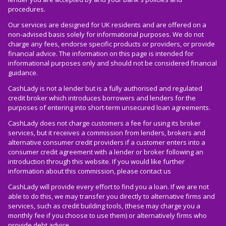
procedures.
Our services are designed for UK residents and are offered on a
non-advised basis solely for informational purposes. We do not
charge any fees, endorse specific products or providers, or provide
financial advice. The information on this page is intended for
informational purposes only and should not be considered financial
guidance.
CashLady is not a lender but is a fully authorised and regulated
credit broker which introduces borrowers and lenders for the
purposes of entering into short-term unsecured loan agreements.
CashLady does not charge customers a fee for using its broker
services, but it receives a commission from lenders, brokers and
alternative consumer credit providers if a customer enters into a
consumer credit agreement with a lender or broker following an
introduction through this website. If you would like further
information about this commission, please
contact us
CashLady will provide every effort to find you a loan. If we are not
able to do this, we may transfer you directly to alternative firms and
services, such as credit building tools, (these may charge you a
monthly fee if you choose to use them) or alternatively firms who
provide debt advice.