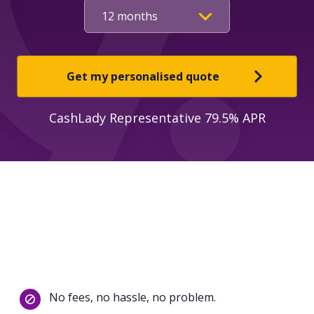
Get my personalised quote
CashLady Representative 79.5% APR
No fees, no hassle, no problem.