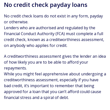
No credit check payday loans
No credit check loans do not exist in any form, payday
or otherwise.
Lenders who are authorised and regulated by the
Financial Conduct Authority (FCA) must complete a full
credit check, known as a creditworthiness assessment,
on anybody who applies for credit.
A creditworthiness assessment gives the lender an idea
of how likely you are to be able to afford your
repayments.
While you might feel apprehensive about undergoing a
creditworthiness assessment, especially if you have
bad credit, it’s important to remember that being
approved for a loan that you can’t afford could cause
financial stress and a spiral of debt.