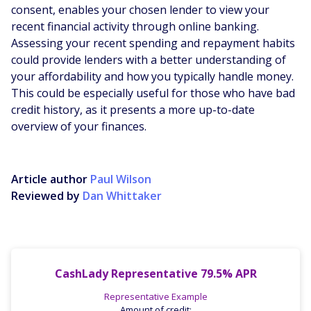
consent, enables your chosen lender to view your
recent financial activity through online banking.
Assessing your recent spending and repayment habits
could provide lenders with a better understanding of
your affordability and how you typically handle money.
This could be especially useful for those who have bad
credit history, as it presents a more up-to-date
overview of your finances.
Article author
Paul Wilson
Reviewed by
Dan Whittaker
CashLady Representative 79.5% APR
Representative Example
Amount of credit: