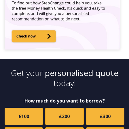
Get your
personalised quote
today!
How much do you want to borrow?
£100
£200
£300