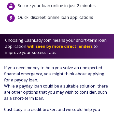
Secure your loan online in just 2 minutes
Quick, discreet, online loan applications
Choosing CashLady.com means your short-term loan
application
will seen by more direct lenders
to
improve your success rate.
If you need money to help you solve an unexpected
financial emergency, you might think about applying
for a payday loan.
While a payday loan could be a suitable solution, there
are other options that you may wish to consider, such
as a short-term loan.
CashLady is a credit broker, and we could help you