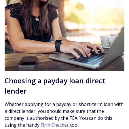
Choosing a payday loan direct
lender
Whether applying for a payday or short-term loan with
a direct lender, you should make sure that the
company is authorised by the FCA. You can do this
using the handy
Firm Checker
tool.