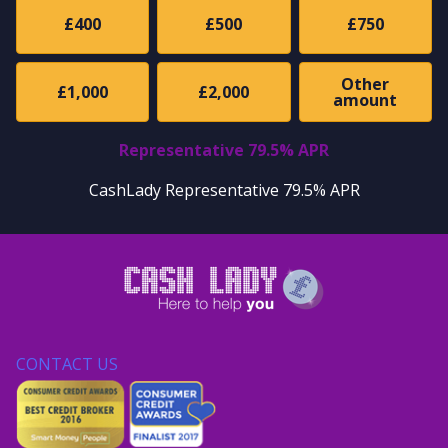
£400
£500
£750
Other
£1,000
£2,000
amount
Representative 79.5% APR
CashLady Representative 79.5% APR
CONTACT US