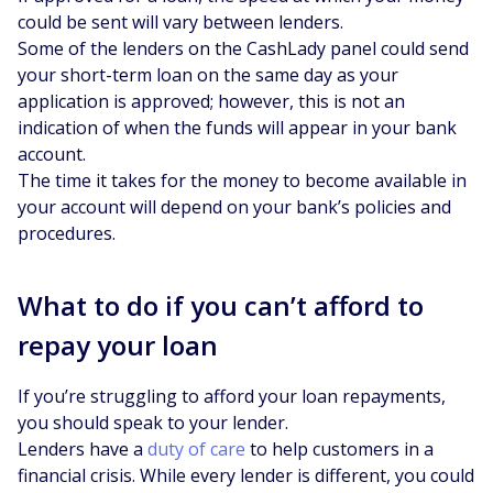
could be sent will vary between lenders.
Some of the lenders on the CashLady panel could send
your short-term loan on the same day as your
application is approved; however, this is not an
indication of when the funds will appear in your bank
account.
The time it takes for the money to become available in
your account will depend on your bank’s policies and
procedures.
What to do if you can’t afford to
repay your loan
If you’re struggling to afford your loan repayments,
you should speak to your lender.
Lenders have a
duty of care
to help customers in a
financial crisis. While every lender is different, you could