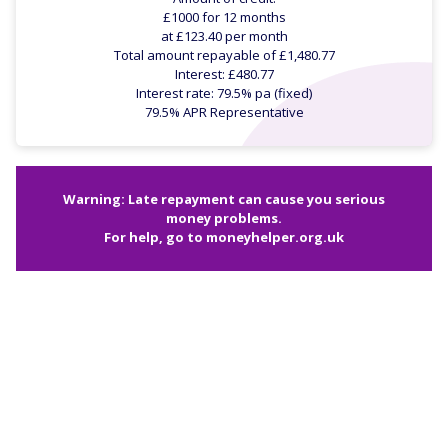
£1000 for 12 months
at £123.40 per month
Total amount repayable of £1,480.77
Interest: £480.77
Interest rate: 79.5% pa (fixed)
79.5% APR Representative
Warning: Late repayment can cause you serious
money problems.
For help, go to
moneyhelper.org.uk