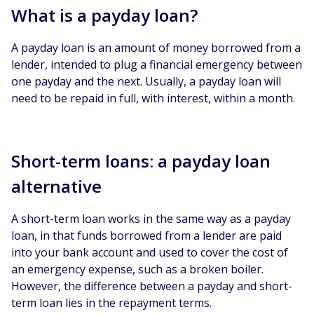
What is a payday loan?
A payday loan is an amount of money borrowed from a
lender, intended to plug a financial emergency between
one payday and the next. Usually, a payday loan will
need to be repaid in full, with interest, within a month.
Short-term loans: a payday loan
alternative
A short-term loan works in the same way as a payday
loan, in that funds borrowed from a lender are paid
into your bank account and used to cover the cost of
an emergency expense, such as a broken boiler.
However, the difference between a payday and short-
term loan lies in the repayment terms.