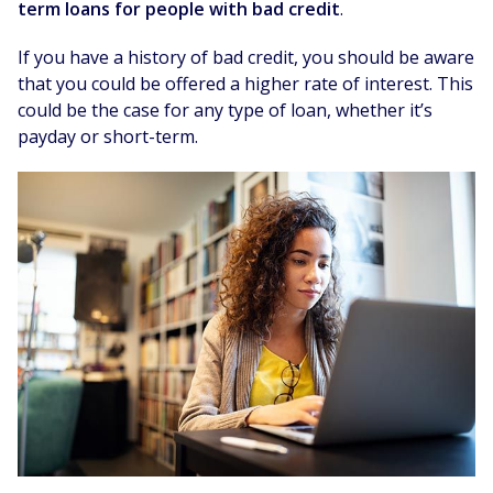
term loans for people with bad credit
.
If you have a history of bad credit, you should be aware
that you could be offered a higher rate of interest. This
could be the case for any type of loan, whether it’s
payday or short-term.