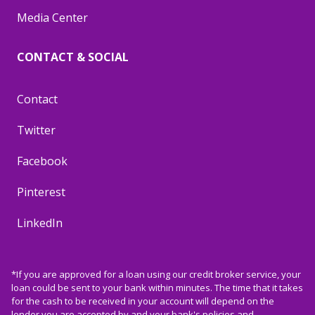
Media Center
CONTACT & SOCIAL
Contact
Twitter
Facebook
Pinterest
LinkedIn
*If you are approved for a loan using our credit broker service, your
loan could be sent to your bank within minutes. The time that it takes
for the cash to be received in your account will depend on the
lender you are accepted by and your bank's policies and