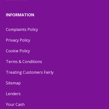
INFORMATION
Complaints Policy
Privacy Policy
Cookie Policy
Terms & Conditions
Treating Customers Fairly
Sitemap
Lenders
Your Cash