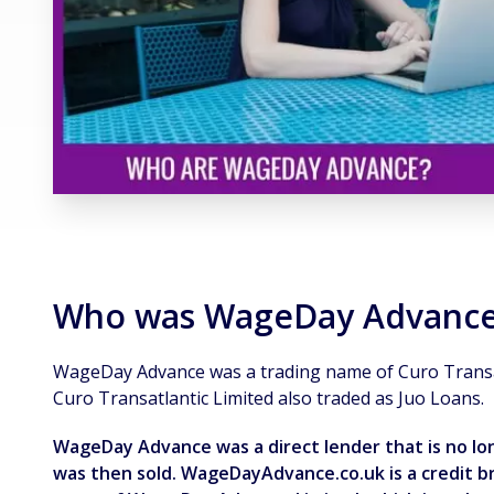
Who was WageDay Advanc
WageDay Advance was a trading name of Curo Transat
Curo Transatlantic Limited also traded as Juo Loans.
WageDay Advance was a direct lender that is no 
was then sold. WageDayAdvance.co.uk is a credit bro