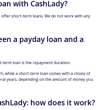
loan with CashLady?
l offer short-term loans. We do not work with any
een a payday loan and a
t-term loan is the repayment duration.
h, while a short-term loan comes with a choice of
eral years, depending on the amount of money you
CashLady: how does it work?