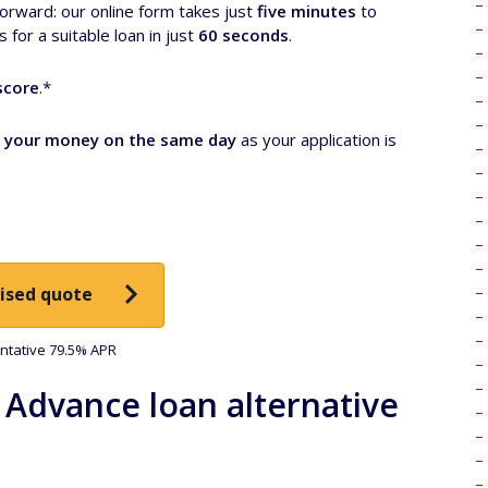
forward: our online form takes just
five minutes
to
for a suitable loan in just
60 seconds
.
score
.*
 your money on the same day
as your application is
ised quote
tative 79.5% APR
 Advance loan alternative