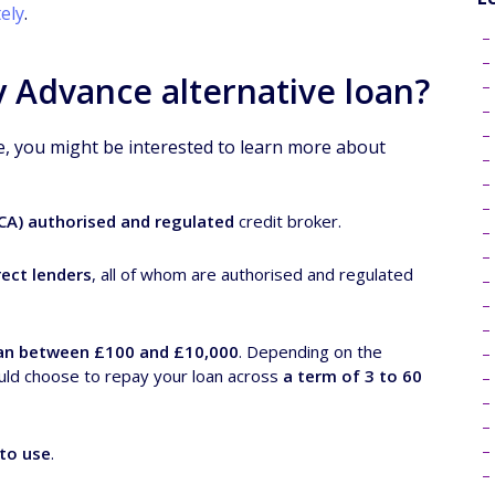
ely
.
 Advance alternative loan?
e, you might be interested to learn more about
FCA) authorised and regulated
credit broker.
ect lenders
, all of whom are authorised and regulated
an between £100 and £10,000
. Depending on the
uld choose to repay your loan across
a term of 3 to 60
 to use
.