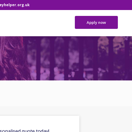
yhelper.org.uk
Apply now
sonalised quote today!