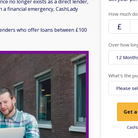
ce no longer exists as a direct lender,
gh a financial emergency, CashLady
How much do 
f lenders who offer loans between £100
Over how lon
What's the pu
Get a
CashL