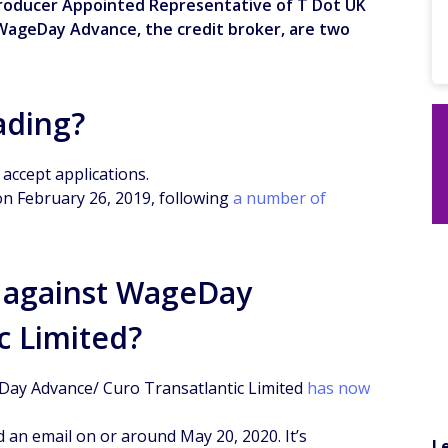
troducer Appointed Representative of T Dot UK
WageDay Advance, the credit broker, are two
ading?
accept applications.
on February 26, 2019, following
a number of
nt against WageDay
c Limited?
eDay Advance/ Curo Transatlantic Limited
has now
 an email on or around May 20, 2020. It’s
L