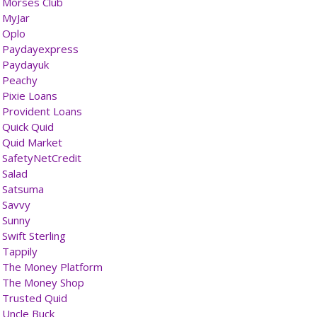
Morses Club
MyJar
Oplo
Paydayexpress
Paydayuk
Peachy
Pixie Loans
Provident Loans
Quick Quid
Quid Market
SafetyNetCredit
Salad
Satsuma
Savvy
Sunny
Swift Sterling
Tappily
The Money Platform
The Money Shop
Trusted Quid
Uncle Buck