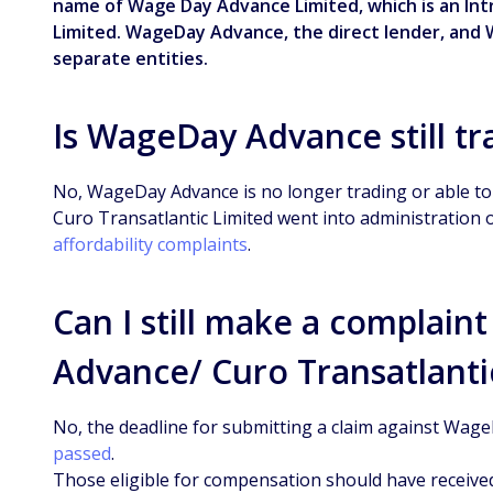
name of Wage Day Advance Limited, which is an In
Limited. WageDay Advance, the direct lender, and 
separate entities.
Is WageDay Advance still tr
No, WageDay Advance is no longer trading or able to 
Curo Transatlantic Limited went into administration 
affordability complaints
.
Can I still make a complai
Advance/ Curo Transatlanti
No, the deadline for submitting a claim against Wag
passed
.
Those eligible for compensation should have received