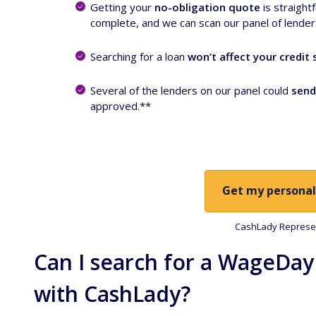
Getting your
no-obligation quote
is straight
complete, and we can scan our panel of lenders 
Searching for a loan
won’t affect your credit 
Several of the lenders on our panel could
send
approved.**
Get my personal
CashLady Represen
Can I search for a WageDay
with CashLady?