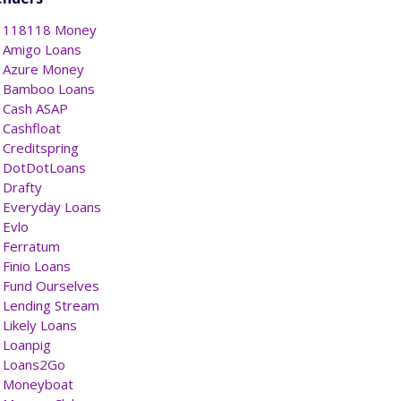
118118 Money
Amigo Loans
Azure Money
Bamboo Loans
Cash ASAP
Cashfloat
Creditspring
DotDotLoans
Drafty
Everyday Loans
Evlo
Ferratum
Finio Loans
Fund Ourselves
Lending Stream
Likely Loans
Loanpig
Loans2Go
Moneyboat