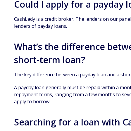
Could I apply for a payday 
CashLady is a credit broker. The lenders on our pane
lenders of payday loans.
What’s the difference betw
short-term loan?
The key difference between a payday loan and a shor
A payday loan generally must be repaid within a mont
repayment terms, ranging from a few months to sev
apply to borrow.
Searching for a loan with 