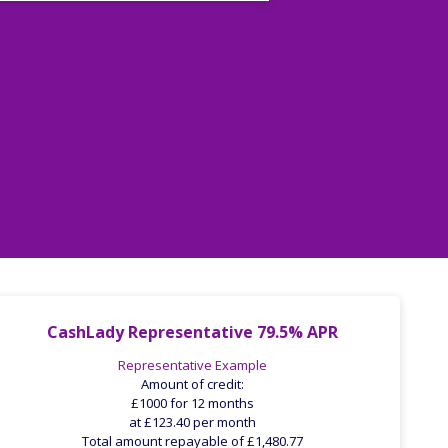
CashLady Representative 79.5% APR
Representative Example
Amount of credit:
£1000 for 12 months
at £123.40 per month
Total amount repayable of £1,480.77