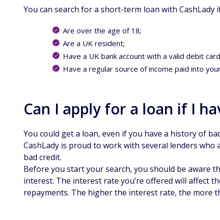
You can search for a short-term loan with CashLady i
Are over the age of 18;
Are a UK resident;
Have a UK bank account with a valid debit card
Have a regular source of income paid into you
Can I apply for a loan if I h
You could get a loan, even if you have a history of bad
CashLady is proud to work with several lenders who a
bad credit.
Before you start your search, you should be aware tha
interest. The interest rate you’re offered will affect 
repayments. The higher the interest rate, the more th