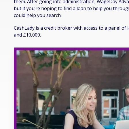
them. After going into administration, WageDay Advan
but if you’re hoping to find a loan to help you throu
could help you search.
CashLady is a credit broker with access to a panel o
and £10,000.