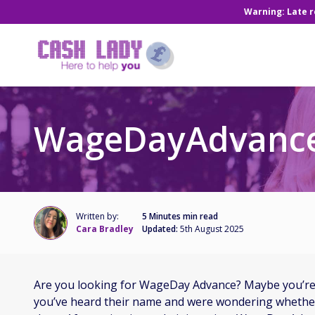
Warning: Late 
WageDayAdvance
Written by:
5 Minutes min read
Cara Bradley
Updated:
5th August 2025
Are you looking for WageDay Advance? Maybe you’re 
you’ve heard their name and were wondering whether 