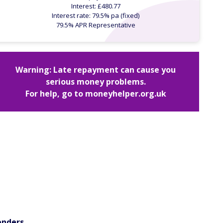
Interest: £480.77
Interest rate: 79.5% pa (fixed)
79.5% APR Representative
Warning: Late repayment can cause you
serious money problems.
For help, go to
moneyhelper.org.uk
enders