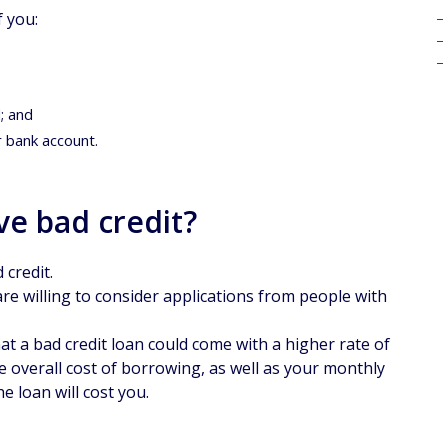
f you:
; and
r bank account.
ave bad credit?
 credit.
re willing to consider applications from people with
t a bad credit loan could come with a higher rate of
the overall cost of borrowing, as well as your monthly
e loan will cost you.