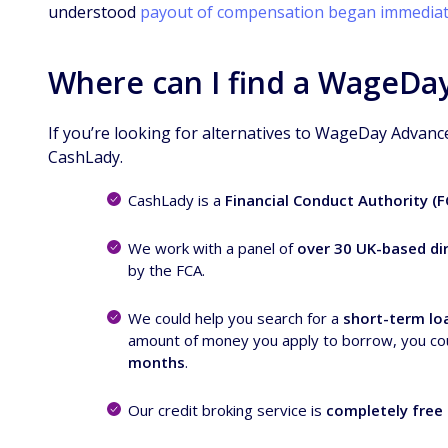
understood
payout of compensation began immediat
Where can I find a WageDay
If you’re looking for alternatives to WageDay Advanc
CashLady.
CashLady is a
Financial Conduct Authority (
We work with a panel of
over 30 UK-based dir
by the FCA.
We could help you search for a
short-term lo
amount of money you apply to borrow, you co
months
.
Our credit broking service is
completely free