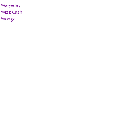
Wageday
Wizz Cash
Wonga