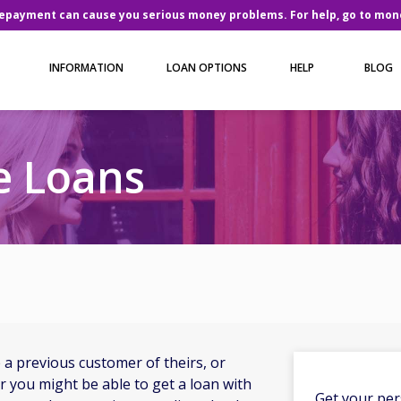
repayment can cause you serious money problems. For help, go to
mone
INFORMATION
LOAN OPTIONS
HELP
BLOG
 Loans
a previous customer of theirs, or
you might be able to get a loan with
Get your per