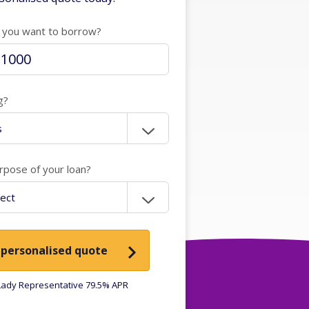
you want to borrow?
g?
rpose of your loan?
 personalised quote
ady Representative 79.5% APR