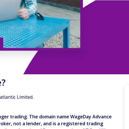
e?
lantic Limited.
longer trading. The domain name WageDay Advance
ker, not a lender, and is a registered trading