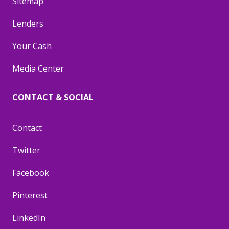
Sitemap
Lenders
Your Cash
Media Center
CONTACT & SOCIAL
Contact
Twitter
Facebook
Pinterest
LinkedIn