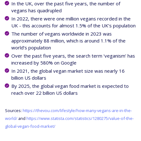
In the UK, over the past five years, the number of
vegans has quadrupled
In 2022, there were one million vegans recorded in the
UK - this accounts for almost 1.5% of the UK’s population
The number of vegans worldwide in 2023 was
approximately 88 million, which is around 1.1% of the
world’s population
Over the past five years, the search term ‘veganism’ has
increased by 580% on Google
In 2021, the global vegan market size was nearly 16
billion US dollars
By 2025, the global vegan food market is expected to
reach over 22 billion US dollars
Sources:
https://thevou.com/lifestyle/how-many-vegans-are-in-the-
world/
and
https://www.statista.com/statistics/1280275/value-of-the-
global-vegan-food-market/