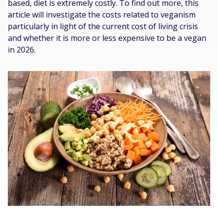
based, diet is extremely costly. To find out more, this
article will investigate the costs related to veganism
particularly in light of the current cost of living crisis
and whether it is more or less expensive to be a vegan
in 2026.