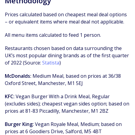
Methodology
Prices calculated based on cheapest meal deal options
– or equivalent items where meal deal not applicable.
All menu items calculated to feed 1 person.
Restaurants chosen based on data surrounding the
UK’s most popular dining brands as of the first quarter
of 2022 (Source:
Statista
)
McDonalds:
Medium Meal, based on prices at 36/38
Oxford Street, Manchester, M1 5EJ
KFC:
Vegan Burger With a Drink Meal, Regular
(excludes sides); cheapest vegan sides option; based on
prices at 81-83 Piccadilly, Manchester, M1 2BZ
Burger King:
Vegan Royale Meal, Medium; based on
prices at 6 Goodiers Drive, Salford, M5 4BT