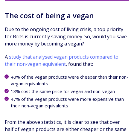
The cost of being a vegan
Due to the ongoing cost of living crisis, a top priority
for Brits is currently saving money. So, would you save
more money by becoming a vegan?
A
study that analysed vegan products compared to
their non-vegan equivalent
, found that:
40% of the vegan products were cheaper than their non-
vegan equivalents
13% cost the same price for vegan and non-vegan
47% of the vegan products were more expensive than
their non-vegan equivalents
From the above statistics, it is clear to see that over
half of vegan products are either cheaper or the same