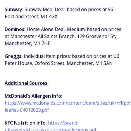
Subway:
Subway Meal Deal; based on prices at 96
Portland Street, M1 4GX
Dominos:
Home Alone Deal, Medium; based on prices
at Manchester All Saints Branch, 129 Grosvenor St,
Manchester, M1 7HE
Greggs:
Individual item prices; based on prices at U6
Peter House, Oxford Street, Manchester, M1 5AN
Additional Sources
McDonald's Allergen Info:
https://www.mcdonalds.com/content/dam/sites/uk/nfl/pdf/
leaflet-04012023.pdf
KFC Nutrition Info:
https://brand-
uk.assets.kfc.co.uk/nutrition-allergens.pdf