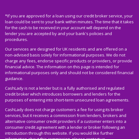
*If you are approved for a loan using our credit broker service, your
loan could be sent to your bank within minutes. The time that it takes
for the cash to be received in your account will depend on the
lender you are accepted by and your bank's policies and
procedures.
Our services are designed for UK residents and are offered on a
non-advised basis solely for informational purposes. We do not
charge any fees, endorse specific products or providers, or provide
financial advice. The information on this page is intended for
informational purposes only and should not be considered financial
guidance.
CashLady is not a lender but is a fully authorised and regulated
credit broker which introduces borrowers and lenders for the
purposes of entering into short-term unsecured loan agreements.
CashLady does not charge customers a fee for using its broker
services, but it receives a commission from lenders, brokers and
alternative consumer credit providers if a customer enters into a
consumer credit agreement with a lender or broker following an
introduction through this website. If you would like further
information about this commission, please
contact us