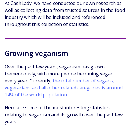
At CashLady, we have conducted our own research as
well as collecting data from trusted sources in the food
industry which will be included and referenced
throughout this collection of statistics.
Growing veganism
Over the past few years, veganism has grown
tremendously, with more people becoming vegan
every year. Currently,
the total number of vegans,
vegetarians and all other related categories is around
14% of the world population
.
Here are some of the most interesting statistics
relating to veganism and its growth over the past few
years: