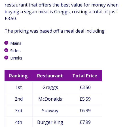
restaurant that offers the best value for money when
buying a vegan meal is Greggs, costing a total of just
£3.50.
The pricing was based off a meal deal including:
Mains
Sides
Drinks
Ranking
Restaurant
Total Price
1st
Greggs
£3.50
2nd
McDonalds
£5.59
3rd
Subway
£6.39
4th
Burger King
£7.99