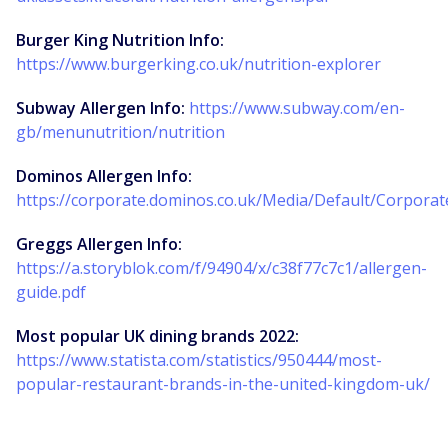
Burger King Nutrition Info:
https://www.burgerking.co.uk/nutrition-explorer
Subway Allergen Info:
https://www.subway.com/en-
gb/menunutrition/nutrition
Dominos Allergen Info:
https://corporate.dominos.co.uk/Media/Default/Corpora
Greggs Allergen Info:
https://a.storyblok.com/f/94904/x/c38f77c7c1/allergen-
guide.pdf
Most popular UK dining brands 2022:
https://www.statista.com/statistics/950444/most-
popular-restaurant-brands-in-the-united-kingdom-uk/