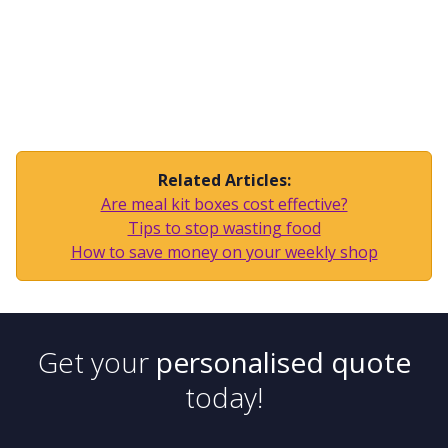
Related Articles:
Are meal kit boxes cost effective?
Tips to stop wasting food
How to save money on your weekly shop
Get your
personalised quote
today!