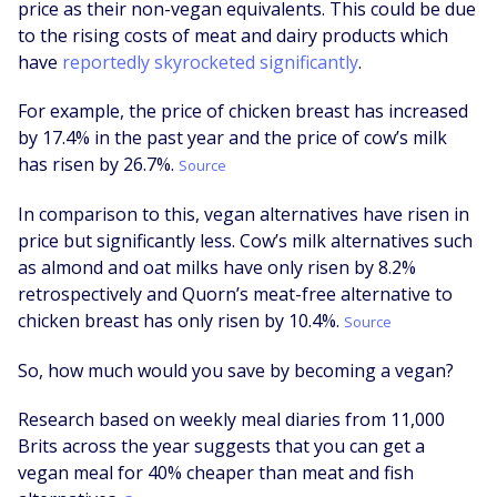
price as their non-vegan equivalents. This could be due
to the rising costs of meat and dairy products which
have
reportedly skyrocketed significantly
.
For example, the price of chicken breast has increased
by 17.4% in the past year and the price of cow’s milk
has risen by 26.7%.
Source
In comparison to this, vegan alternatives have risen in
price but significantly less. Cow’s milk alternatives such
as almond and oat milks have only risen by 8.2%
retrospectively and Quorn’s meat-free alternative to
chicken breast has only risen by 10.4%.
Source
So, how much would you save by becoming a vegan?
Research based on weekly meal diaries from 11,000
Brits across the year suggests that you can get a
vegan meal for 40% cheaper than meat and fish