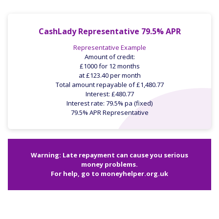
CashLady Representative 79.5% APR
Representative Example
Amount of credit:
£1000 for 12 months
at £123.40 per month
Total amount repayable of £1,480.77
Interest: £480.77
Interest rate: 79.5% pa (fixed)
79.5% APR Representative
Warning: Late repayment can cause you serious
money problems.
For help, go to
moneyhelper.org.uk