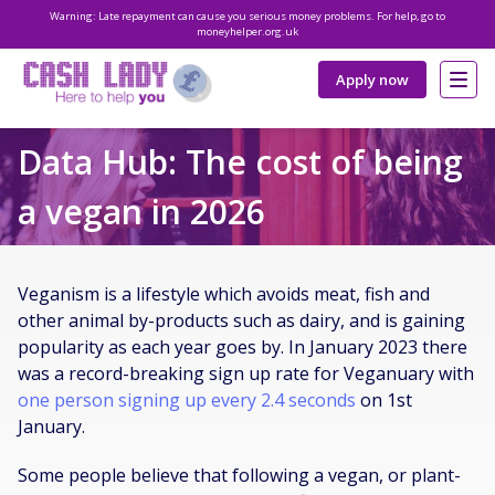
Warning: Late repayment can cause you serious money problems. For help, go to
moneyhelper.org.uk
Apply now
Data Hub: The cost of being
a vegan in 2026
Veganism is a lifestyle which avoids meat, fish and
other animal by-products such as dairy, and is gaining
popularity as each year goes by. In January 2023 there
was a record-breaking sign up rate for Veganuary with
one person signing up every 2.4 seconds
on 1st
January.
Some people believe that following a vegan, or plant-