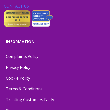
CONTACT US
INFORMATION
Complaints Policy
Privacy Policy
Cookie Policy
Terms & Conditions
Treating Customers Fairly