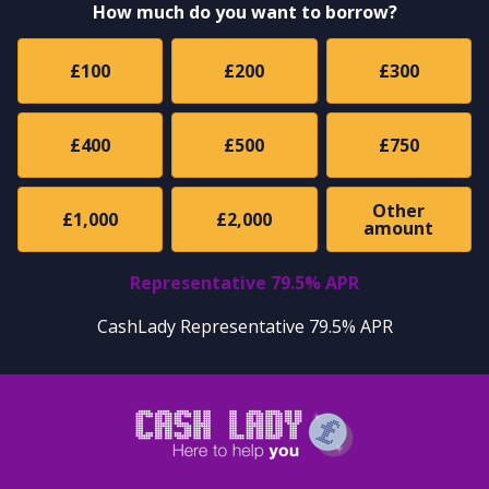
How much do you want to borrow?
£100
£200
£300
£400
£500
£750
Other
£1,000
£2,000
amount
Representative 79.5% APR
CashLady Representative 79.5% APR