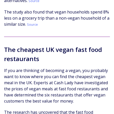
alternatives.
Source
The study also found that vegan households spend 8%
less on a grocery trip than a non-vegan household of a
similar size.
Source
The cheapest UK vegan fast food
restaurants
If you are thinking of becoming a vegan, you probably
want to know where you can find the cheapest vegan
meal in the UK. Experts at Cash Lady have investigated
the prices of vegan meals at fast food restaurants and
have determined the six restaurants that offer vegan
customers the best value for money.
The research has uncovered that the fast food