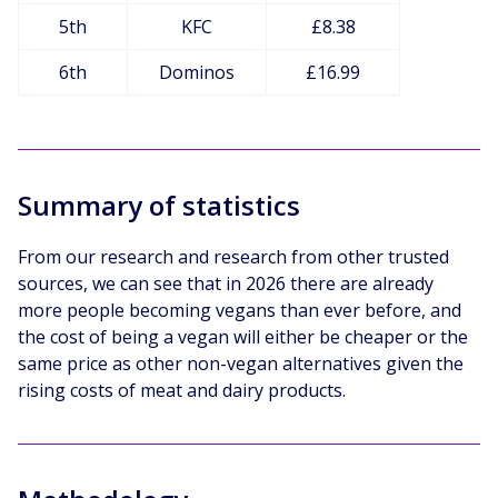
5th
KFC
£8.38
6th
Dominos
£16.99
Summary of statistics
From our research and research from other trusted
sources, we can see that in 2026 there are already
more people becoming vegans than ever before, and
the cost of being a vegan will either be cheaper or the
same price as other non-vegan alternatives given the
rising costs of meat and dairy products.