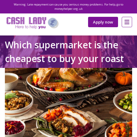
Warning: Late repayment can cause you serious money problems. For help, go to
moneyhelper.org.uk
Apply now
Which supermarket is the
cheapest to buy your roast
dinner from?