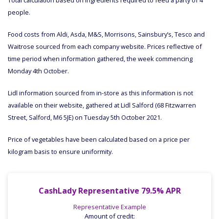
Total calculation based on ingredients required to feed a party of 4
people.
Food costs from Aldi, Asda, M&S, Morrisons, Sainsbury’s, Tesco and
Waitrose sourced from each company website. Prices reflective of
time period when information gathered, the week commencing
Monday 4th October.
Lidl information sourced from in-store as this information is not
available on their website, gathered at Lidl Salford (68 Fitzwarren
Street, Salford, M6 5JE) on Tuesday 5th October 2021.
Price of vegetables have been calculated based on a price per
kilogram basis to ensure uniformity.
CashLady Representative 79.5% APR
Representative Example
Amount of credit: