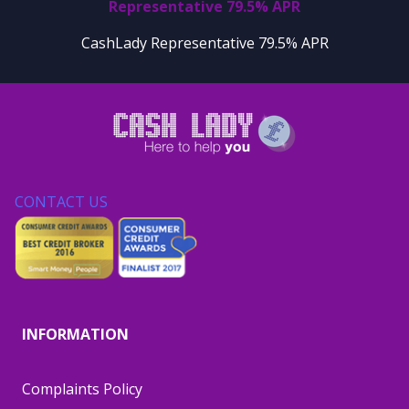
Representative 79.5% APR
CashLady Representative 79.5% APR
CONTACT US
INFORMATION
Complaints Policy