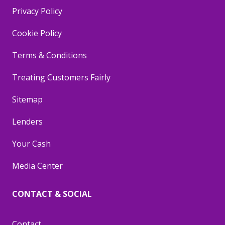
Privacy Policy
Cookie Policy
Terms & Conditions
Treating Customers Fairly
Sitemap
Lenders
Your Cash
Media Center
CONTACT & SOCIAL
Contact