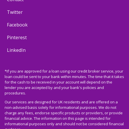
Twitter
Facebook
Pinterest
LinkedIn
*If you are approved for a loan using our credit broker service, your
loan could be sent to your bank within minutes. The time that it takes
for the cash to be received in your account will depend on the
lender you are accepted by and your bank's policies and
procedures.
Our services are designed for UK residents and are offered on a
non-advised basis solely for informational purposes. We do not
charge any fees, endorse specific products or providers, or provide
financial advice. The information on this page is intended for
informational purposes only and should not be considered financial