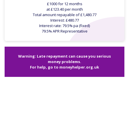
£1000 for 12 months
at £123.40 per month
Total amount repayable of £1,480.77
Interest: £480.77
Interest rate: 79.5% pa (fixed)
79.5% APR Representative
Warning: Late repayment can cause you serious
money problems.
For help, go to
moneyhelper.org.uk