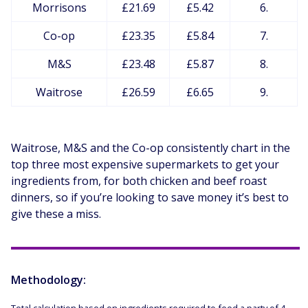
Morrisons
£21.69
£5.42
6.
Co-op
£23.35
£5.84
7.
M&S
£23.48
£5.87
8.
Waitrose
£26.59
£6.65
9.
Waitrose, M&S and the Co-op consistently chart in the
top three most expensive supermarkets to get your
ingredients from, for both chicken and beef roast
dinners, so if you’re looking to save money it’s best to
give these a miss.
Methodology: