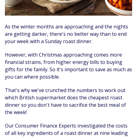
As the winter months are approaching and the nights
are getting darker, there's no better way than to end
your week with a Sunday roast dinner.
However, with Christmas approaching comes more
financial strains, from higher energy bills to buying
gifts for the family. So it's important to save as much as
you can where possible.
That's why we've crunched the numbers to work out
which British supermarket does the cheapest roast
dinner so you don't have to sacrifice the best meal of
the week!
Our Consumer Finance Experts investigated the costs
of all key ingredients of a roast dinner at nine leading