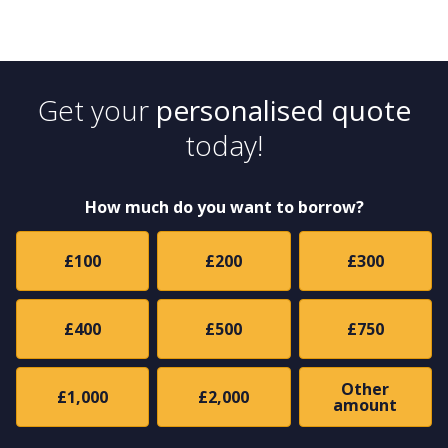
Get your
personalised quote
today!
How much do you want to borrow?
£100
£200
£300
£400
£500
£750
Other
£1,000
£2,000
amount