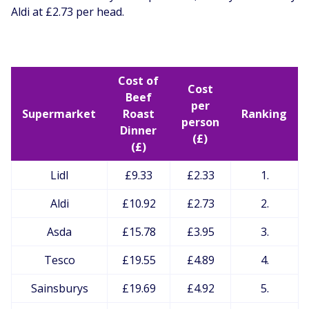
Aldi at £2.73 per head.
Cost of
Cost
Beef
per
Supermarket
Roast
Ranking
person
Dinner
(£)
(£)
Lidl
£9.33
£2.33
1.
Aldi
£10.92
£2.73
2.
Asda
£15.78
£3.95
3.
Tesco
£19.55
£4.89
4.
Sainsburys
£19.69
£4.92
5.