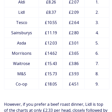
Aldi
£8.26
£2.07
1.
Lidl
£8.37
£2.09
2.
Tesco
£10.55
£2.64
3.
Sainsburys
£11.19
£2.80
4.
Asda
£12.03
£3.01
5.
Morrisons
£14.62
£3.65
6.
Waitrose
£15.43
£3.86
7.
M&S
£15.73
£3.93
8.
Co-op
£18.05
£4.51
9.
However, if you prefer a beef roast dinner, Lidl is top
of the charts at only £2.33 per head, closely followed by