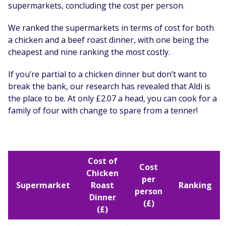
supermarkets, concluding the cost per person.
We ranked the supermarkets in terms of cost for both
a chicken and a beef roast dinner, with one being the
cheapest and nine ranking the most costly.
If you’re partial to a chicken dinner but don’t want to
break the bank, our research has revealed that Aldi is
the place to be. At only £2.07 a head, you can cook for a
family of four with change to spare from a tenner!
Cost of
Cost
Chicken
per
Supermarket
Roast
Ranking
person
Dinner
(£)
(£)