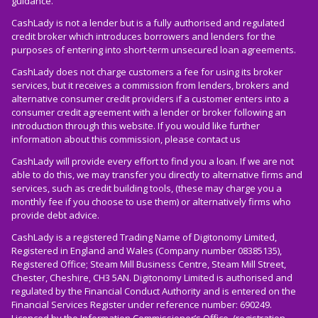
guidance.
CashLady is not a lender but is a fully authorised and regulated
credit broker which introduces borrowers and lenders for the
purposes of entering into short-term unsecured loan agreements.
CashLady does not charge customers a fee for using its broker
services, but it receives a commission from lenders, brokers and
alternative consumer credit providers if a customer enters into a
consumer credit agreement with a lender or broker following an
introduction through this website. If you would like further
information about this commission, please
contact us
CashLady will provide every effort to find you a loan. If we are not
able to do this, we may transfer you directly to alternative firms and
services, such as credit building tools, (these may charge you a
monthly fee if you choose to use them) or alternatively firms who
provide debt advice.
CashLady is a registered Trading Name of Digitonomy Limited,
Registered in England and Wales (Company number 08385135),
Registered Office; Steam Mill Business Centre, Steam Mill Street,
Chester, Cheshire, CH3 5AN. Digitonomy Limited is authorised and
regulated by the Financial Conduct Authority and is entered on the
Financial Services Register under reference number: 690249.
Licenced by the Information Commissioner’s Office, (registration