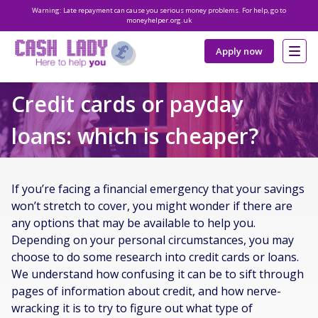
Warning: Late repayment can cause you serious money problems. For help, go to
moneyhelper.org.uk
Apply now
Credit cards or payday
loans: which is cheaper?
If you’re facing a financial emergency that your savings
won’t stretch to cover, you might wonder if there are
any options that may be available to help you.
Depending on your personal circumstances, you may
choose to do some research into credit cards or loans.
We understand how confusing it can be to sift through
pages of information about credit, and how nerve-
wracking it is to try to figure out what type of