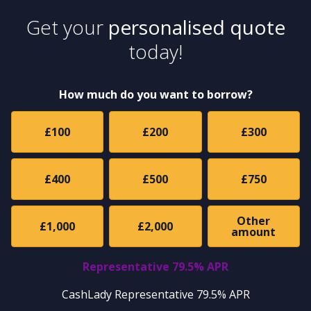
Get your
personalised quote
today!
How much do you want to borrow?
£100
£200
£300
£400
£500
£750
Other
£1,000
£2,000
amount
Representative 79.5% APR
CashLady Representative 79.5% APR