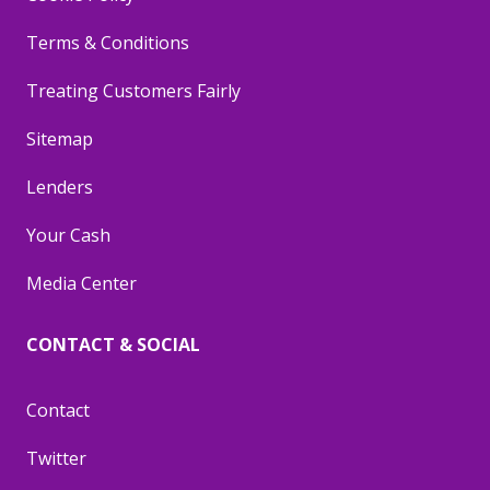
Terms & Conditions
Treating Customers Fairly
Sitemap
Lenders
Your Cash
Media Center
CONTACT & SOCIAL
Contact
Twitter