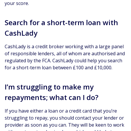
your score.
Search for a short-term loan with
CashLady
CashLady is a credit broker working with a large panel
of responsible lenders, all of whom are authorised and
regulated by the FCA. CashLady could help you search
for a short-term loan between £100 and £10,000.
I’m struggling to make my
repayments; what can I do?
If you have either a loan or a credit card that you’re
struggling to repay, you should contact your lender or
provider as soon as you can. They will be keen to work