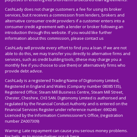
CashLady does not charge customers a fee for using its broker
services, but it receives a commission from lenders, brokers and
alternative consumer credit providers if a customer enters into a
consumer credit agreement with a lender or broker following an
introduction through this website. If you would like further
information about this commission, please
contact us
CashLady will provide every effort to find you a loan. If we are not
able to do this, we may transfer you directly to alternative firms and
services, such as credit building tools, (these may charge you a
monthly fee if you choose to use them) or alternatively firms who
provide debt advice.
CashLady is a registered Trading Name of Digitonomy Limited,
Registered in England and Wales (Company number 08385135),
Registered Office; Steam Mill Business Centre, Steam Mill Street,
Chester, Cheshire, CH3 5AN. Digitonomy Limited is authorised and
regulated by the Financial Conduct Authority and is entered on the
Financial Services Register under reference number: 690249.
Licenced by the Information Commissioner’s Office, (registration
number ZA007309)
Warning: Late repayment can cause you serious money problems.
For help, go to
moneyhelper.org.uk
here