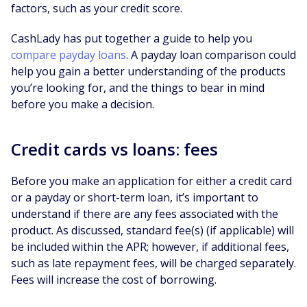
factors, such as your credit score.
CashLady has put together a guide to help you
compare payday loans
. A payday loan comparison could
help you gain a better understanding of the products
you’re looking for, and the things to bear in mind
before you make a decision.
Credit cards vs loans: fees
Before you make an application for either a credit card
or a payday or short-term loan, it’s important to
understand if there are any fees associated with the
product. As discussed, standard fee(s) (if applicable) will
be included within the APR; however, if additional fees,
such as late repayment fees, will be charged separately.
Fees will increase the cost of borrowing.