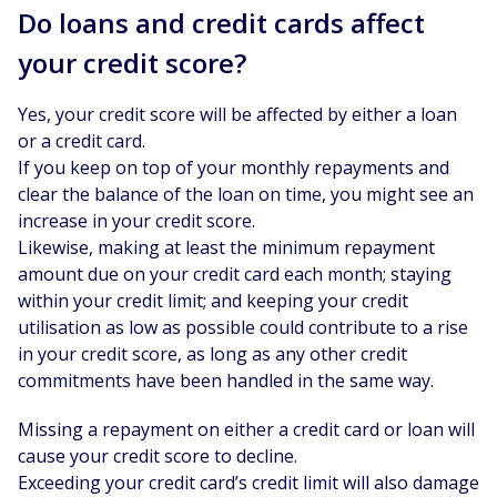
Do loans and credit cards affect
your credit score?
Yes, your credit score will be affected by either a loan
or a credit card.
If you keep on top of your monthly repayments and
clear the balance of the loan on time, you might see an
increase in your credit score.
Likewise, making at least the minimum repayment
amount due on your credit card each month; staying
within your credit limit; and keeping your credit
utilisation as low as possible could contribute to a rise
in your credit score, as long as any other credit
commitments have been handled in the same way.
Missing a repayment on either a credit card or loan will
cause your credit score to decline.
Exceeding your credit card’s credit limit will also damage