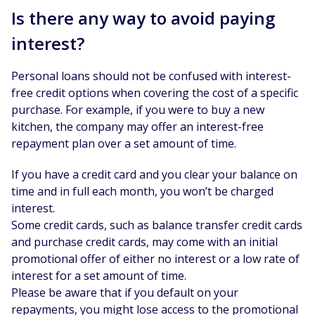
Is there any way to avoid paying
interest?
Personal loans should not be confused with interest-
free credit options when covering the cost of a specific
purchase. For example, if you were to buy a new
kitchen, the company may offer an interest-free
repayment plan over a set amount of time.
If you have a credit card and you clear your balance on
time and in full each month, you won’t be charged
interest.
Some credit cards, such as balance transfer credit cards
and purchase credit cards, may come with an initial
promotional offer of either no interest or a low rate of
interest for a set amount of time.
Please be aware that if you default on your
repayments, you might lose access to the promotional