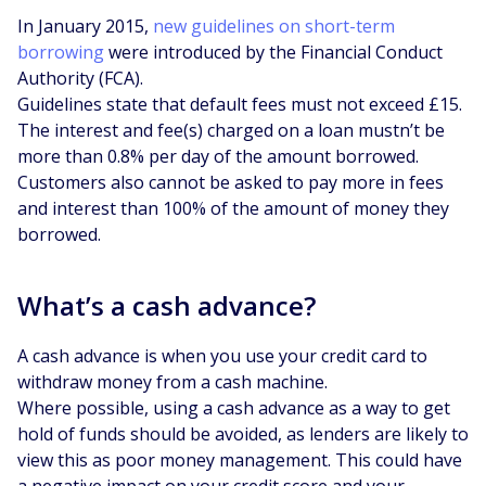
In January 2015,
new guidelines on short-term
borrowing
were introduced by the Financial Conduct
Authority (FCA).
Guidelines state that default fees must not exceed £15.
The interest and fee(s) charged on a loan mustn’t be
more than 0.8% per day of the amount borrowed.
Customers also cannot be asked to pay more in fees
and interest than 100% of the amount of money they
borrowed.
What’s a cash advance?
A cash advance is when you use your credit card to
withdraw money from a cash machine.
Where possible, using a cash advance as a way to get
hold of funds should be avoided, as lenders are likely to
view this as poor money management. This could have
a negative impact on your credit score and your