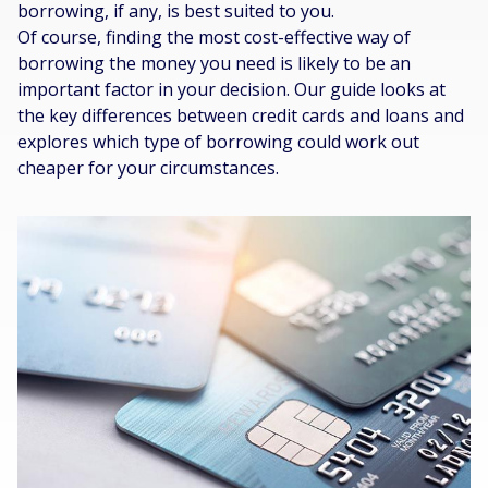
borrowing, if any, is best suited to you.
Of course, finding the most cost-effective way of
borrowing the money you need is likely to be an
important factor in your decision. Our guide looks at
the key differences between credit cards and loans and
explores which type of borrowing could work out
cheaper for your circumstances.