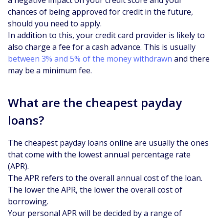
chances of being approved for credit in the future,
should you need to apply.
In addition to this, your credit card provider is likely to
also charge a fee for a cash advance. This is usually
between 3% and 5% of the money withdrawn
and there
may be a minimum fee.
What are the cheapest payday
loans?
The cheapest payday loans online are usually the ones
that come with the lowest annual percentage rate
(APR).
The APR refers to the overall annual cost of the loan.
The lower the APR, the lower the overall cost of
borrowing.
Your personal APR will be decided by a range of