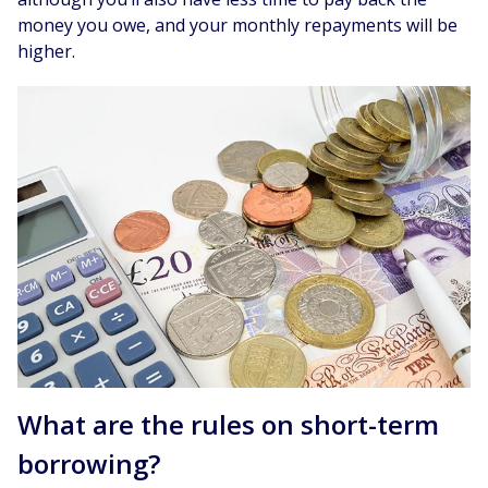
money you owe, and your monthly repayments will be
higher.
What are the rules on short-term
borrowing?