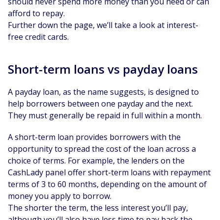
should never spend more money than you need or can
afford to repay.
Further down the page, we’ll take a look at interest-
free credit cards.
Short-term loans vs payday loans
A payday loan, as the name suggests, is designed to
help borrowers between one payday and the next.
They must generally be repaid in full within a month.
A short-term loan provides borrowers with the
opportunity to spread the cost of the loan across a
choice of terms. For example, the lenders on the
CashLady panel offer short-term loans with repayment
terms of 3 to 60 months, depending on the amount of
money you apply to borrow.
The shorter the term, the less interest you’ll pay,
although you’ll also have less time to pay back the