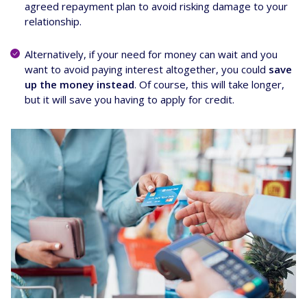
agreed repayment plan to avoid risking damage to your
relationship.
Alternatively, if your need for money can wait and you
want to avoid paying interest altogether, you could
save
up the money instead
. Of course, this will take longer,
but it will save you having to apply for credit.