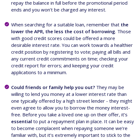
repay the balance in full before the promotional period
ends and you won’t be charged any interest.
When searching for a suitable loan, remember that
the
lower the APR, the less the cost of borrowing
. Those
with good credit scores could be offered a more
desirable interest rate. You can work towards a healthier
credit position by registering to vote; paying all bills and
any current credit commitments on time; checking your
credit report for errors; and keeping your credit
applications to a minimum.
Could friends or family help you out?
They may be
willing to lend you money at a lower interest rate than
one typically offered by a high street lender - they might
even agree to allow you to borrow the money interest-
free. Before you take a loved one up on their offer, it’s
essential
to put a repayment plan in place. It can be easy
to become complacent when repaying someone we’re
familiar with, but it’s extremely important to stick to the