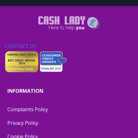
CONTACT US
INFORMATION
Complaints Policy
Privacy Policy
Cookie Policy