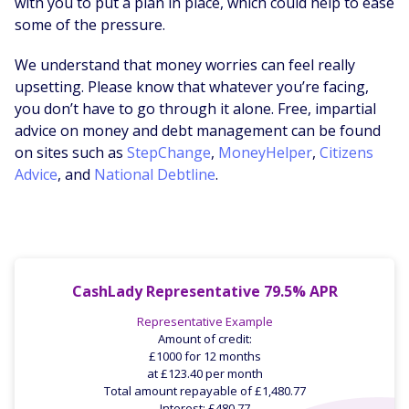
with you to put a plan in place, which could help to ease
some of the pressure.
We understand that money worries can feel really
upsetting. Please know that whatever you’re facing,
you don’t have to go through it alone. Free, impartial
advice on money and debt management can be found
on sites such as
StepChange
,
MoneyHelper
,
Citizens
Advice
, and
National Debtline
.
CashLady Representative 79.5% APR
Representative Example
Amount of credit:
£1000 for 12 months
at £123.40 per month
Total amount repayable of £1,480.77
Interest: £480.77