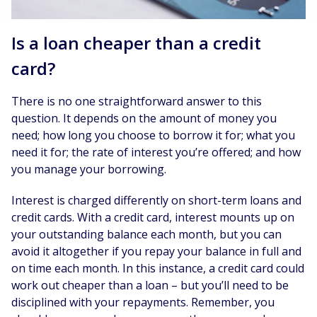
Is a loan cheaper than a credit
card?
There is no one straightforward answer to this
question. It depends on the amount of money you
need; how long you choose to borrow it for; what you
need it for; the rate of interest you’re offered; and how
you manage your borrowing.
Interest is charged differently on short-term loans and
credit cards. With a credit card, interest mounts up on
your outstanding balance each month, but you can
avoid it altogether if you repay your balance in full and
on time each month. In this instance, a credit card could
work out cheaper than a loan – but you’ll need to be
disciplined with your repayments. Remember, you