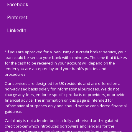
Facebook
Pinterest
LinkedIn
*If you are approved for a loan using our credit broker service, your
loan could be sent to your bank within minutes. The time that it takes
for the cash to be received in your account will depend on the
lender you are accepted by and your bank's policies and
procedures.
Our services are designed for UK residents and are offered on a
non-advised basis solely for informational purposes. We do not
charge any fees, endorse specific products or providers, or provide
financial advice. The information on this page is intended for
informational purposes only and should not be considered financial
guidance.
CashLady is not a lender but is a fully authorised and regulated
credit broker which introduces borrowers and lenders for the
purposes of entering into short-term unsecured loan agreements.