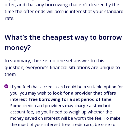
offer; and that any borrowing that isn’t cleared by the
time the offer ends will accrue interest at your standard
rate.
What’s the cheapest way to borrow
money?
In summary, there is no one set answer to this
question; everyone’s financial situations are unique to
them.
If you feel that a credit card could be a suitable option for
you, you may wish to
look for a provider that offers
interest-free borrowing for a set period of time
.
Some credit card providers may charge a standard
account fee, so you’ll need to weigh up whether the
money saved on interest will be worth the fee. To make
the most of your interest-free credit card, be sure to