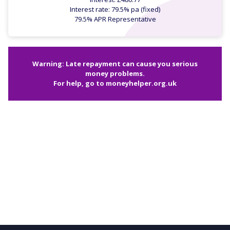
Interest rate: 79.5% pa (fixed)
79.5% APR Representative
Warning: Late repayment can cause you serious
money problems.
For help, go to
moneyhelper.org.uk