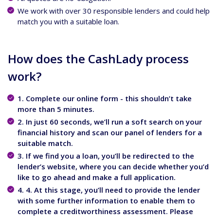
We work with over 30 responsible lenders and could help
match you with a suitable loan.
How does the CashLady process
work?
1. Complete our online form - this shouldn’t take
more than 5 minutes.
2. In just 60 seconds, we’ll run a soft search on your
financial history and scan our panel of lenders for a
suitable match.
3. If we find you a loan, you’ll be redirected to the
lender’s website, where you can decide whether you’d
like to go ahead and make a full application.
4. 4. At this stage, you’ll need to provide the lender
with some further information to enable them to
complete a creditworthiness assessment. Please