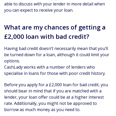
able to discuss with your lender in more detail when
you can expect to receive your loan.
What are my chances of getting a
£2,000 loan with bad credit?
Having bad credit doesn’t necessarily mean that you’ll
be turned down for a loan, although it could limit your
options.
CashLady works with a number of lenders who
specialise in loans for those with poor credit history.
Before you apply for a £2,000 loan for bad credit, you
should bear in mind that if you are matched with a
lender, your loan offer could be at a higher interest
rate. Additionally, you might not be approved to
borrow as much money as you need to.