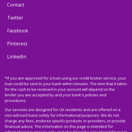
Contact
Twitter
Facebook
Pinterest
LinkedIn
*If you are approved for a loan using our credit broker service, your
loan could be sent to your bank within minutes. The time that it takes
for the cash to be received in your account will depend on the
lender you are accepted by and your bank's policies and
procedures.
Our services are designed for UK residents and are offered on a
non-advised basis solely for informational purposes. We do not
charge any fees, endorse specific products or providers, or provide
financial advice. The information on this page is intended for