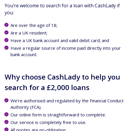
You’re welcome to search for a loan with CashLady if
you:
Are over the age of 18;
Are a UK resident;
Have a UK bank account and valid debit card; and
Have a regular source of income paid directly into your
bank account.
Why choose CashLady to help you
search for a £2,000 loans
We’re authorised and regulated by the Financial Conduct
Authority (FCA).
Our online form is straightforward to complete.
Our service is completely free to use.
All quotes are no-obligation.