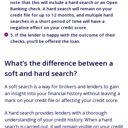
note that this will include a hard search or an Open
Banking check. A hard search will remain on your
credit file for up to 12 months, and multiple hard
searches in a short period of time will have a
negative effect on your credit score.
5. If the lender is happy with the outcome of their
checks, you’ll be offered the loan.
What’s the difference between a
soft and hard search?
A soft search is a way for brokers and lenders to gain
an insight into your financial history without leaving a
mark on your credit file or affecting your credit score.
A hard search provides lenders with a thorough
understanding of your credit history. When a hard
search is carried out, it will remain visible on your credit