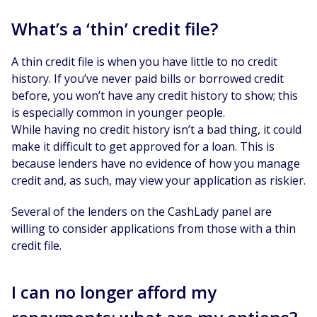
What’s a ‘thin’ credit file?
A thin credit file is when you have little to no credit
history. If you’ve never paid bills or borrowed credit
before, you won’t have any credit history to show; this
is especially common in younger people.
While having no credit history isn’t a bad thing, it could
make it difficult to get approved for a loan. This is
because lenders have no evidence of how you manage
credit and, as such, may view your application as riskier.
Several of the lenders on the CashLady panel are
willing to consider applications from those with a thin
credit file.
I can no longer afford my