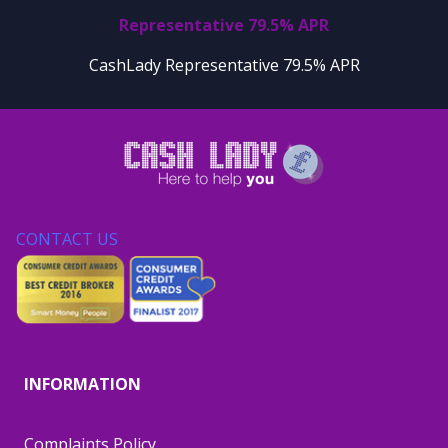
Representative 79.5% APR
CashLady Representative 79.5% APR
CONTACT US
INFORMATION
Complaints Policy