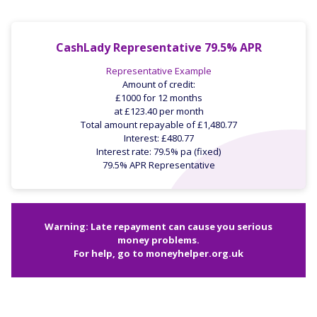
CashLady Representative 79.5% APR
Representative Example
Amount of credit:
£1000 for 12 months
at £123.40 per month
Total amount repayable of £1,480.77
Interest: £480.77
Interest rate: 79.5% pa (fixed)
79.5% APR Representative
Warning: Late repayment can cause you serious
money problems.
For help, go to
moneyhelper.org.uk