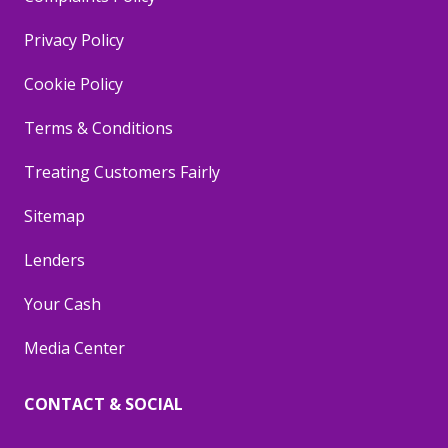
Privacy Policy
Cookie Policy
Terms & Conditions
Treating Customers Fairly
Sitemap
Lenders
Your Cash
Media Center
CONTACT & SOCIAL