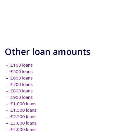
Other loan amounts
£100 loans
£500 loans
£600 loans
£700 loans
£800 loans
£900 loans
£1,000 loans
£1,500 loans
£2,500 loans
£3,000 loans
£4,000 loans