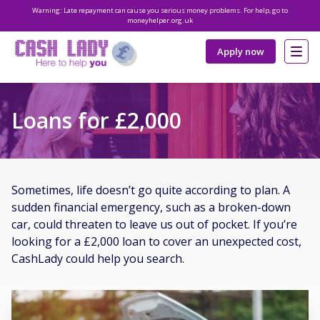
Warning: Late repayment can cause you serious money problems. For help, go to
moneyhelper.org.uk
Apply now
Loans for £2,000
Sometimes, life doesn’t go quite according to plan. A
sudden financial emergency, such as a broken-down
car, could threaten to leave us out of pocket. If you’re
looking for a £2,000 loan to cover an unexpected cost,
CashLady could help you search.