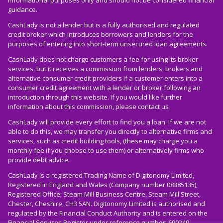
informational purposes only and should not be considered financial
guidance.
CashLady is not a lender but is a fully authorised and regulated
credit broker which introduces borrowers and lenders for the
purposes of entering into short-term unsecured loan agreements.
CashLady does not charge customers a fee for using its broker
services, but it receives a commission from lenders, brokers and
alternative consumer credit providers if a customer enters into a
consumer credit agreement with a lender or broker following an
introduction through this website. If you would like further
information about this commission, please
contact us
CashLady will provide every effort to find you a loan. If we are not
able to do this, we may transfer you directly to alternative firms and
services, such as credit building tools, (these may charge you a
monthly fee if you choose to use them) or alternatively firms who
provide debt advice.
CashLady is a registered Trading Name of Digitonomy Limited,
Registered in England and Wales (Company number 08385135),
Registered Office; Steam Mill Business Centre, Steam Mill Street,
Chester, Cheshire, CH3 5AN. Digitonomy Limited is authorised and
regulated by the Financial Conduct Authority and is entered on the
Financial Services Register under reference number: 690249.