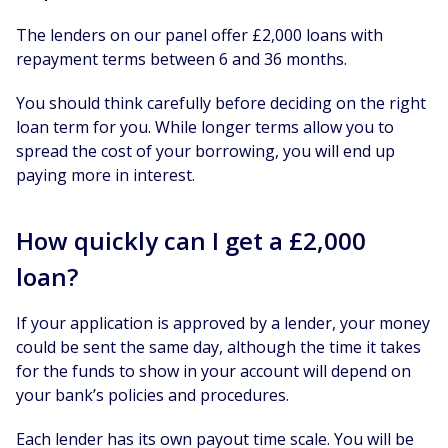
The lenders on our panel offer £2,000 loans with
repayment terms between 6 and 36 months.
You should think carefully before deciding on the right
loan term for you. While longer terms allow you to
spread the cost of your borrowing, you will end up
paying more in interest.
How quickly can I get a £2,000
loan?
If your application is approved by a lender, your money
could be sent the same day, although the time it takes
for the funds to show in your account will depend on
your bank’s policies and procedures.
Each lender has its own payout time scale. You will be