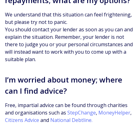
repayments; what are my options?
We understand that this situation can feel frightening,
but please try not to panic.
You should contact your lender as soon as you can and
explain the situation. Remember, your lender is not
there to judge you or your personal circumstances and
will instead want to work with you to come up with a
suitable plan.
I’m worried about money; where
can I find advice?
Free, impartial advice can be found through charities
and organisations such as
StepChange
,
MoneyHelper
,
Citizens Advice
and
National Debtline.