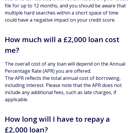
file for up to 12 months, and you should be aware that
multiple hard searches within a short space of time
could have a negative impact on your credit score.
How much will a £2,000 loan cost
me?
The overall cost of any loan will depend on the Annual
Percentage Rate (APR) you are offered.
The APR reflects the total annual cost of borrowing,
including interest. Please note that the APR does not
include any additional fees, such as late charges, if
applicable.
How long will I have to repay a
£2,000 loan?