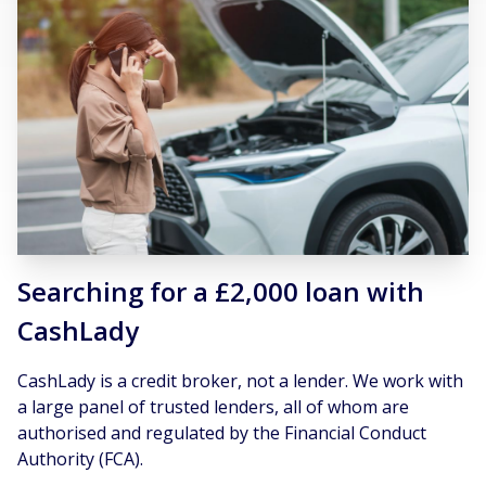
Searching for a £2,000 loan with
CashLady
CashLady is a credit broker, not a lender. We work with
a large panel of trusted lenders, all of whom are
authorised and regulated by the Financial Conduct
Authority (FCA).