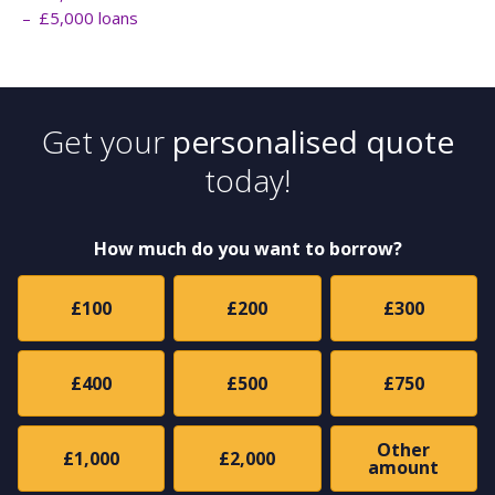
£5,000 loans
Get your
personalised quote
today!
How much do you want to borrow?
£100
£200
£300
£400
£500
£750
Other
£1,000
£2,000
amount