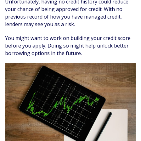
Unfortunately, having no credit history could reduce
your chance of being approved for credit. With no
previous record of how you have managed credit,
lenders may see you as a risk.
You might want to work on building your credit score
before you apply. Doing so might help unlock better
borrowing options in the future.