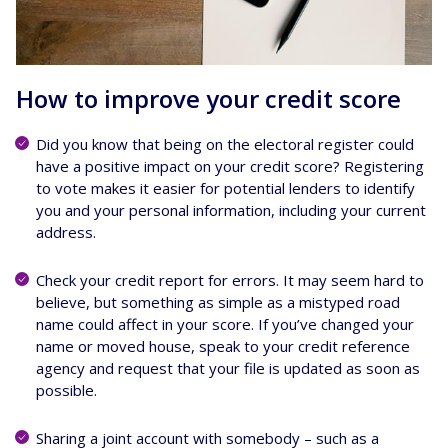
How to improve your credit score
Did you know that being on the electoral register could
have a positive impact on your credit score? Registering
to vote makes it easier for potential lenders to identify
you and your personal information, including your current
address.
Check your credit report for errors. It may seem hard to
believe, but something as simple as a mistyped road
name could affect in your score. If you’ve changed your
name or moved house, speak to your credit reference
agency and request that your file is updated as soon as
possible.
Sharing a joint account with somebody – such as a