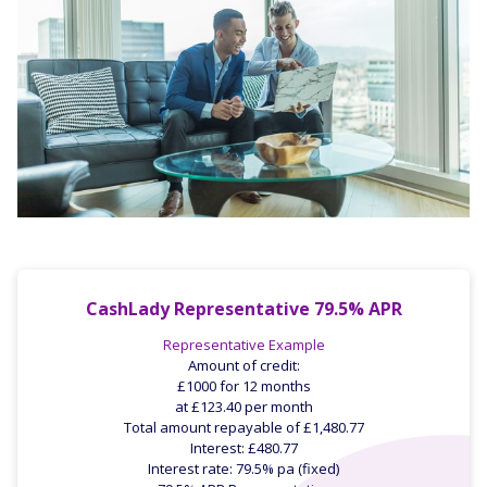
CashLady Representative 79.5% APR
Representative Example
Amount of credit:
£1000 for 12 months
at £123.40 per month
Total amount repayable of £1,480.77
Interest: £480.77
Interest rate: 79.5% pa (fixed)