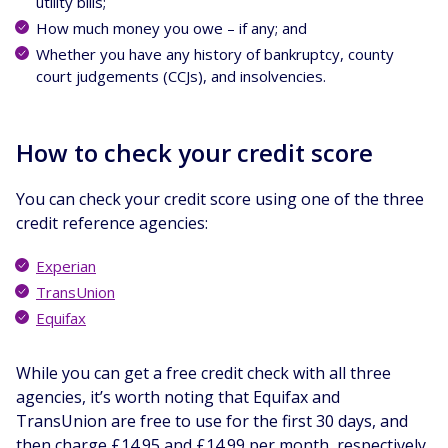
utility bills;
How much money you owe – if any; and
Whether you have any history of bankruptcy, county
court judgements (CCJs), and insolvencies.
How to check your credit score
You can check your credit score using one of the three
credit reference agencies:
Experian
TransUnion
Equifax
While you can get a free credit check with all three
agencies, it’s worth noting that Equifax and
TransUnion are free to use for the first 30 days, and
then charge £14.95 and £14.99 per month, respectively.