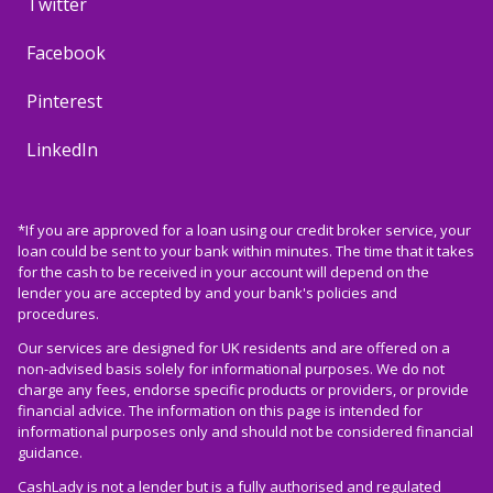
Twitter
Facebook
Pinterest
LinkedIn
*If you are approved for a loan using our credit broker service, your
loan could be sent to your bank within minutes. The time that it takes
for the cash to be received in your account will depend on the
lender you are accepted by and your bank's policies and
procedures.
Our services are designed for UK residents and are offered on a
non-advised basis solely for informational purposes. We do not
charge any fees, endorse specific products or providers, or provide
financial advice. The information on this page is intended for
informational purposes only and should not be considered financial
guidance.
CashLady is not a lender but is a fully authorised and regulated