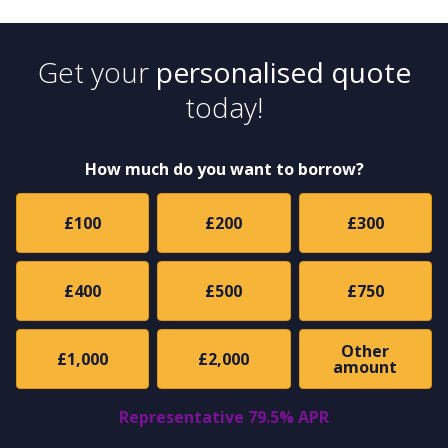
Get your
personalised quote
today!
How much do you want to borrow?
£100
£200
£300
£400
£500
£750
Other
£1,000
£2,000
amount
Representative 79.5% APR