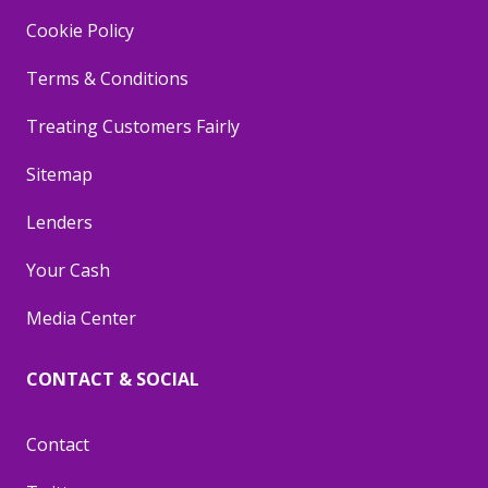
Cookie Policy
Terms & Conditions
Treating Customers Fairly
Sitemap
Lenders
Your Cash
Media Center
CONTACT & SOCIAL
Contact