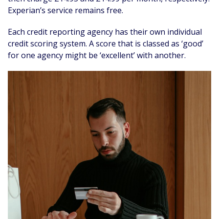
Experian’s service remains free.
Each credit reporting agency has their own individual
credit scoring system. A score that is classed as ‘good’
for one agency might be ‘excellent’ with another.