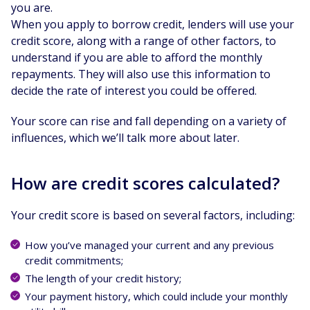
you are.
When you apply to borrow credit, lenders will use your
credit score, along with a range of other factors, to
understand if you are able to afford the monthly
repayments. They will also use this information to
decide the rate of interest you could be offered.
Your score can rise and fall depending on a variety of
influences, which we’ll talk more about later.
How are credit scores calculated?
Your credit score is based on several factors, including:
How you’ve managed your current and any previous
credit commitments;
The length of your credit history;
Your payment history, which could include your monthly