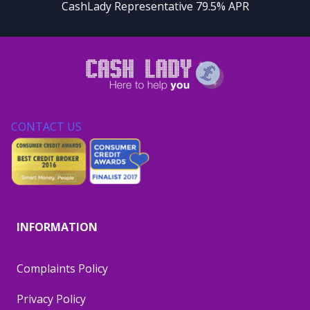
CashLady Representative 79.5% APR
CONTACT US
INFORMATION
Complaints Policy
Privacy Policy