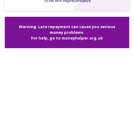
79.5% APR Representative
Warning: Late repayment can cause you serious
money problems.
For help, go to
moneyhelper.org.uk