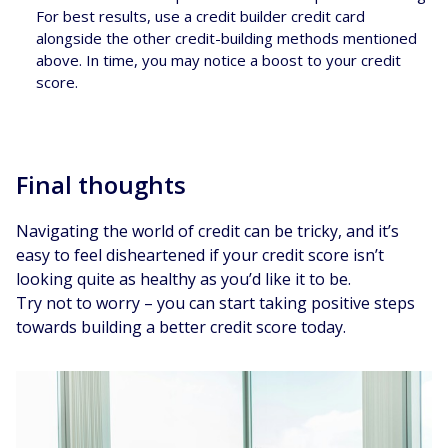
For best results, use a credit builder credit card
alongside the other credit-building methods mentioned
above. In time, you may notice a boost to your credit
score.
Final thoughts
Navigating the world of credit can be tricky, and it’s
easy to feel disheartened if your credit score isn’t
looking quite as healthy as you’d like it to be.
Try not to worry – you can start taking positive steps
towards building a better credit score today.