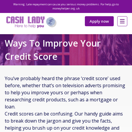
Warning: Late repayment can cause you serious money problems. For help, go to
moneyhelper.org.uk
Apply now
Ways To Improve Your
Credit Score
You’ve probably heard the phrase ‘credit score’ used
before, whether that’s on television adverts promising
to help you improve yours or perhaps when
researching credit products, such as a mortgage or
loan.
Credit scores can be confusing. Our handy guide aims
to break down the jargon and give you the facts,
helping you brush up on your credit knowledge and