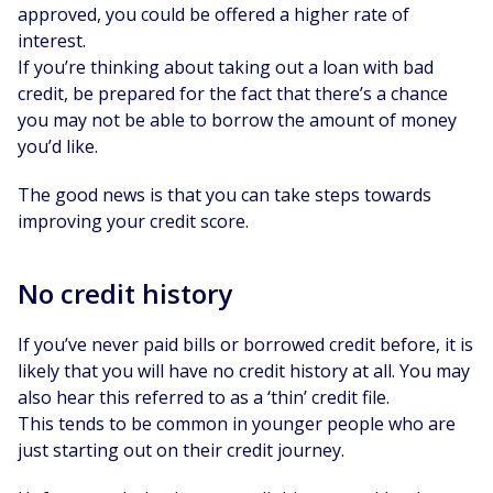
approved, you could be offered a higher rate of
interest.
If you’re thinking about taking out a loan with bad
credit, be prepared for the fact that there’s a chance
you may not be able to borrow the amount of money
you’d like.
The good news is that you can take steps towards
improving your credit score.
No credit history
If you’ve never paid bills or borrowed credit before, it is
likely that you will have no credit history at all. You may
also hear this referred to as a ‘thin’ credit file.
This tends to be common in younger people who are
just starting out on their credit journey.