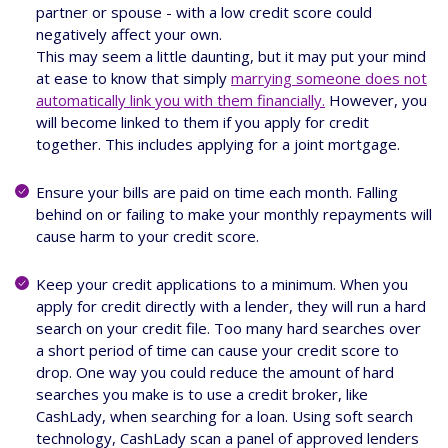
partner or spouse - with a low credit score could
negatively affect your own.
This may seem a little daunting, but it may put your mind
at ease to know that simply
marrying someone does not
automatically link you with them financially.
However, you
will become linked to them if you apply for credit
together. This includes applying for a joint mortgage.
Ensure your bills are paid on time each month. Falling
behind on or failing to make your monthly repayments will
cause harm to your credit score.
Keep your credit applications to a minimum. When you
apply for credit directly with a lender, they will run a hard
search on your credit file. Too many hard searches over
a short period of time can cause your credit score to
drop. One way you could reduce the amount of hard
searches you make is to use a credit broker, like
CashLady, when searching for a loan. Using soft search
technology, CashLady scan a panel of approved lenders