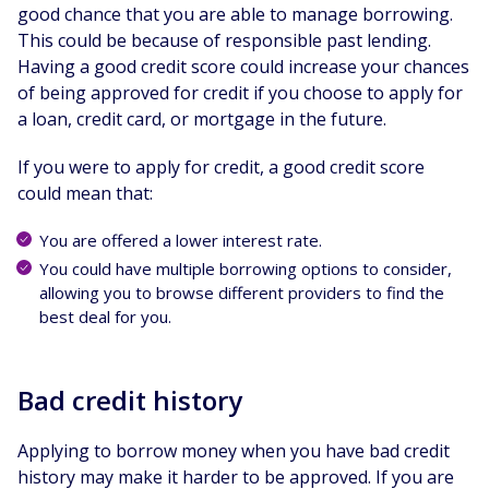
good chance that you are able to manage borrowing.
This could be because of responsible past lending.
Having a good credit score could increase your chances
of being approved for credit if you choose to apply for
a loan, credit card, or mortgage in the future.
If you were to apply for credit, a good credit score
could mean that:
You are offered a lower interest rate.
You could have multiple borrowing options to consider,
allowing you to browse different providers to find the
best deal for you.
Bad credit history
Applying to borrow money when you have bad credit
history may make it harder to be approved. If you are