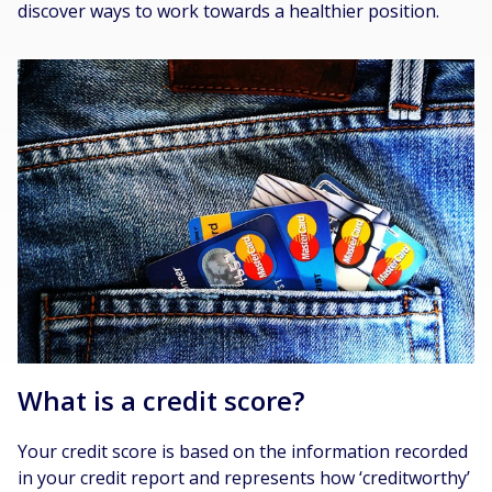
discover ways to work towards a healthier position.
What is a credit score?
Your credit score is based on the information recorded
in your credit report and represents how ‘creditworthy’