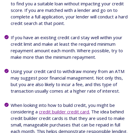
to find you a suitable loan without impacting your credit
score. If you are matched with a lender and go on to
complete a full application, your lender will conduct a hard
credit search at that point.
If you have an existing credit card stay well within your
credit limit and make at least the required minimum
repayment amount each month. Where possible, try to
make more than the minimum repayment.
Using your credit card to withdraw money from an ATM
may suggest poor financial management. Not only this,
but you are also likely to incur a fee, and this type of
transaction usually comes at a higher rate of interest.
When looking into how to build credit, you might be
considering a
credit builder credit card.
The idea behind
credit builder credit cards is that they are used to make
small, manageable purchases that can be repaid in full
each month. This helps demonstrate responsible lending.