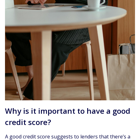
Why is it important to have a good
credit score?
A good credit score suggests to lenders that there’s a