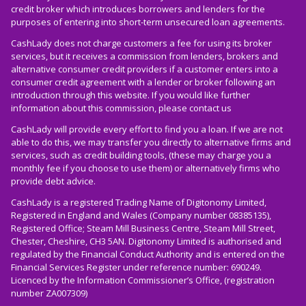
credit broker which introduces borrowers and lenders for the
purposes of entering into short-term unsecured loan agreements.
CashLady does not charge customers a fee for using its broker
services, but it receives a commission from lenders, brokers and
alternative consumer credit providers if a customer enters into a
consumer credit agreement with a lender or broker following an
introduction through this website. If you would like further
information about this commission, please
contact us
CashLady will provide every effort to find you a loan. If we are not
able to do this, we may transfer you directly to alternative firms and
services, such as credit building tools, (these may charge you a
monthly fee if you choose to use them) or alternatively firms who
provide debt advice.
CashLady is a registered Trading Name of Digitonomy Limited,
Registered in England and Wales (Company number 08385135),
Registered Office; Steam Mill Business Centre, Steam Mill Street,
Chester, Cheshire, CH3 5AN. Digitonomy Limited is authorised and
regulated by the Financial Conduct Authority and is entered on the
Financial Services Register under reference number: 690249.
Licenced by the Information Commissioner’s Office, (registration
number ZA007309)