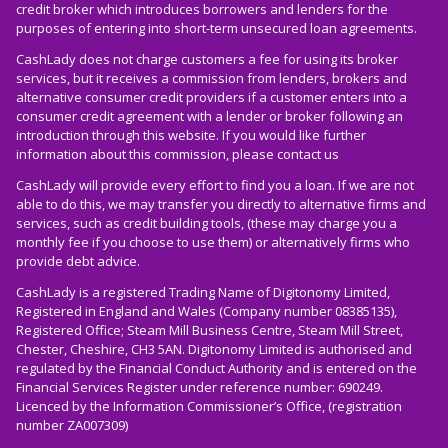
credit broker which introduces borrowers and lenders for the
purposes of entering into short-term unsecured loan agreements.
CashLady does not charge customers a fee for using its broker
services, but it receives a commission from lenders, brokers and
alternative consumer credit providers if a customer enters into a
consumer credit agreement with a lender or broker following an
introduction through this website. If you would like further
information about this commission, please
contact us
CashLady will provide every effort to find you a loan. If we are not
able to do this, we may transfer you directly to alternative firms and
services, such as credit building tools, (these may charge you a
monthly fee if you choose to use them) or alternatively firms who
provide debt advice.
CashLady is a registered Trading Name of Digitonomy Limited,
Registered in England and Wales (Company number 08385135),
Registered Office; Steam Mill Business Centre, Steam Mill Street,
Chester, Cheshire, CH3 5AN. Digitonomy Limited is authorised and
regulated by the Financial Conduct Authority and is entered on the
Financial Services Register under reference number: 690249.
Licenced by the Information Commissioner’s Office, (registration
number ZA007309)