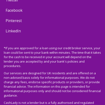
Twitter
Facebook
Pinterest
LinkedIn
*If you are approved for a loan using our credit broker service, your
loan could be sent to your bank within minutes. The time that it takes
for the cash to be received in your account will depend on the
lender you are accepted by and your bank's policies and
procedures.
Our services are designed for UK residents and are offered on a
non-advised basis solely for informational purposes. We do not
charge any fees, endorse specific products or providers, or provide
financial advice. The information on this page is intended for
informational purposes only and should not be considered financial
guidance.
CashLady is not a lender but is a fully authorised and regulated