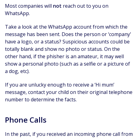
Most companies will
not
reach out to you on
WhatsApp.
Take a look at the WhatsApp account from which the
message has been sent. Does the person or ‘company’
have a logo, or a status? Suspicious accounts could be
totally blank and show no photo or status. On the
other hand, if the phisher is an amateur, it may well
show a personal photo (such as a selfie or a picture of
a dog, etc).
If you are unlucky enough to receive a ‘Hi mum’
message, contact your child on their original telephone
number to determine the facts.
Phone Calls
In the past, if you received an incoming phone call from