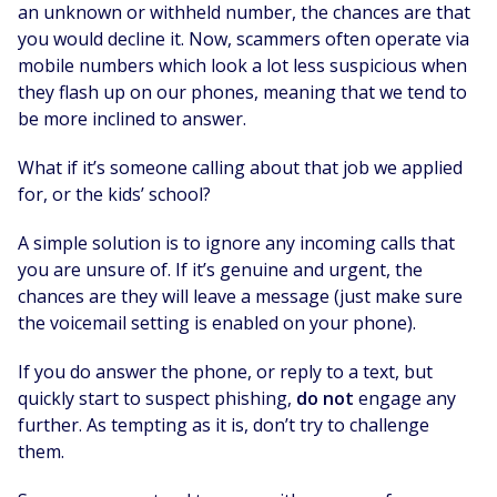
an unknown or withheld number, the chances are that
you would decline it. Now, scammers often operate via
mobile numbers which look a lot less suspicious when
they flash up on our phones, meaning that we tend to
be more inclined to answer.
What if it’s someone calling about that job we applied
for, or the kids’ school?
A simple solution is to ignore any incoming calls that
you are unsure of. If it’s genuine and urgent, the
chances are they will leave a message (just make sure
the voicemail setting is enabled on your phone).
If you do answer the phone, or reply to a text, but
quickly start to suspect phishing,
do not
engage any
further. As tempting as it is, don’t try to challenge
them.