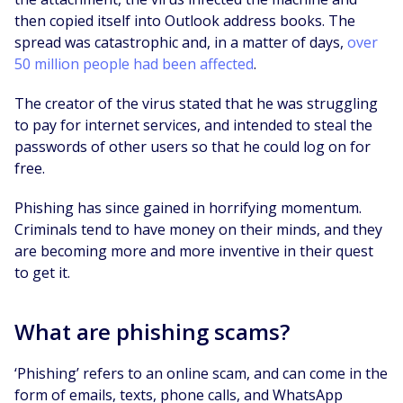
then copied itself into Outlook address books. The
spread was catastrophic and, in a matter of days,
over
50 million people had been affected
.
The creator of the virus stated that he was struggling
to pay for internet services, and intended to steal the
passwords of other users so that he could log on for
free.
Phishing has since gained in horrifying momentum.
Criminals tend to have money on their minds, and they
are becoming more and more inventive in their quest
to get it.
What are phishing scams?
‘Phishing’ refers to an online scam, and can come in the
form of emails, texts, phone calls, and WhatsApp