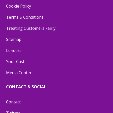
Cookie Policy
Terms & Conditions
Treating Customers Fairly
Sitemap
Lenders
Your Cash
Media Center
CONTACT & SOCIAL
Contact