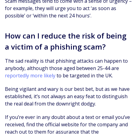
Scam messages tend to come with a sense of urgency –
for example, they will urge you to act ‘as soon as
possible’ or ‘within the next 24 hours’.
How can I reduce the risk of being
a victim of a phishing scam?
The sad reality is that phishing attacks can happen to
anybody, although those aged between 25-44 are
reportedly more likely
to be targeted in the UK.
Being vigilant and wary is our best bet, but as we have
established, it’s not always an easy feat to distinguish
the real deal from the downright dodgy.
If you’re ever in any doubt about a text or email you’ve
received, find the official website for the company and
reach out to them for assurance that the