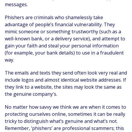
messages.
Phishers are criminals who shamelessly take
advantage of people’s financial vulnerability. They
mimic someone or something trustworthy (such as a
well-known bank, or a delivery service), and attempt to
gain your faith and steal your personal information
(for example, your bank details) to use in a fraudulent
way.
The emails and texts they send often look very real and
include logos and almost identical website addresses. If
they link to a website, the sites may look the same as
the genuine company's.
No matter how savvy we think we are when it comes to
protecting ourselves online, sometimes it can be really
tricky to distinguish what’s genuine and what’s not.
Remember, ‘phishers’ are professional scammers; this