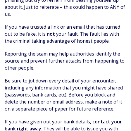
phishing but try to refrain from beating yourself up
about it. Just to reiterate – this could happen to ANY of
us.
If you have trusted a link or an email that has turned
out to be fake, it is
not
your fault. The fault lies with
the criminal taking advantage of honest people.
Reporting the scam may help authorities identify the
source and prevent further attacks from happening to
other people.
Be sure to jot down every detail of your encounter,
including any information that you might have shared
(passwords, bank cards, etc). Before you block and
delete the number or email address, make a note of it
on a separate piece of paper for future reference.
If you have given out your bank details,
contact your
bank right away
. They will be able to issue you with