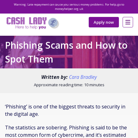
Warning: Late repayment can cause you serious money problems. For help, go to
moneyhelper.org.uk
Apply now
Phishing Scams and How to
Spot Them
Written by:
Cara Bradley
Approximate reading time: 10 minutes
‘Phishing’ is one of the biggest threats to security in
the digital age.
The statistics are sobering. Phishing is said to be the
most common form of cybercrime, and it’s estimated