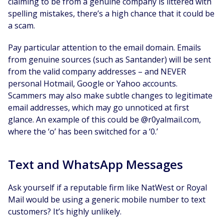
claiming to be from a genuine company is littered with
spelling mistakes, there’s a high chance that it could be
a scam.
Pay particular attention to the email domain. Emails
from genuine sources (such as Santander) will be sent
from the valid company addresses – and NEVER
personal Hotmail, Google or Yahoo accounts.
Scammers may also make subtle changes to legitimate
email addresses, which may go unnoticed at first
glance. An example of this could be @r0yalmail.com,
where the ‘o’ has been switched for a ‘0.’
Text and WhatsApp Messages
Ask yourself if a reputable firm like NatWest or Royal
Mail would be using a generic mobile number to text
customers? It’s highly unlikely.