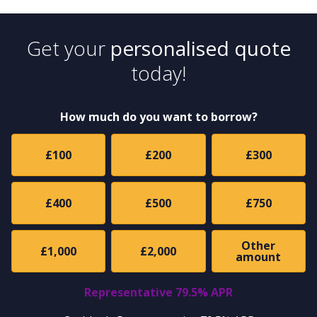
Get your
personalised quote
today!
How much do you want to borrow?
£100
£200
£300
£400
£500
£750
Other
£1,000
£2,000
amount
Representative 79.5% APR