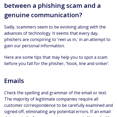
between a phishing scam and a
genuine communication?
Sadly, scammers seem to be evolving along with the
advances of technology. It seems that every day,
phishers are conspiring to ‘reel us in,’ in an attempt to
gain our personal information.
Here are some tips that may help you to spot a scam
before you fall for the phisher, ‘hook, line and sinker’.
Emails
Check the spelling and grammar of the email or text.
The majority of legitimate companies require all
customer correspondence to be carefully examined and
signed off, eliminating any potential errors. If an email