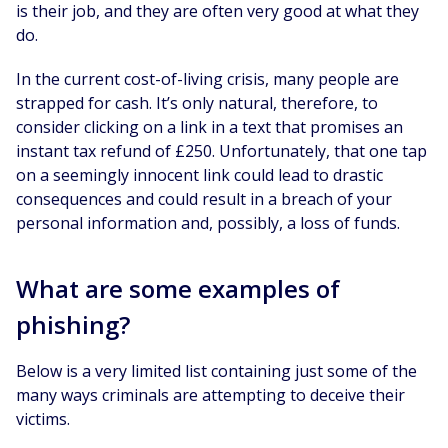
is their job, and they are often very good at what they
do.
In the current cost-of-living crisis, many people are
strapped for cash. It’s only natural, therefore, to
consider clicking on a link in a text that promises an
instant tax refund of £250. Unfortunately, that one tap
on a seemingly innocent link could lead to drastic
consequences and could result in a breach of your
personal information and, possibly, a loss of funds.
What are some examples of
phishing?
Below is a very limited list containing just some of the
many ways criminals are attempting to deceive their
victims.