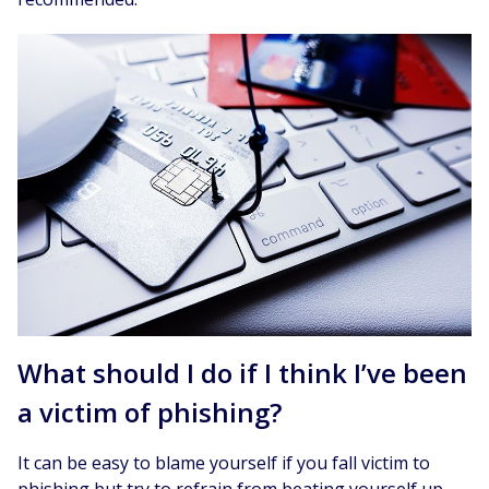
What should I do if I think I’ve been
a victim of phishing?
It can be easy to blame yourself if you fall victim to