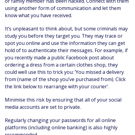
or family member has been hacked. Connect with them
using another form of communication and let them
know what you have received.
It’s unpleasant to think about, but some criminals may
study you before they target you. They may trace or
spot you online and use the information they can get
hold of to authenticate their messages. For example, if
you recently made a public Facebook post about
ordering a dress from a certain clothes shop, they
could well use this to trick you: ‘You missed a delivery
from (name of the shop you’ve purchased from). Click
the link below to rearrange with your courier’.
Minimise this risk by ensuring that all of your social
media accounts are set to private.
Regularly changing your passwords for all online
platforms (including online banking) is also highly
recommended.