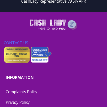
CashLady Representative 79.5% APR
CONTACT US
INFORMATION
Complaints Policy
Privacy Policy