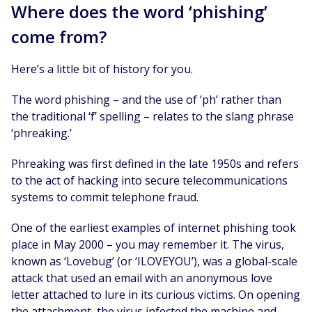
Where does the word ‘phishing’
come from?
Here’s a little bit of history for you.
The word phishing – and the use of ‘ph’ rather than
the traditional ‘f’ spelling – relates to the slang phrase
‘phreaking.’
Phreaking was first defined in the late 1950s and refers
to the act of hacking into secure telecommunications
systems to commit telephone fraud.
One of the earliest examples of internet phishing took
place in May 2000 – you may remember it. The virus,
known as ‘Lovebug’ (or ‘ILOVEYOU’), was a global-scale
attack that used an email with an anonymous love
letter attached to lure in its curious victims. On opening
the attachment, the virus infected the machine and