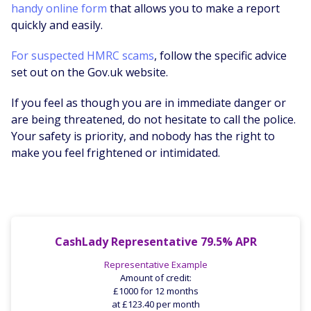
handy online form
that allows you to make a report
quickly and easily.
For suspected HMRC scams
, follow the specific advice
set out on the Gov.uk website.
If you feel as though you are in immediate danger or
are being threatened, do not hesitate to call the police.
Your safety is priority, and nobody has the right to
make you feel frightened or intimidated.
CashLady Representative 79.5% APR
Representative Example
Amount of credit:
£1000 for 12 months
at £123.40 per month