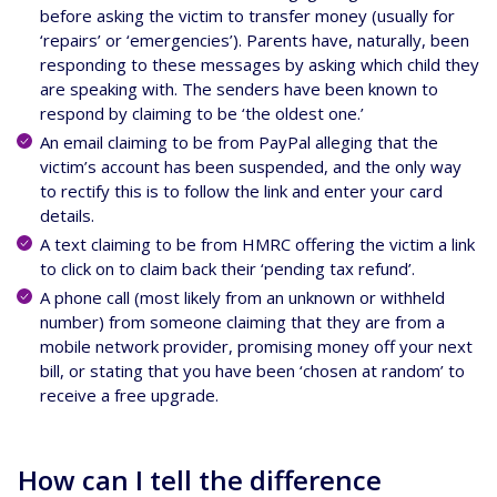
before asking the victim to transfer money (usually for
‘repairs’ or ‘emergencies’). Parents have, naturally, been
responding to these messages by asking which child they
are speaking with. The senders have been known to
respond by claiming to be ‘the oldest one.’
An email claiming to be from PayPal alleging that the
victim’s account has been suspended, and the only way
to rectify this is to follow the link and enter your card
details.
A text claiming to be from HMRC offering the victim a link
to click on to claim back their ‘pending tax refund’.
A phone call (most likely from an unknown or withheld
number) from someone claiming that they are from a
mobile network provider, promising money off your next
bill, or stating that you have been ‘chosen at random’ to
receive a free upgrade.
How can I tell the difference