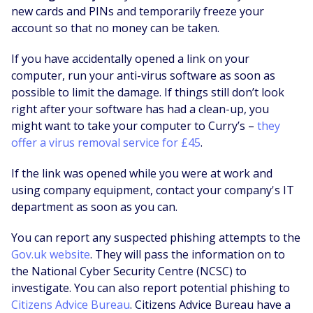
new cards and PINs and temporarily freeze your
account so that no money can be taken.
If you have accidentally opened a link on your
computer, run your anti-virus software as soon as
possible to limit the damage. If things still don’t look
right after your software has had a clean-up, you
might want to take your computer to Curry’s –
they
offer a virus removal service for £45
.
If the link was opened while you were at work and
using company equipment, contact your company's IT
department as soon as you can.
You can report any suspected phishing attempts to the
Gov.uk website
. They will pass the information on to
the National Cyber Security Centre (NCSC) to
investigate. You can also report potential phishing to
Citizens Advice Bureau
. Citizens Advice Bureau have a