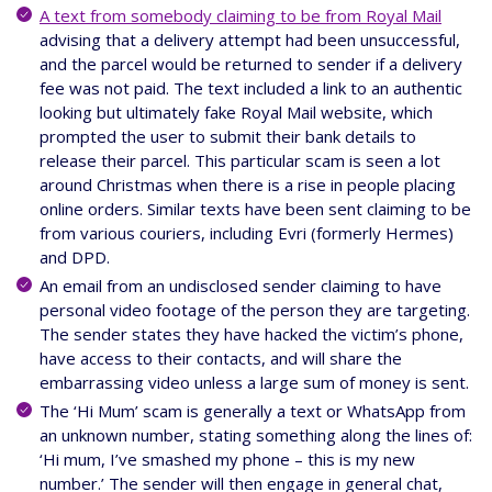
A text from somebody claiming to be from Royal Mail
advising that a delivery attempt had been unsuccessful,
and the parcel would be returned to sender if a delivery
fee was not paid. The text included a link to an authentic
looking but ultimately fake Royal Mail website, which
prompted the user to submit their bank details to
release their parcel. This particular scam is seen a lot
around Christmas when there is a rise in people placing
online orders. Similar texts have been sent claiming to be
from various couriers, including Evri (formerly Hermes)
and DPD.
An email from an undisclosed sender claiming to have
personal video footage of the person they are targeting.
The sender states they have hacked the victim’s phone,
have access to their contacts, and will share the
embarrassing video unless a large sum of money is sent.
The ‘Hi Mum’ scam is generally a text or WhatsApp from
an unknown number, stating something along the lines of:
‘Hi mum, I’ve smashed my phone – this is my new
number.’ The sender will then engage in general chat,