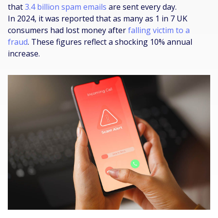
that
3.4 billion spam emails
are sent every day.
In 2024, it was reported that as many as 1 in 7 UK
consumers had lost money after
falling victim to a
fraud
. These figures reflect a shocking 10% annual
increase.