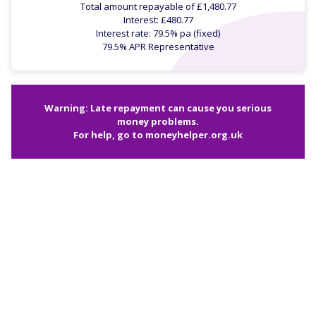
Total amount repayable of £1,480.77
Interest: £480.77
Interest rate: 79.5% pa (fixed)
79.5% APR Representative
Warning: Late repayment can cause you serious
money problems.
For help, go to
moneyhelper.org.uk