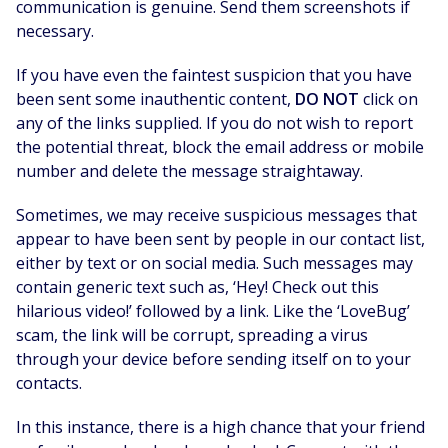
communication is genuine. Send them screenshots if
necessary.
If you have even the faintest suspicion that you have
been sent some inauthentic content,
DO NOT
click on
any of the links supplied. If you do not wish to report
the potential threat, block the email address or mobile
number and delete the message straightaway.
Sometimes, we may receive suspicious messages that
appear to have been sent by people in our contact list,
either by text or on social media. Such messages may
contain generic text such as, ‘Hey! Check out this
hilarious video!’ followed by a link. Like the ‘LoveBug’
scam, the link will be corrupt, spreading a virus
through your device before sending itself on to your
contacts.
In this instance, there is a high chance that your friend