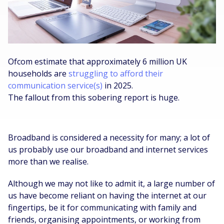
Ofcom estimate that approximately 6 million UK
households are
struggling to afford their
communication service(s)
in 2025.
The fallout from this sobering report is huge.
Broadband is considered a necessity for many; a lot of
us probably use our broadband and internet services
more than we realise.
Although we may not like to admit it, a large number of
us have become reliant on having the internet at our
fingertips, be it for communicating with family and
friends, organising appointments, or working from