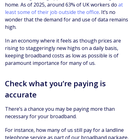
home. As of 2025, around 63% of UK workers do
at
least some of their job outside the office
. It’s no
wonder that the demand for and use of data remains
high.
In an economy where it feels as though prices are
rising to staggeringly new highs on a daily basis,
keeping broadband costs as low as possible is of
paramount importance for many of us.
Check what you’re paying is
accurate
There’s a chance you may be paying more than
necessary for your broadband.
For instance, how many of us still pay for a landline
telephone service as part of our broadband package,