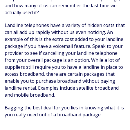
and how many of us can remember the last time we
actually used it?
Landline telephones have a variety of hidden costs that
can all add up rapidly without us even noticing. An
example of this is the extra cost added to your landline
package if you have a voicemail feature. Speak to your
provider to see if cancelling your landline telephone
from your overall package is an option. While a lot of
suppliers still require you to have a landline in place to
access broadband, there are certain packages that
enable you to purchase broadband without paying
landline rental. Examples include satellite broadband
and mobile broadband.
Bagging the best deal for you lies in knowing what it is
you really need out of a broadband package.