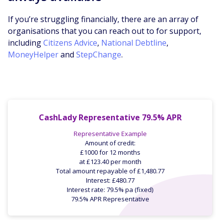
If you’re struggling financially, there are an array of
organisations that you can reach out to for support,
including
Citizens Advice
,
National Debtline
,
MoneyHelper
and
StepChange
.
CashLady Representative 79.5% APR
Representative Example
Amount of credit:
£1000 for 12 months
at £123.40 per month
Total amount repayable of £1,480.77
Interest: £480.77
Interest rate: 79.5% pa (fixed)
79.5% APR Representative