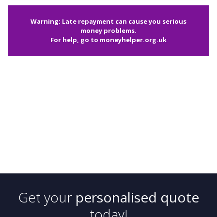
Warning: Late repayment can cause you serious
money problems.
For help, go to
moneyhelper.org.uk
Get your
personalised quote
today!