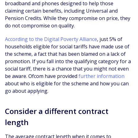
broadband and phones designed to help those
claiming certain benefits, including Universal and
Pension Credits. While they compromise on price, they
do not compromise on quality.
According to the Digital Poverty Alliance
, just 5% of
households eligible for social tariffs have made use of
the scheme, a fact that has been blamed on a lack of
promotion. If you fall into the qualifying category for a
social tariff, there is a chance that you might not even
be aware. Ofcom have provided
further information
about who is eligible for the scheme and how you can
go about applying.
Consider a different contract
length
The average contract length when it comes to