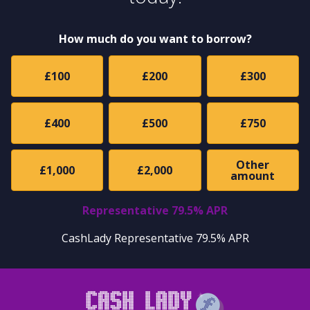
How much do you want to borrow?
£100
£200
£300
£400
£500
£750
Other
£1,000
£2,000
amount
Representative 79.5% APR
CashLady Representative 79.5% APR