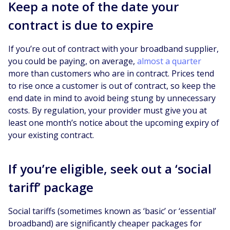
Keep a note of the date your
contract is due to expire
If you’re out of contract with your broadband supplier,
you could be paying, on average,
almost a quarter
more than customers who are in contract. Prices tend
to rise once a customer is out of contract, so keep the
end date in mind to avoid being stung by unnecessary
costs. By regulation, your provider must give you at
least one month’s notice about the upcoming expiry of
your existing contract.
If you’re eligible, seek out a ‘social
tariff’ package
Social tariffs (sometimes known as ‘basic’ or ‘essential’
broadband) are significantly cheaper packages for