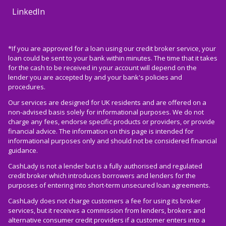
LinkedIn
*If you are approved for a loan using our credit broker service, your
loan could be sent to your bank within minutes. The time that it takes
for the cash to be received in your account will depend on the
lender you are accepted by and your bank's policies and
procedures.
Our services are designed for UK residents and are offered on a
non-advised basis solely for informational purposes. We do not
charge any fees, endorse specific products or providers, or provide
financial advice. The information on this page is intended for
informational purposes only and should not be considered financial
guidance.
CashLady is not a lender but is a fully authorised and regulated
credit broker which introduces borrowers and lenders for the
purposes of entering into short-term unsecured loan agreements.
CashLady does not charge customers a fee for using its broker
services, but it receives a commission from lenders, brokers and
alternative consumer credit providers if a customer enters into a