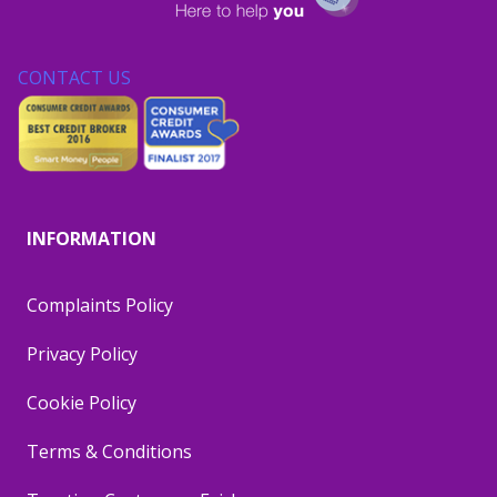
CONTACT US
INFORMATION
Complaints Policy
Privacy Policy
Cookie Policy
Terms & Conditions