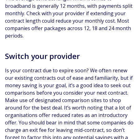
broadband is generally 12 months, with payments split
monthly. Check with your provider if extending your
contract length could reduce your monthly cost. Most
companies offer packages across 12, 18 and 24 month
periods.
Switch your provider
Is your contract due to expire soon? We often renew
our existing contracts out of ease and familiarity, but if
money saving is your goal, it’s a good idea to seek out
comparisons before you consider your next contract.
Make use of designated comparison sites to shop
around for the best deal. It’s worth noting that a lot of
organisations offer reduced rates as an introductory
offer. You should bear in mind that some companies do
charge an exit fee for leaving mid-contract, so don’t
forget to factor this into any potential savings with a