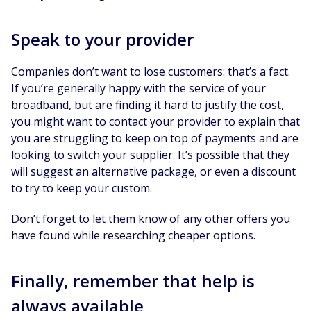
Speak to your provider
Companies don’t want to lose customers: that’s a fact.
If you’re generally happy with the service of your
broadband, but are finding it hard to justify the cost,
you might want to contact your provider to explain that
you are struggling to keep on top of payments and are
looking to switch your supplier. It’s possible that they
will suggest an alternative package, or even a discount
to try to keep your custom.
Don’t forget to let them know of any other offers you
have found while researching cheaper options.
Finally, remember that help is
always available