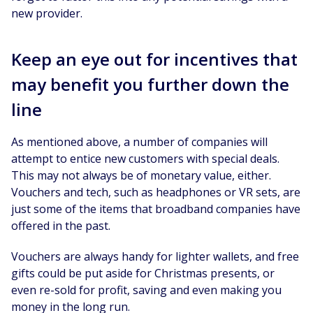
new provider.
Keep an eye out for incentives that
may benefit you further down the
line
As mentioned above, a number of companies will
attempt to entice new customers with special deals.
This may not always be of monetary value, either.
Vouchers and tech, such as headphones or VR sets, are
just some of the items that broadband companies have
offered in the past.
Vouchers are always handy for lighter wallets, and free
gifts could be put aside for Christmas presents, or
even re-sold for profit, saving and even making you
money in the long run.