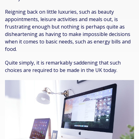
Reigning back on little luxuries, such as beauty
appointments, leisure activities and meals out, is
frustrating enough but nothing is perhaps quite as
disheartening as having to make impossible decisions
when it comes to basic needs, such as energy bills and
food.
Quite simply, it is remarkably saddening that such
choices are required to be made in the UK today.