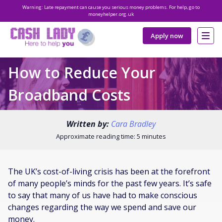
Warning: Late repayment can cause you serious money problems. For help, go to
moneyhelper.org.uk
Apply now
How to Reduce Your
Broadband Costs
Written by:
Cara Bradley
Approximate reading time: 5 minutes
The UK’s cost-of-living crisis has been at the forefront
of many people’s minds for the past few years. It’s safe
to say that many of us have had to make conscious
changes regarding the way we spend and save our
money.