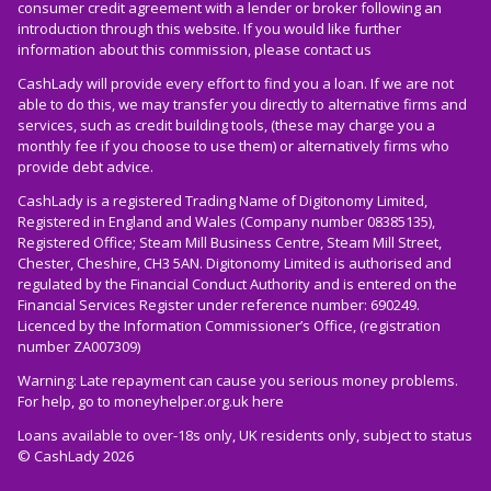
consumer credit agreement with a lender or broker following an
introduction through this website. If you would like further
information about this commission, please
contact us
CashLady will provide every effort to find you a loan. If we are not
able to do this, we may transfer you directly to alternative firms and
services, such as credit building tools, (these may charge you a
monthly fee if you choose to use them) or alternatively firms who
provide debt advice.
CashLady is a registered Trading Name of Digitonomy Limited,
Registered in England and Wales (Company number 08385135),
Registered Office; Steam Mill Business Centre, Steam Mill Street,
Chester, Cheshire, CH3 5AN. Digitonomy Limited is authorised and
regulated by the Financial Conduct Authority and is entered on the
Financial Services Register under reference number: 690249.
Licenced by the Information Commissioner’s Office, (registration
number ZA007309)
Warning: Late repayment can cause you serious money problems.
For help, go to
moneyhelper.org.uk
here
Loans available to over-18s only, UK residents only, subject to status
© CashLady 2026