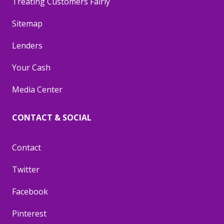
Treating Customers Fairly
Sitemap
Lenders
Your Cash
Media Center
CONTACT & SOCIAL
Contact
Twitter
Facebook
Pinterest