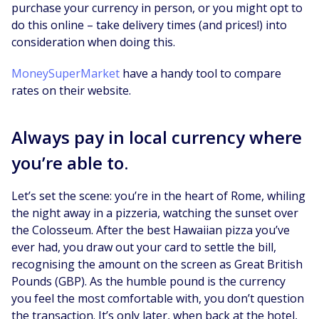
purchase your currency in person, or you might opt to
do this online – take delivery times (and prices!) into
consideration when doing this.
MoneySuperMarket
have a handy tool to compare
rates on their website.
Always pay in local currency where
you’re able to.
Let’s set the scene: you’re in the heart of Rome, whiling
the night away in a pizzeria, watching the sunset over
the Colosseum. After the best Hawaiian pizza you’ve
ever had, you draw out your card to settle the bill,
recognising the amount on the screen as Great British
Pounds (GBP). As the humble pound is the currency
you feel the most comfortable with, you don’t question
the transaction. It’s only later, when back at the hotel,