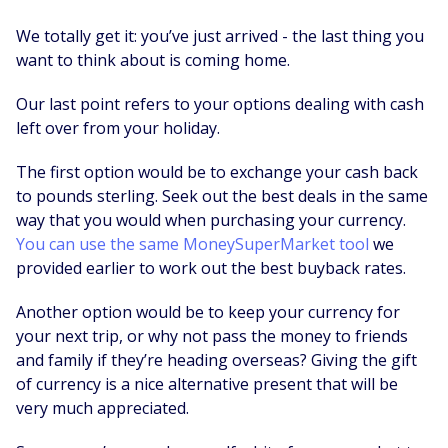
We totally get it: you’ve just arrived - the last thing you
want to think about is coming home.
Our last point refers to your options dealing with cash
left over from your holiday.
The first option would be to exchange your cash back
to pounds sterling. Seek out the best deals in the same
way that you would when purchasing your currency.
You can use the same MoneySuperMarket tool
we
provided earlier to work out the best buyback rates.
Another option would be to keep your currency for
your next trip, or why not pass the money to friends
and family if they’re heading overseas? Giving the gift
of currency is a nice alternative present that will be
very much appreciated.