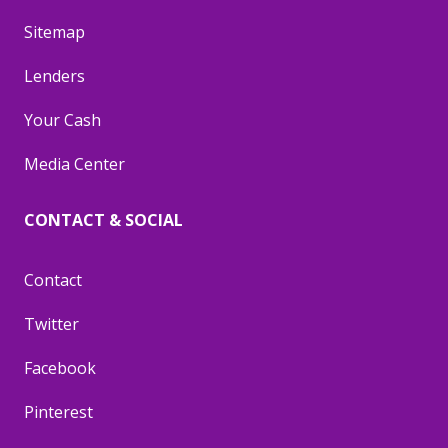
Sitemap
Lenders
Your Cash
Media Center
CONTACT & SOCIAL
Contact
Twitter
Facebook
Pinterest