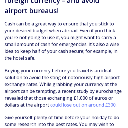
foreign currency – and avoid
airport bureaus!
Cash can be a great way to ensure that you stick to
your desired budget when abroad. Even if you think
you’re not going to use it, you might want to carry a
small amount of cash for emergencies. It’s also a wise
idea to keep half of your cash secure; for example, in
the hotel safe.
Buying your currency before you travel is an ideal
solution to avoid the sting of notoriously high airport
exchange rates. While grabbing your currency at the
airport can be tempting, a recent study by eurochange
revealed that those exchanging £1,000 of euros or
dollars at the airport
could lose out on around £300
.
Give yourself plenty of time before your holiday to do
some research into the best rates. You may wish to