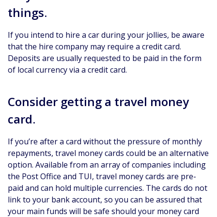
things.
If you intend to hire a car during your jollies, be aware
that the hire company may require a credit card.
Deposits are usually requested to be paid in the form
of local currency via a credit card.
Consider getting a travel money
card.
If you’re after a card without the pressure of monthly
repayments, travel money cards could be an alternative
option. Available from an array of companies including
the Post Office and TUI, travel money cards are pre-
paid and can hold multiple currencies. The cards do not
link to your bank account, so you can be assured that
your main funds will be safe should your money card