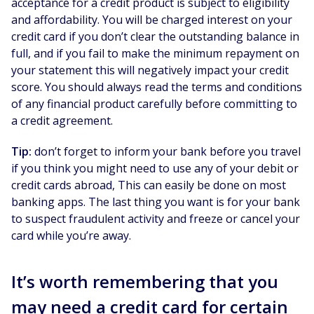
acceptance for a credit product is subject to eligibility
and affordability. You will be charged interest on your
credit card if you don’t clear the outstanding balance in
full, and if you fail to make the minimum repayment on
your statement this will negatively impact your credit
score. You should always read the terms and conditions
of any financial product carefully before committing to
a credit agreement.
Tip:
don’t forget to inform your bank before you travel
if you think you might need to use any of your debit or
credit cards abroad, This can easily be done on most
banking apps. The last thing you want is for your bank
to suspect fraudulent activity and freeze or cancel your
card while you’re away.
It’s worth remembering that you
may need a credit card for certain