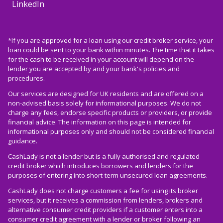
LinkedIn
*If you are approved for a loan using our credit broker service, your
loan could be sent to your bank within minutes. The time that it takes
for the cash to be received in your account will depend on the
lender you are accepted by and your bank's policies and
procedures.
Our services are designed for UK residents and are offered on a
non-advised basis solely for informational purposes. We do not
charge any fees, endorse specific products or providers, or provide
financial advice. The information on this page is intended for
informational purposes only and should not be considered financial
guidance.
CashLady is not a lender but is a fully authorised and regulated
credit broker which introduces borrowers and lenders for the
purposes of entering into short-term unsecured loan agreements.
CashLady does not charge customers a fee for using its broker
services, but it receives a commission from lenders, brokers and
alternative consumer credit providers if a customer enters into a
consumer credit agreement with a lender or broker following an