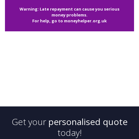
Warning: Late repayment can cause you serious
money problems.
For help, go to
moneyhelper.org.uk
Get your
personalised quote
today!