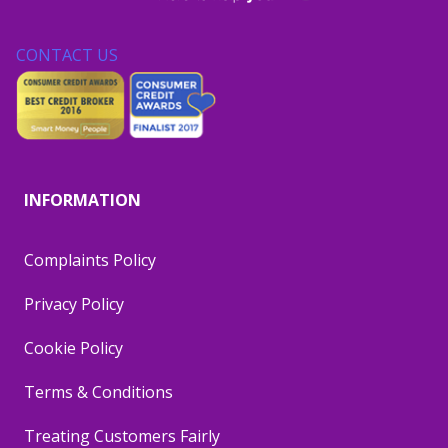
CONTACT US
INFORMATION
Complaints Policy
Privacy Policy
Cookie Policy
Terms & Conditions
Treating Customers Fairly