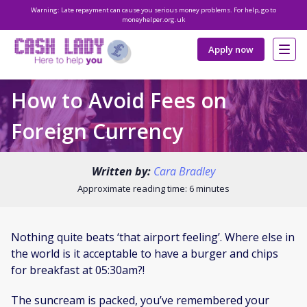
Warning: Late repayment can cause you serious money problems. For help, go to
moneyhelper.org.uk
Apply now
How to Avoid Fees on
Foreign Currency
Written by:
Cara Bradley
Approximate reading time: 6 minutes
Nothing quite beats ‘that airport feeling’. Where else in
the world is it acceptable to have a burger and chips
for breakfast at 05:30am?!
The suncream is packed, you’ve remembered your