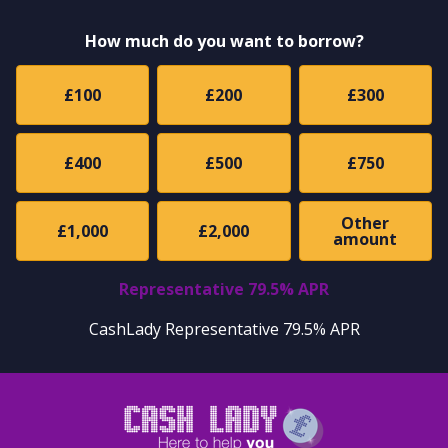
How much do you want to borrow?
£100
£200
£300
£400
£500
£750
Other
£1,000
£2,000
amount
Representative 79.5% APR
CashLady Representative 79.5% APR