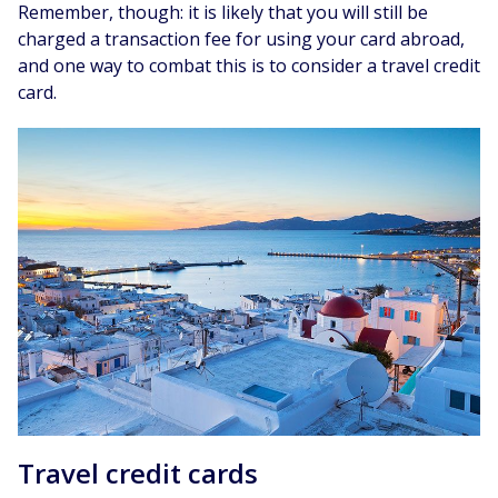
Remember, though: it is likely that you will still be
charged a transaction fee for using your card abroad,
and one way to combat this is to consider a travel credit
card.
Travel credit cards