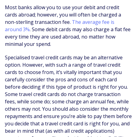
Most banks allow you to use your debit and credit
cards abroad; however, you will often be charged a
non-sterling transaction fee.
The average fee is
around 3%
. Some debit cards may also charge a flat fee
every time they are used abroad, no matter how
minimal your spend.
Specialised travel credit cards may be an alternative
option. However, with such a range of travel credit
cards to choose from, it’s vitally important that you
carefully consider the pros and cons of each card
before deciding if this type of product is right for you.
Some travel credit cards do not charge transaction
fees, while some do; some charge an annual fee, while
others may not. You should also consider the monthly
repayments and ensure you’re able to pay them before
you decide that a travel credit card is right for you, and
bear in mind that (as with all credit applications)