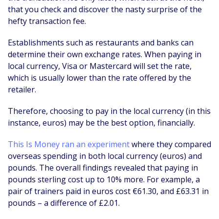
that you check and discover the nasty surprise of the
hefty transaction fee.
Establishments such as restaurants and banks can
determine their own exchange rates. When paying in
local currency, Visa or Mastercard will set the rate,
which is usually lower than the rate offered by the
retailer.
Therefore, choosing to pay in the local currency (in this
instance, euros) may be the best option, financially.
This Is Money ran an experiment
where they compared
overseas spending in both local currency (euros) and
pounds. The overall findings revealed that paying in
pounds sterling cost up to 10% more. For example, a
pair of trainers paid in euros cost €61.30, and £63.31 in
pounds – a difference of £2.01.