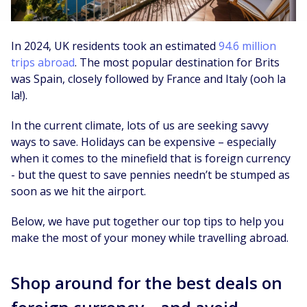
In 2024, UK residents took an estimated
94.6 million
trips abroad
. The most popular destination for Brits
was Spain, closely followed by France and Italy (ooh la
la!).
In the current climate, lots of us are seeking savvy
ways to save. Holidays can be expensive – especially
when it comes to the minefield that is foreign currency
- but the quest to save pennies needn’t be stumped as
soon as we hit the airport.
Below, we have put together our top tips to help you
make the most of your money while travelling abroad.
Shop around for the best deals on