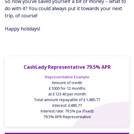
So now you’ve saved yourself a bit of money – what to
do with it? You could always put it towards your next
trip, of course!
Happy holidays!
CashLady Representative 79.5% APR
Representative Example
Amount of credit:
£1000 for 12 months
at £123.40 per month
Total amount repayable of £1,480.77
Interest: £480.77
Interest rate: 79.5% pa (fixed)
79.5% APR Representative