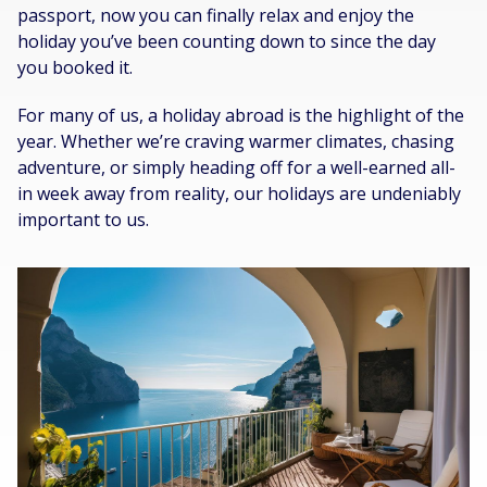
passport, now you can finally relax and enjoy the
holiday you’ve been counting down to since the day
you booked it.
For many of us, a holiday abroad is the highlight of the
year. Whether we’re craving warmer climates, chasing
adventure, or simply heading off for a well-earned all-
in week away from reality, our holidays are undeniably
important to us.