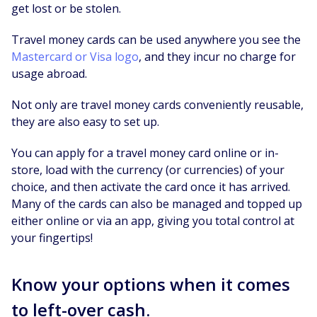
get lost or be stolen.
Travel money cards can be used anywhere you see the
Mastercard or Visa logo
, and they incur no charge for
usage abroad.
Not only are travel money cards conveniently reusable,
they are also easy to set up.
You can apply for a travel money card online or in-
store, load with the currency (or currencies) of your
choice, and then activate the card once it has arrived.
Many of the cards can also be managed and topped up
either online or via an app, giving you total control at
your fingertips!
Know your options when it comes
to left-over cash.