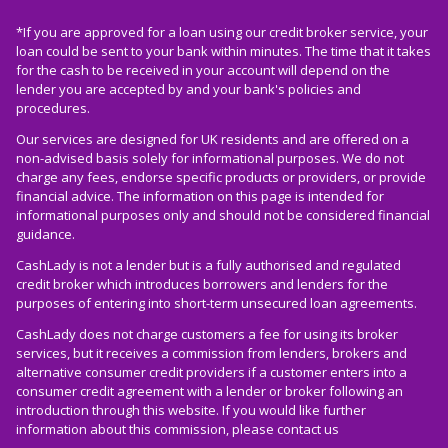
*If you are approved for a loan using our credit broker service, your
loan could be sent to your bank within minutes. The time that it takes
for the cash to be received in your account will depend on the
lender you are accepted by and your bank's policies and
procedures.
Our services are designed for UK residents and are offered on a
non-advised basis solely for informational purposes. We do not
charge any fees, endorse specific products or providers, or provide
financial advice. The information on this page is intended for
informational purposes only and should not be considered financial
guidance.
CashLady is not a lender but is a fully authorised and regulated
credit broker which introduces borrowers and lenders for the
purposes of entering into short-term unsecured loan agreements.
CashLady does not charge customers a fee for using its broker
services, but it receives a commission from lenders, brokers and
alternative consumer credit providers if a customer enters into a
consumer credit agreement with a lender or broker following an
introduction through this website. If you would like further
information about this commission, please
contact us