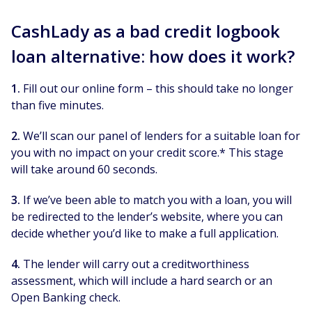
CashLady as a bad credit logbook
loan alternative: how does it work?
1.
Fill out our online form – this should take no longer
than five minutes.
2.
We’ll scan our panel of lenders for a suitable loan for
you with no impact on your credit score.* This stage
will take around 60 seconds.
3.
If we’ve been able to match you with a loan, you will
be redirected to the lender’s website, where you can
decide whether you’d like to make a full application.
4.
The lender will carry out a creditworthiness
assessment, which will include a hard search or an
Open Banking check.