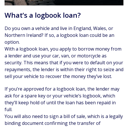
What’s a logbook loan?
Do you own a vehicle and live in England, Wales, or
Northern Ireland? If so, a logbook loan could be an
option.
With a logbook loan, you apply to borrow money from
a lender and use your car, van, or motorcycle as
security. This means that if you were to default on your
repayments, the lender is within their right to seize and
sell your vehicle to recover the money they’ve lost.
If you’re approved for a logbook loan, the lender may
ask for a spare key or your vehicle’s logbook, which
they’ll keep hold of until the loan has been repaid in
full.
You will also need to sign a bill of sale, which is a legally
binding document confirming the transfer of