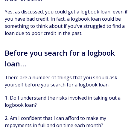
Yes, as discussed, you could get a logbook loan, even if
you have bad credit. In fact, a logbook loan could be
something to think about if you’ve struggled to find a
loan due to poor credit in the past.
Before you search for a logbook
loan…
There are a number of things that you should ask
yourself before you search for a logbook loan.
1.
Do I understand the risks involved in taking out a
logbook loan?
2.
Am I confident that I can afford to make my
repayments in full and on time each month?