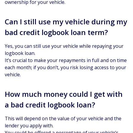
ownership for your vehicle.
Can I still use my vehicle during my
bad credit logbook loan term?
Yes, you can still use your vehicle while repaying your
logbook loan.
It’s crucial to make your repayments in full and on time
each month; if you don’t, you risk losing access to your
vehicle.
How much money could I get with
a bad credit logbook loan?
This will depend on the value of your vehicle and the
lender you apply with.
You could be offered a percentage of your vehicle’s