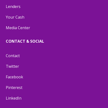
Lenders
Your Cash
Media Center
CONTACT & SOCIAL
Contact
Twitter
Facebook
Pinterest
LinkedIn