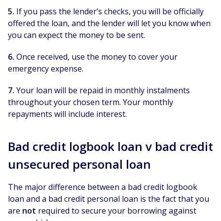
5.
If you pass the lender’s checks, you will be officially
offered the loan, and the lender will let you know when
you can expect the money to be sent.
6.
Once received, use the money to cover your
emergency expense.
7.
Your loan will be repaid in monthly instalments
throughout your chosen term. Your monthly
repayments will include interest.
Bad credit logbook loan v bad credit
unsecured personal loan
The major difference between a bad credit logbook
loan and a bad credit personal loan is the fact that you
are
not
required to secure your borrowing against