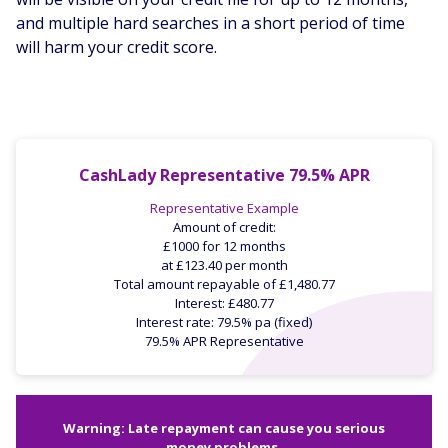
and multiple hard searches in a short period of time
will harm your credit score.
CashLady Representative 79.5% APR
Representative Example
Amount of credit:
£1000 for 12 months
at £123.40 per month
Total amount repayable of £1,480.77
Interest: £480.77
Interest rate: 79.5% pa (fixed)
79.5% APR Representative
Warning: Late repayment can cause you serious
money problems.