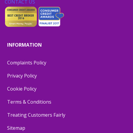
CONTACT US
INFORMATION
Complaints Policy
Privacy Policy
Cookie Policy
Terms & Conditions
Treating Customers Fairly
Sitemap