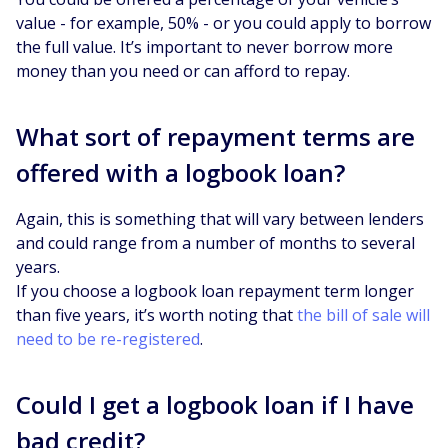
value - for example, 50% - or you could apply to borrow
the full value. It’s important to never borrow more
money than you need or can afford to repay.
What sort of repayment terms are
offered with a logbook loan?
Again, this is something that will vary between lenders
and could range from a number of months to several
years.
If you choose a logbook loan repayment term longer
than five years, it’s worth noting that
the bill of sale will
need to be re-registered
.
Could I get a logbook loan if I have
bad credit?