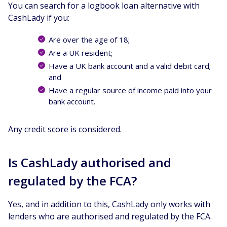
You can search for a logbook loan alternative with
CashLady if you:
Are over the age of 18;
Are a UK resident;
Have a UK bank account and a valid debit card;
and
Have a regular source of income paid into your
bank account.
Any credit score is considered.
Is CashLady authorised and
regulated by the FCA?
Yes, and in addition to this, CashLady only works with
lenders who are authorised and regulated by the FCA.