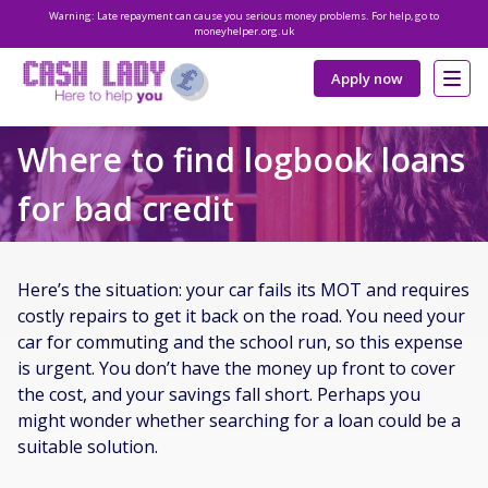
Warning: Late repayment can cause you serious money problems. For help, go to
moneyhelper.org.uk
Apply now
Where to find logbook loans
for bad credit
Here’s the situation: your car fails its MOT and requires
costly repairs to get it back on the road. You need your
car for commuting and the school run, so this expense
is urgent. You don’t have the money up front to cover
the cost, and your savings fall short. Perhaps you
might wonder whether searching for a loan could be a
suitable solution.