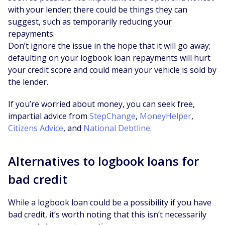
with your lender; there could be things they can
suggest, such as temporarily reducing your
repayments.
Don’t ignore the issue in the hope that it will go away;
defaulting on your logbook loan repayments will hurt
your credit score and could mean your vehicle is sold by
the lender.
If you’re worried about money, you can seek free,
impartial advice from
StepChange
,
MoneyHelper
,
Citizens Advice
, and
National Debtline
.
Alternatives to logbook loans for
bad credit
While a logbook loan could be a possibility if you have
bad credit, it’s worth noting that this isn’t necessarily