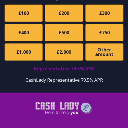
£100
£200
£300
£400
£500
£750
Other
£1,000
£2,000
amount
Representative 79.5% APR
CashLady Representative 79.5% APR