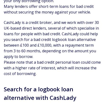
your only borrowing option.
Many lenders offer short-term loans for bad credit
without securing the money against your vehicle.
CashLady is a credit broker, and we work with over 30
UK-based direct lenders, several of which specialise in
loans for people with bad credit. CashLady could help
you search for a bad credit logbook loan alternative
between £100 and £10,000, with a repayment term
from 3 to 60 months, depending on the amount you
apply to borrow.
Please note that a bad credit personal loan could come
with a higher rate of interest, which will increase the
cost of borrowing.
Search for a logbook loan
alternative with CashLady