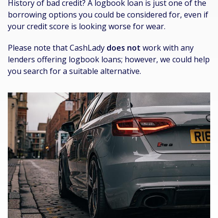
History of bad credit? A logbook loan is just one of the
borrowing options you could be considered for, even if
your credit score is looking worse for wear.
Please note that CashLady
does not
work with any
lenders offering logbook loans; however, we could help
you search for a suitable alternative.