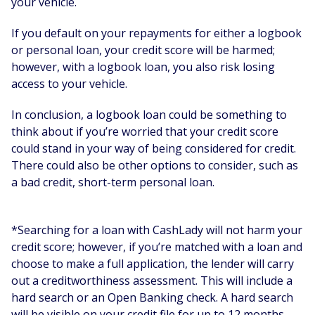
your vehicle.
If you default on your repayments for either a logbook
or personal loan, your credit score will be harmed;
however, with a logbook loan, you also risk losing
access to your vehicle.
In conclusion, a logbook loan could be something to
think about if you’re worried that your credit score
could stand in your way of being considered for credit.
There could also be other options to consider, such as
a bad credit, short-term personal loan.
*Searching for a loan with CashLady will not harm your
credit score; however, if you’re matched with a loan and
choose to make a full application, the lender will carry
out a creditworthiness assessment. This will include a
hard search or an Open Banking check. A hard search
will be visible on your credit file for up to 12 months,