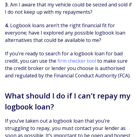
3.
Am I aware that my vehicle could be seized and sold if
I do not keep up with my repayments?
4.
Logbook loans aren’t the right financial fit for
everyone; have I explored any possible logbook loan
alternatives that could be available to me?
If you’re ready to search for a logbook loan for bad
credit, you can use the
firm checker tool
to make sure
the credit broker or lender you choose is authorised
and regulated by the Financial Conduct Authority (FCA).
What should I do if I can’t repay my
logbook loan?
If you’ve taken out a logbook loan that you’re
struggling to repay, you must contact your lender as
soon as possible. It’s important to be open and honest