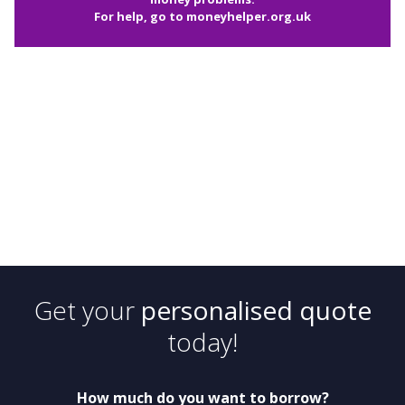
For help, go to
moneyhelper.org.uk
Get your
personalised quote
today!
How much do you want to borrow?