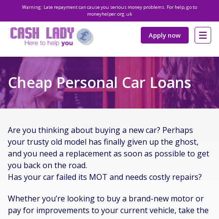
Warning: Late repayment can cause you serious money problems. For help, go to
moneyhelper.org.uk
Apply now
Cheap Personal Car Loans
Are you thinking about buying a new car? Perhaps
your trusty old model has finally given up the ghost,
and you need a replacement as soon as possible to get
you back on the road.
Has your car failed its MOT and needs costly repairs?
Whether you’re looking to buy a brand-new motor or
pay for improvements to your current vehicle, take the