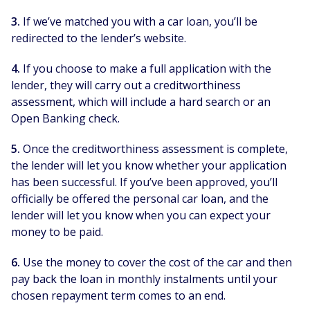
3.
If we’ve matched you with a car loan, you’ll be
redirected to the lender’s website.
4.
If you choose to make a full application with the
lender, they will carry out a creditworthiness
assessment, which will include a hard search or an
Open Banking check.
5.
Once the creditworthiness assessment is complete,
the lender will let you know whether your application
has been successful. If you’ve been approved, you’ll
officially be offered the personal car loan, and the
lender will let you know when you can expect your
money to be paid.
6.
Use the money to cover the cost of the car and then
pay back the loan in monthly instalments until your
chosen repayment term comes to an end.