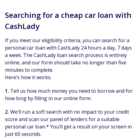
Searching for a cheap car loan with
CashLady
If you meet our eligibility criteria, you can search for a
personal car loan with CashLady 24 hours a day, 7 days
a week. The CashLady loan search process is entirely
online, and our form should take no longer than five
minutes to complete.
Here’s how it works.
1.
Tell us how much money you need to borrow and for
how long by filling in our online form.
2.
We’ll run a soft search with no impact to your credit
score and scan our panel of lenders for a suitable
personal car loan.* You’ll get a result on your screen in
just 60 seconds.