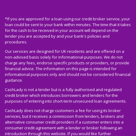
*If you are approved for a loan using our credit broker service, your
loan could be sent to your bank within minutes. The time that it takes
for the cash to be received in your account will depend on the
lender you are accepted by and your bank's policies and
procedures.
Our services are designed for UK residents and are offered on a
non-advised basis solely for informational purposes. We do not
charge any fees, endorse specific products or providers, or provide
financial advice. The information on this page is intended for
informational purposes only and should not be considered financial
guidance.
CashLady is not a lender but is a fully authorised and regulated
credit broker which introduces borrowers and lenders for the
purposes of entering into short-term unsecured loan agreements.
CashLady does not charge customers a fee for using its broker
services, but it receives a commission from lenders, brokers and
alternative consumer credit providers if a customer enters into a
consumer credit agreement with a lender or broker following an
introduction through this website. If you would like further