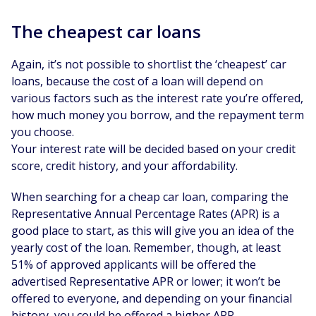
The cheapest car loans
Again, it’s not possible to shortlist the ‘cheapest’ car
loans, because the cost of a loan will depend on
various factors such as the interest rate you’re offered,
how much money you borrow, and the repayment term
you choose.
Your interest rate will be decided based on your credit
score, credit history, and your affordability.
When searching for a cheap car loan, comparing the
Representative Annual Percentage Rates (APR) is a
good place to start, as this will give you an idea of the
yearly cost of the loan. Remember, though, at least
51% of approved applicants will be offered the
advertised Representative APR or lower; it won’t be
offered to everyone, and depending on your financial
history, you could be offered a higher APR.