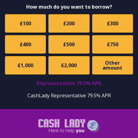
How much do you want to borrow?
£100
£200
£300
£400
£500
£750
Other
£1,000
£2,000
amount
Representative 79.5% APR
CashLady Representative 79.5% APR