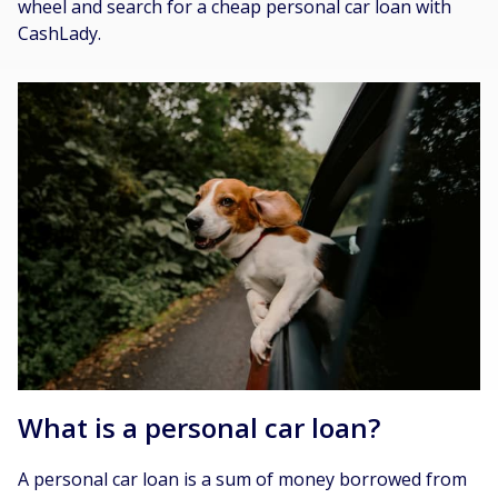
wheel and search for a cheap personal car loan with
CashLady.
What is a personal car loan?
A personal car loan is a sum of money borrowed from