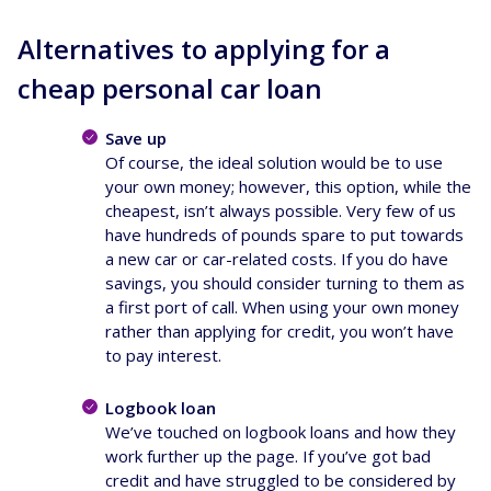
Alternatives to applying for a
cheap personal car loan
Save up
Of course, the ideal solution would be to use
your own money; however, this option, while the
cheapest, isn’t always possible. Very few of us
have hundreds of pounds spare to put towards
a new car or car-related costs. If you do have
savings, you should consider turning to them as
a first port of call. When using your own money
rather than applying for credit, you won’t have
to pay interest.
Logbook loan
We’ve touched on logbook loans and how they
work further up the page. If you’ve got bad
credit and have struggled to be considered by