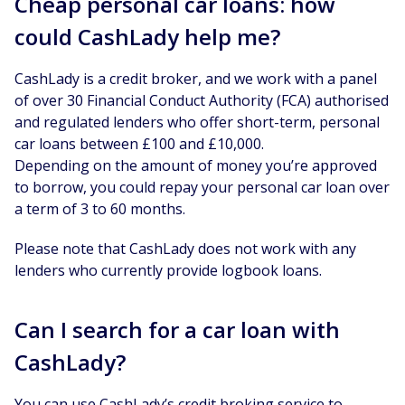
Cheap personal car loans: how
could CashLady help me?
CashLady is a credit broker, and we work with a panel
of over 30 Financial Conduct Authority (FCA) authorised
and regulated lenders who offer short-term, personal
car loans between £100 and £10,000.
Depending on the amount of money you’re approved
to borrow, you could repay your personal car loan over
a term of 3 to 60 months.
Please note that CashLady does not work with any
lenders who currently provide logbook loans.
Can I search for a car loan with
CashLady?
You can use CashLady’s credit broking service to