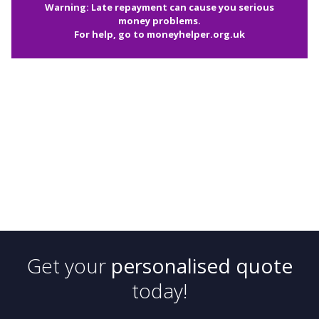
Warning: Late repayment can cause you serious
money problems.
For help, go to
moneyhelper.org.uk
Get your
personalised quote
today!