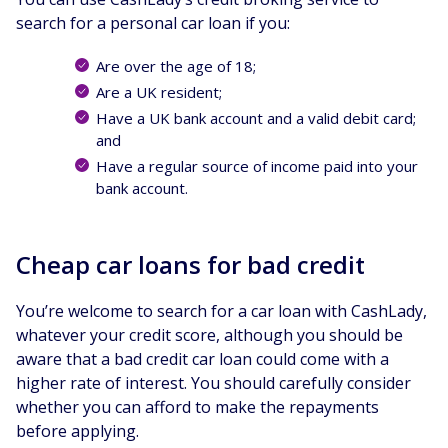
search for a personal car loan if you:
Are over the age of 18;
Are a UK resident;
Have a UK bank account and a valid debit card;
and
Have a regular source of income paid into your
bank account.
Cheap car loans for bad credit
You’re welcome to search for a car loan with CashLady,
whatever your credit score, although you should be
aware that a bad credit car loan could come with a
higher rate of interest. You should carefully consider
whether you can afford to make the repayments
before applying.