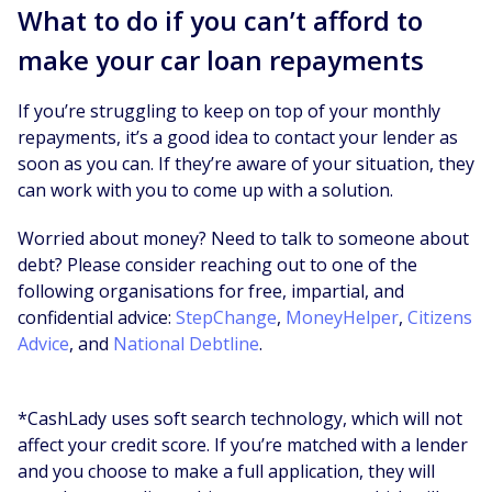
What to do if you can’t afford to
make your car loan repayments
If you’re struggling to keep on top of your monthly
repayments, it’s a good idea to contact your lender as
soon as you can. If they’re aware of your situation, they
can work with you to come up with a solution.
Worried about money? Need to talk to someone about
debt? Please consider reaching out to one of the
following organisations for free, impartial, and
confidential advice:
StepChange
,
MoneyHelper
,
Citizens
Advice
, and
National Debtline
.
*CashLady uses soft search technology, which will not
affect your credit score. If you’re matched with a lender
and you choose to make a full application, they will