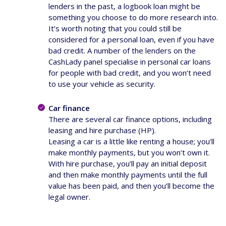
lenders in the past, a logbook loan might be
something you choose to do more research into.
It’s worth noting that you could still be
considered for a personal loan, even if you have
bad credit. A number of the lenders on the
CashLady panel specialise in personal car loans
for people with bad credit, and you won’t need
to use your vehicle as security.
Car finance
There are several car finance options, including
leasing and hire purchase (HP).
Leasing a car is a little like renting a house; you’ll
make monthly payments, but you won’t own it.
With hire purchase, you’ll pay an initial deposit
and then make monthly payments until the full
value has been paid, and then you’ll become the
legal owner.