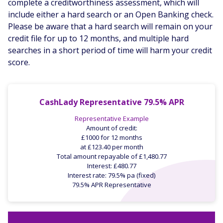
complete a creditworthiness assessment, which will
include either a hard search or an Open Banking check.
Please be aware that a hard search will remain on your
credit file for up to 12 months, and multiple hard
searches in a short period of time will harm your credit
score.
CashLady Representative 79.5% APR
Representative Example
Amount of credit:
£1000 for 12 months
at £123.40 per month
Total amount repayable of £1,480.77
Interest: £480.77
Interest rate: 79.5% pa (fixed)
79.5% APR Representative