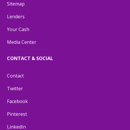
Sitemap
Lenders
Your Cash
Media Center
CONTACT & SOCIAL
Contact
Twitter
Facebook
Pinterest
LinkedIn