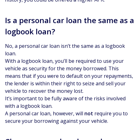
Is a personal car loan the same as a
logbook loan?
No, a personal car loan isn’t the same as a logbook
loan.
With a logbook loan, you’ll be required to use your
vehicle as security for the money borrowed. This
means that if you were to default on your repayments,
the lender is within their right to seize and sell your
vehicle to recover the money lost.
It’s important to be fully aware of the risks involved
with a logbook loan.
A personal car loan, however, will
not
require you to
secure your borrowing against your vehicle.