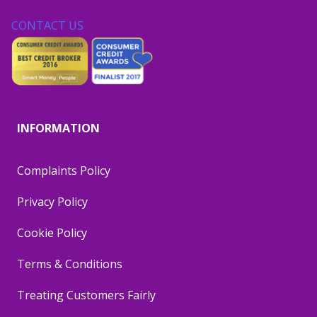
CONTACT US
INFORMATION
Complaints Policy
Privacy Policy
Cookie Policy
Terms & Conditions
Treating Customers Fairly