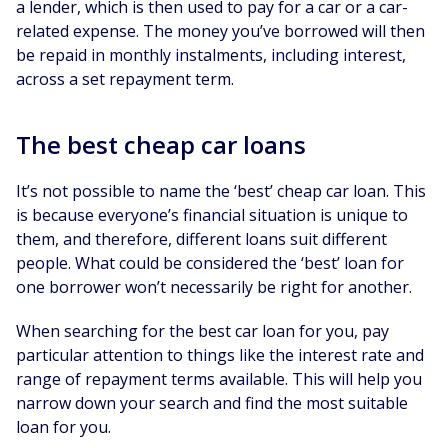
a lender, which is then used to pay for a car or a car-
related expense. The money you’ve borrowed will then
be repaid in monthly instalments, including interest,
across a set repayment term.
The best cheap car loans
It’s not possible to name the ‘best’ cheap car loan. This
is because everyone’s financial situation is unique to
them, and therefore, different loans suit different
people. What could be considered the ‘best’ loan for
one borrower won’t necessarily be right for another.
When searching for the best car loan for you, pay
particular attention to things like the interest rate and
range of repayment terms available. This will help you
narrow down your search and find the most suitable
loan for you.