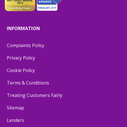
INFORMATION
Complaints Policy
Privacy Policy
Cookie Policy
Terms & Conditions
Treating Customers Fairly
Sitemap
Lenders