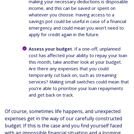
making your necessary deductions is disposable
income, and this can be saved or spent on
whatever you choose. Having access to a
savings pot could be useful in case of a financial
emergency and could mean you won’t need to
apply for credit again in the future.
Assess your budget
. If a one-off, unplanned
cost has affected your ability to repay your loan
this month, take another look at your budget.
Are there any expenses that you could
temporarily cut back on, such as streaming
services? Making small switches could mean that
you’re able to prioritise your loan repayments
and get back on track.
Of course, sometimes life happens, and unexpected
expenses get in the way of our carefully constructed
budget. If this is the case and you find yourself faced
with an impossible financial situation and a looming