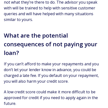
not what they’re there to do. The advisor you speak
with will be trained to help with sensitive customer
queries and will have helped with many situations
similar to yours.
What are the potential
consequences of not paying your
loan?
If you can’t afford to make your repayments and you
don’t let your lender know in advance, you could be
charged a late fee. If you default on your repayment,
you will also harm your credit score.
A low credit score could make it more difficult to be
approved for credit if you need to apply again in the
future.