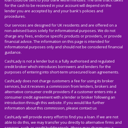
for the cash to be received in your account will depend on the
lender you are accepted by and your bank's policies and
procedures.
Our services are designed for UK residents and are offered on a
non-advised basis solely for informational purposes. We do not
charge any fees, endorse specific products or providers, or provide
financial advice. The information on this page is intended for
informational purposes only and should not be considered financial
guidance.
CashLady is not a lender but is a fully authorised and regulated
credit broker which introduces borrowers and lenders for the
purposes of entering into short-term unsecured loan agreements.
CashLady does not charge customers a fee for using its broker
services, but it receives a commission from lenders, brokers and
alternative consumer credit providers if a customer enters into a
consumer credit agreement with a lender or broker following an
introduction through this website. If you would like further
information about this commission, please
contact us
CashLady will provide every effort to find you a loan. If we are not
able to do this, we may transfer you directly to alternative firms and
services, such as credit building tools, (these may charge you a