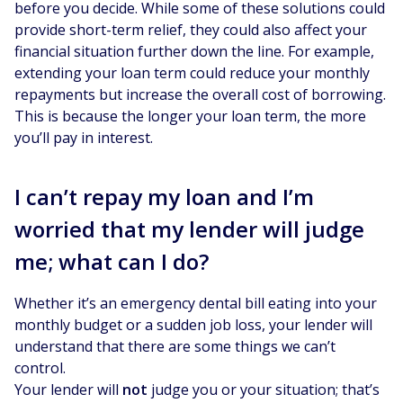
before you decide. While some of these solutions could
provide short-term relief, they could also affect your
financial situation further down the line. For example,
extending your loan term could reduce your monthly
repayments but increase the overall cost of borrowing.
This is because the longer your loan term, the more
you’ll pay in interest.
I can’t repay my loan and I’m
worried that my lender will judge
me; what can I do?
Whether it’s an emergency dental bill eating into your
monthly budget or a sudden job loss, your lender will
understand that there are some things we can’t
control.
Your lender will
not
judge you or your situation; that’s