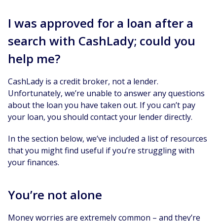
I was approved for a loan after a
search with CashLady; could you
help me?
CashLady is a credit broker, not a lender.
Unfortunately, we’re unable to answer any questions
about the loan you have taken out. If you can’t pay
your loan, you should contact your lender directly.
In the section below, we’ve included a list of resources
that you might find useful if you’re struggling with
your finances.
You’re not alone
Money worries are extremely common – and they’re