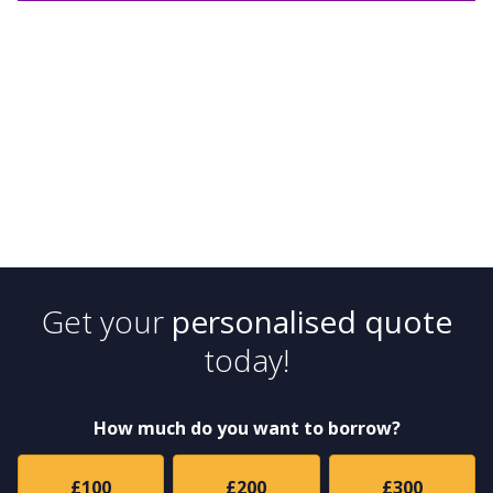
Get your
personalised quote
today!
How much do you want to borrow?
£100
£200
£300