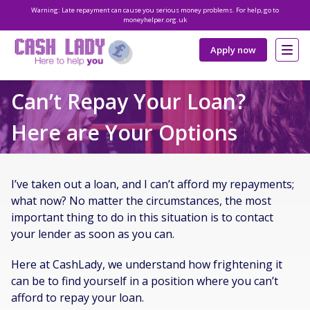
Warning: Late repayment can cause you serious money problems. For help, go to
moneyhelper.org.uk
Apply now
Can’t Repay Your Loan?
Here are Your Options
I’ve taken out a loan, and I can’t afford my repayments;
what now? No matter the circumstances, the most
important thing to do in this situation is to contact
your lender as soon as you can.
Here at CashLady, we understand how frightening it
can be to find yourself in a position where you can’t
afford to repay your loan.