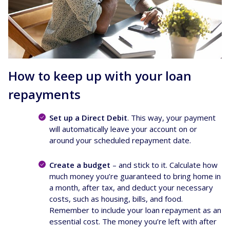
How to keep up with your loan
repayments
Set up a Direct Debit
. This way, your payment
will automatically leave your account on or
around your scheduled repayment date.
Create a budget
– and stick to it. Calculate how
much money you’re guaranteed to bring home in
a month, after tax, and deduct your necessary
costs, such as housing, bills, and food.
Remember to include your loan repayment as an
essential cost. The money you’re left with after