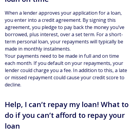
When a lender approves your application for a loan,
you enter into a credit agreement. By signing this
agreement, you pledge to pay back the money you’ve
borrowed, plus interest, over a set term. For a short-
term personal loan, your repayments will typically be
made in monthly instalments.
Your payments need to be made in full and on time
each month. If you default on your repayments, your
lender could charge you a fee. In addition to this, a late
or missed repayment could cause your credit score to
decline.
Help, I can’t repay my loan! What to
do if you can’t afford to repay your
loan