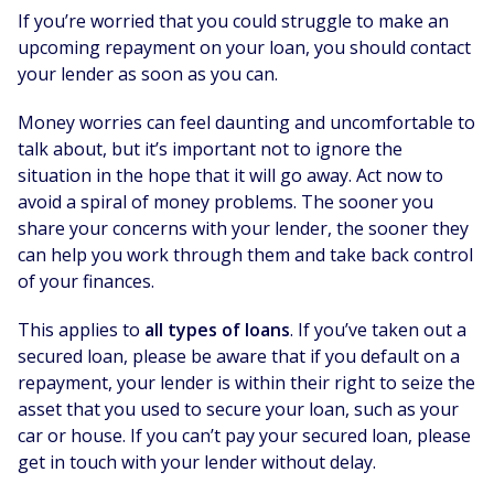
If you’re worried that you could struggle to make an
upcoming repayment on your loan, you should contact
your lender as soon as you can.
Money worries can feel daunting and uncomfortable to
talk about, but it’s important not to ignore the
situation in the hope that it will go away. Act now to
avoid a spiral of money problems. The sooner you
share your concerns with your lender, the sooner they
can help you work through them and take back control
of your finances.
This applies to
all types of loans
. If you’ve taken out a
secured loan, please be aware that if you default on a
repayment, your lender is within their right to seize the
asset that you used to secure your loan, such as your
car or house. If you can’t pay your secured loan, please
get in touch with your lender without delay.