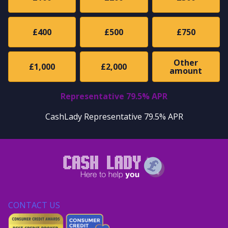
£400
£500
£750
Other
£1,000
£2,000
amount
Representative 79.5% APR
CashLady Representative 79.5% APR
CONTACT US