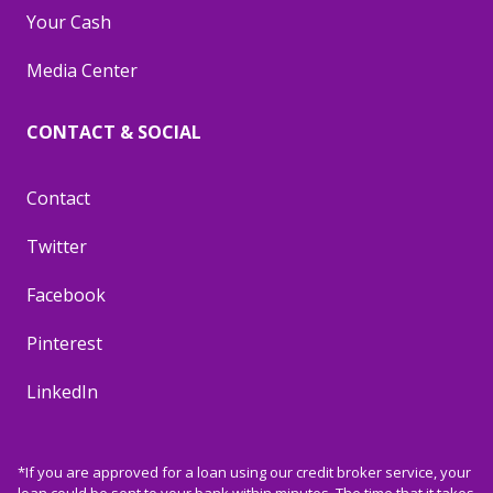
Your Cash
Media Center
CONTACT & SOCIAL
Contact
Twitter
Facebook
Pinterest
LinkedIn
*If you are approved for a loan using our credit broker service, your
loan could be sent to your bank within minutes. The time that it takes