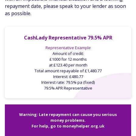
repayment date, please speak to your lender as soon
as possible.
CashLady Representative 79.5% APR
Representative Example
Amount of credit:
£1000 for 12 months
at £123.40 per month
Total amount repayable of £1,480.77
Interest: £480.77
Interest rate: 79.5% pa (fixed)
79.5% APR Representative
Warning: Late repayment can cause you serious
money problems.
For help, go to
moneyhelper.org.uk