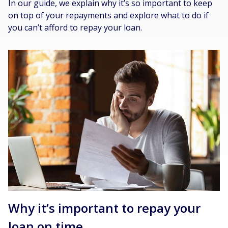
In our guide, we explain why it’s so important to keep
on top of your repayments and explore what to do if
you can’t afford to repay your loan.
Why it’s important to repay your
loan on time