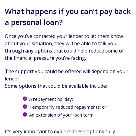
What happens if you can’t pay back
a personal loan?
Once you’ve contacted your lender to let them know
about your situation, they will be able to talk you
through any options that could help reduce some of
the financial pressure you’re facing.
The support you could be offered will depend on your
lender.
Some options that could be available include:
A repayment holiday;
Temporarily reduced repayments; or
An extension of your loan term.
It’s very important to explore these options fully