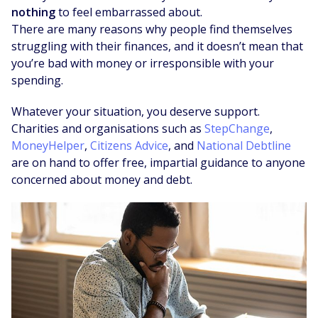
nothing
to feel embarrassed about.
There are many reasons why people find themselves
struggling with their finances, and it doesn’t mean that
you’re bad with money or irresponsible with your
spending.
Whatever your situation, you deserve support.
Charities and organisations such as
StepChange
,
MoneyHelper
,
Citizens Advice
, and
National Debtline
are on hand to offer free, impartial guidance to anyone
concerned about money and debt.